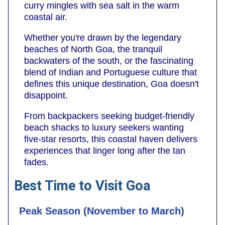
curry mingles with sea salt in the warm
coastal air.
Whether you're drawn by the legendary
beaches of North Goa, the tranquil
backwaters of the south, or the fascinating
blend of Indian and Portuguese culture that
defines this unique destination, Goa doesn't
disappoint.
From backpackers seeking budget-friendly
beach shacks to luxury seekers wanting
five-star resorts, this coastal haven delivers
experiences that linger long after the tan
fades.
Best Time to Visit Goa
Peak Season (November to March)