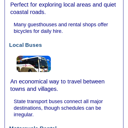
Perfect for exploring local areas and quiet
coastal roads.
Many guesthouses and rental shops offer
bicycles for daily hire.
Local Buses
An economical way to travel between
towns and villages.
State transport buses connect all major
destinations, though schedules can be
irregular.