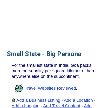
Small State - Big Persona
For the smallest state in India, Goa packs
more personality per square kilometre than
anywhere else on the subcontinent.
Travel Websites Reviewed
.
Add a Business Listing
-
Add a Location
-
Add a Lodging
-
Add Travel Content
-
Add