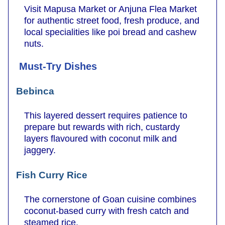
Visit Mapusa Market or Anjuna Flea Market
for authentic street food, fresh produce, and
local specialities like poi bread and cashew
nuts.
Must-Try Dishes
Bebinca
This layered dessert requires patience to
prepare but rewards with rich, custardy
layers flavoured with coconut milk and
jaggery.
Fish Curry Rice
The cornerstone of Goan cuisine combines
coconut-based curry with fresh catch and
steamed rice.