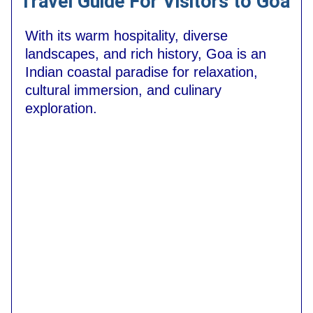
Travel Guide For Visitors to Goa
With its warm hospitality, diverse
landscapes, and rich history, Goa is an
Indian coastal paradise for relaxation,
cultural immersion, and culinary
exploration.