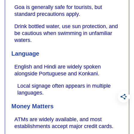
Goa is generally safe for tourists, but
standard precautions apply.
Drink bottled water, use sun protection, and
be cautious when swimming in unfamiliar
waters.
Language
English and Hindi are widely spoken
alongside Portuguese and Konkani.
Local signage often appears in multiple
languages.
Money Matters
ATMs are widely available, and most
establishments accept major credit cards.