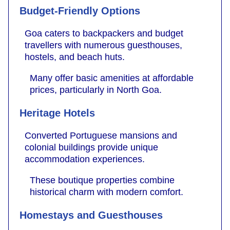
Budget-Friendly Options
Goa caters to backpackers and budget
travellers with numerous guesthouses,
hostels, and beach huts.
Many offer basic amenities at affordable
prices, particularly in North Goa.
Heritage Hotels
Converted Portuguese mansions and
colonial buildings provide unique
accommodation experiences.
These boutique properties combine
historical charm with modern comfort.
Homestays and Guesthouses