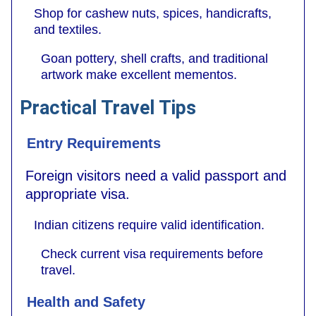
Shop for cashew nuts, spices, handicrafts,
and textiles.
Goan pottery, shell crafts, and traditional
artwork make excellent mementos.
Practical Travel Tips
Entry Requirements
Foreign visitors need a valid passport and
appropriate visa.
Indian citizens require valid identification.
Check current visa requirements before
travel.
Health and Safety