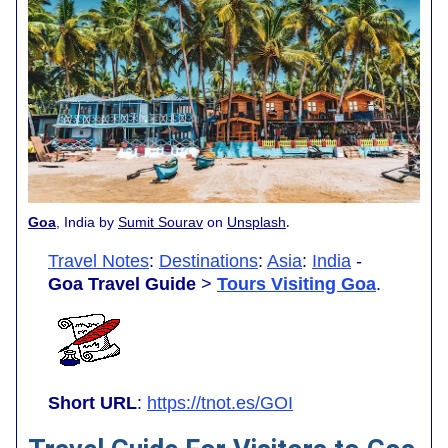
.
Goa
, India by
Sumit Sourav
on
Unsplash
Travel Notes
:
Destinations
:
Asia
:
India
-
Goa Travel Guide
>
Tours Visiting Goa
.
Short URL
:
https://tnot.es/GOI