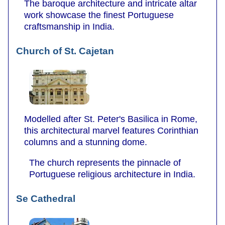
The baroque architecture and intricate altar
work showcase the finest Portuguese
craftsmanship in India.
Church of St. Cajetan
Modelled after St. Peter's Basilica in Rome,
this architectural marvel features Corinthian
columns and a stunning dome.
The church represents the pinnacle of
Portuguese religious architecture in India.
Se Cathedral