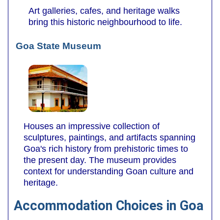
Art galleries, cafes, and heritage walks
bring this historic neighbourhood to life.
Goa State Museum
Houses an impressive collection of
sculptures, paintings, and artifacts spanning
Goa's rich history from prehistoric times to
the present day. The museum provides
context for understanding Goan culture and
heritage.
Accommodation Choices in Goa