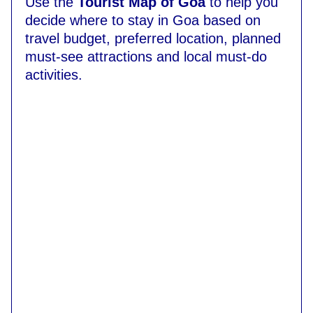
Use the
Tourist Map of Goa
to help you
decide where to stay in Goa based on
travel budget, preferred location, planned
must-see attractions and local must-do
activities.