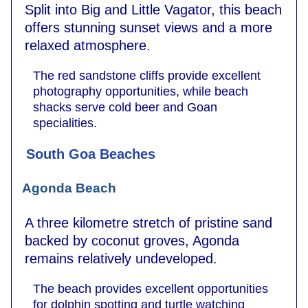
Split into Big and Little Vagator, this beach
offers stunning sunset views and a more
relaxed atmosphere.
The red sandstone cliffs provide excellent
photography opportunities, while beach
shacks serve cold beer and Goan
specialities.
South Goa Beaches
Agonda Beach
A three kilometre stretch of pristine sand
backed by coconut groves, Agonda
remains relatively undeveloped.
The beach provides excellent opportunities
for dolphin spotting and turtle watching