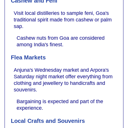
Cashew and Feni
Visit local distilleries to sample feni, Goa's
traditional spirit made from cashew or palm
sap.
Cashew nuts from Goa are considered
among India's finest.
Flea Markets
Anjuna's Wednesday market and Arpora's
Saturday night market offer everything from
clothing and jewellery to handicrafts and
souvenirs.
Bargaining is expected and part of the
experience.
Local Crafts and Souvenirs