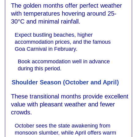
The golden months offer perfect weather
with temperatures hovering around 25-
30°C and minimal rainfall.
Expect bustling beaches, higher
accommodation prices, and the famous
Goa Carnival in February.
Book accommodation well in advance
during this period.
Shoulder Season (October and April)
These transitional months provide excellent
value with pleasant weather and fewer
crowds.
October sees the state awakening from
monsoon slumber, while April offers warm