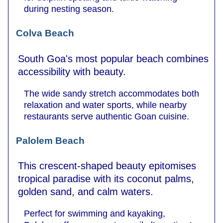
during nesting season.
Colva Beach
South Goa's most popular beach combines
accessibility with beauty.
The wide sandy stretch accommodates both
relaxation and water sports, while nearby
restaurants serve authentic Goan cuisine.
Palolem Beach
This crescent-shaped beauty epitomises
tropical paradise with its coconut palms,
golden sand, and calm waters.
Perfect for swimming and kayaking,