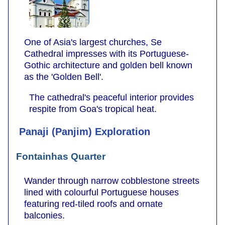
One of Asia's largest churches, Se
Cathedral impresses with its Portuguese-
Gothic architecture and golden bell known
as the 'Golden Bell'.
The cathedral's peaceful interior provides
respite from Goa's tropical heat.
Panaji (Panjim) Exploration
Fontainhas Quarter
Wander through narrow cobblestone streets
lined with colourful Portuguese houses
featuring red-tiled roofs and ornate
balconies.