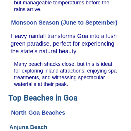
but manageable temperatures before the
rains arrive.
Monsoon Season (June to September)
Heavy rainfall transforms Goa into a lush
green paradise, perfect for experiencing
the state's natural beauty.
Many beach shacks close, but this is ideal
for exploring inland attractions, enjoying spa
treatments, and witnessing spectacular
waterfalls at their peak.
Top Beaches in Goa
North Goa Beaches
Anjuna Beach