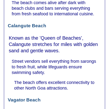
The beach comes alive after dark with
beach clubs and bars serving everything
from fresh seafood to international cuisine.
Calangute Beach
Known as the 'Queen of Beaches',
Calangute stretches for miles with golden
sand and gentle waves.
Street vendors sell everything from sarongs
to fresh fruit, while lifeguards ensure
swimming safety.
The beach offers excellent connectivity to
other North Goa attractions.
Vagator Beach