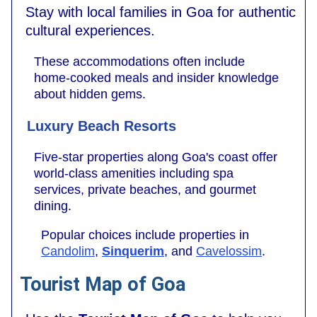
Stay with local families in Goa for authentic
cultural experiences.
These accommodations often include
home-cooked meals and insider knowledge
about hidden gems.
Luxury Beach Resorts
Five-star properties along Goa's coast offer
world-class amenities including spa
services, private beaches, and gourmet
dining.
Popular choices include properties in
Candolim
,
Sinquerim
, and
Cavelossim
.
Tourist Map of Goa