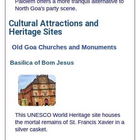
Palolem offers a more tranquil alternative to
North Goa's party scene.
Cultural Attractions and
Heritage Sites
Old Goa Churches and Monuments
Basilica of Bom Jesus
This UNESCO World Heritage site houses
the mortal remains of St. Francis Xavier in a
silver casket.