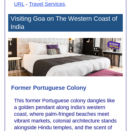
URL
-
Travel Services
.
Visiting Goa on The Western Coast of
India
Former Portuguese Colony
This former Portuguese colony dangles like
a golden pendant along India's western
coast, where palm-fringed beaches meet
vibrant markets, colonial architecture stands
alongside Hindu temples, and the scent of