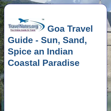
Goa Travel
Guide - Sun, Sand,
Spice an Indian
Coastal Paradise