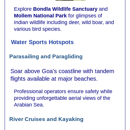
Explore
Bondla Wildlife Sanctuary
and
Mollem National Park
for glimpses of
Indian wildlife including deer, wild boar, and
various bird species.
Water Sports Hotspots
Parasailing and Paragliding
Soar above Goa's coastline with tandem
flights available at major beaches.
Professional operators ensure safety while
providing unforgettable aerial views of the
Arabian Sea.
River Cruises and Kayaking