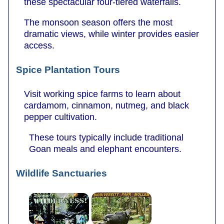
these spectacular four-tiered waterfalls.
The monsoon season offers the most
dramatic views, while winter provides easier
access.
Spice Plantation Tours
Visit working spice farms to learn about
cardamom, cinnamon, nutmeg, and black
pepper cultivation.
These tours typically include traditional
Goan meals and elephant encounters.
Wildlife Sanctuaries