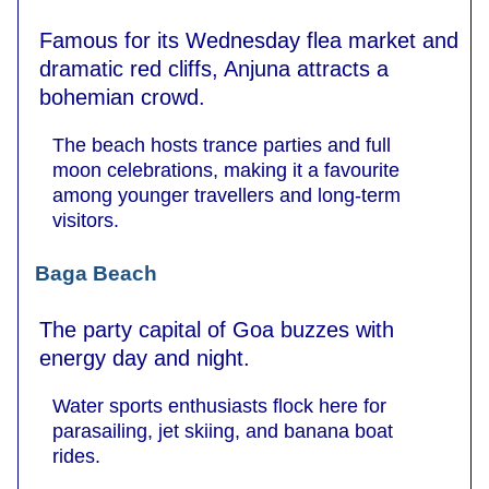
Famous for its Wednesday flea market and
dramatic red cliffs, Anjuna attracts a
bohemian crowd.
The beach hosts trance parties and full
moon celebrations, making it a favourite
among younger travellers and long-term
visitors.
Baga Beach
The party capital of Goa buzzes with
energy day and night.
Water sports enthusiasts flock here for
parasailing, jet skiing, and banana boat
rides.