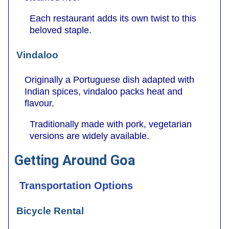
Each restaurant adds its own twist to this
beloved staple.
Vindaloo
Originally a Portuguese dish adapted with
Indian spices, vindaloo packs heat and
flavour.
Traditionally made with pork, vegetarian
versions are widely available.
Getting Around Goa
Transportation Options
Bicycle Rental