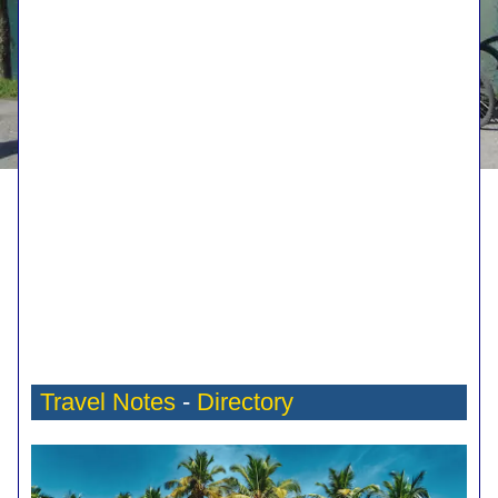
Travel Notes
-
Directory