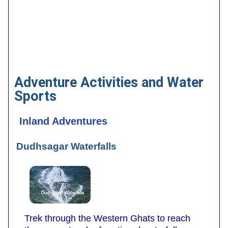
Adventure Activities and Water
Sports
Inland Adventures
Dudhsagar Waterfalls
Trek through the Western Ghats to reach