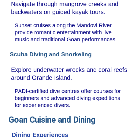
Navigate through mangrove creeks and
backwaters on guided kayak tours.
Sunset cruises along the Mandovi River
provide romantic entertainment with live
music and traditional Goan performances.
Scuba Diving and Snorkeling
Explore underwater wrecks and coral reefs
around Grande Island.
PADI-certified dive centres offer courses for
beginners and advanced diving expeditions
for experienced divers.
Goan Cuisine and Dining
Dining Experiences