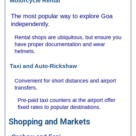
Motorcycle Rental
The most popular way to explore Goa
independently.
Rental shops are ubiquitous, but ensure you
have proper documentation and wear
helmets.
Taxi and Auto-Rickshaw
Convenient for short distances and airport
transfers.
Pre-paid taxi counters at the airport offer
fixed rates to popular destinations.
Shopping and Markets