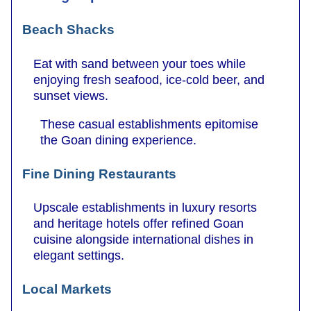
Beach Shacks
Eat with sand between your toes while
enjoying fresh seafood, ice-cold beer, and
sunset views.
These casual establishments epitomise
the Goan dining experience.
Fine Dining Restaurants
Upscale establishments in luxury resorts
and heritage hotels offer refined Goan
cuisine alongside international dishes in
elegant settings.
Local Markets