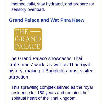
methodically, stay hydrated, and prepare for
sensory overload.
Grand Palace and Wat Phra Kaew
The Grand Palace showcases Thai
craftsmans' work, as well as Thai royal
history, making it Bangkok's most visited
attraction.
This sprawling complex served as the royal
residence for 150 years and remains the
spiritual heart of the Thai kingdom.