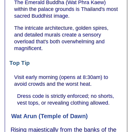
The Emerald Buddha (Wat Phra Kaew)
within the palace grounds is Thailand's most
sacred Buddhist image.
The intricate architecture, golden spires,
and detailed murals create a sensory
overload that's both overwhelming and
magnificent.
Top Tip
Visit early morning (opens at 8:30am) to
avoid crowds and the worst heat.
Dress code is strictly enforced; no shorts,
vest tops, or revealing clothing allowed.
Wat Arun (Temple of Dawn)
Rising majestically from the banks of the