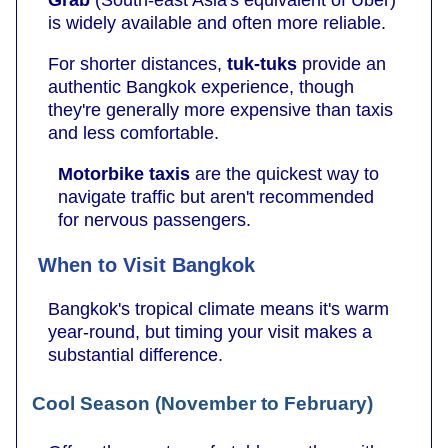
is widely available and often more reliable.
For shorter distances,
tuk-tuks
provide an
authentic Bangkok experience, though
they're generally more expensive than taxis
and less comfortable.
Motorbike taxis
are the quickest way to
navigate traffic but aren't recommended
for nervous passengers.
When to Visit Bangkok
Bangkok's tropical climate means it's warm
year-round, but timing your visit makes a
substantial difference.
Cool Season (November to February)