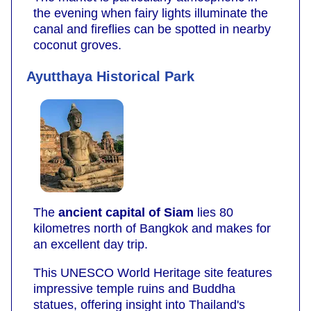
the evening when fairy lights illuminate the
canal and fireflies can be spotted in nearby
coconut groves.
Ayutthaya Historical Park
The
ancient capital of Siam
lies 80
kilometres north of Bangkok and makes for
an excellent day trip.
This UNESCO World Heritage site features
impressive temple ruins and Buddha
statues, offering insight into Thailand's