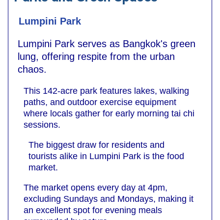
Lumpini Park
Lumpini Park serves as Bangkok's green
lung, offering respite from the urban
chaos.
This 142-acre park features lakes, walking
paths, and outdoor exercise equipment
where locals gather for early morning tai chi
sessions.
The biggest draw for residents and
tourists alike in Lumpini Park is the food
market.
The market opens every day at 4pm,
excluding Sundays and Mondays, making it
an excellent spot for evening meals