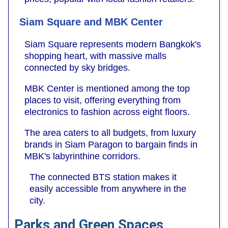
Siam Square and MBK Center
Siam Square represents modern Bangkok's
shopping heart, with massive malls
connected by sky bridges.
MBK Center is mentioned among the top
places to visit, offering everything from
electronics to fashion across eight floors.
The area caters to all budgets, from luxury
brands in Siam Paragon to bargain finds in
MBK's labyrinthine corridors.
The connected BTS station makes it
easily accessible from anywhere in the
city.
Parks and Green Spaces