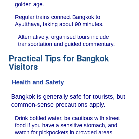
golden age.
Regular trains connect Bangkok to
Ayutthaya, taking about 90 minutes.
Alternatively, organised tours include
transportation and guided commentary.
Practical Tips for Bangkok
Visitors
Health and Safety
Bangkok is generally safe for tourists, but
common-sense precautions apply.
Drink bottled water, be cautious with street
food if you have a sensitive stomach, and
watch for pickpockets in crowded areas.