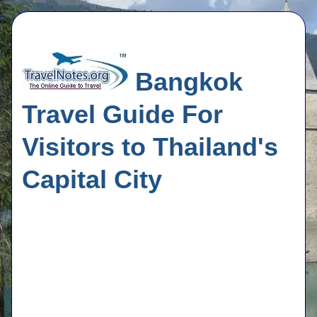
Bangkok
Travel Guide For
Visitors to Thailand's
Capital City