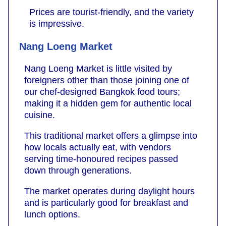
Prices are tourist-friendly, and the variety
is impressive.
Nang Loeng Market
Nang Loeng Market is little visited by
foreigners other than those joining one of
our chef-designed Bangkok food tours;
making it a hidden gem for authentic local
cuisine.
This traditional market offers a glimpse into
how locals actually eat, with vendors
serving time-honoured recipes passed
down through generations.
The market operates during daylight hours
and is particularly good for breakfast and
lunch options.