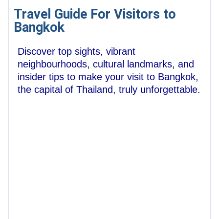
Travel Guide For Visitors to
Bangkok
Discover top sights, vibrant
neighbourhoods, cultural landmarks, and
insider tips to make your visit to Bangkok,
the capital of Thailand, truly unforgettable.