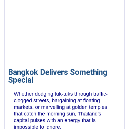
Bangkok Delivers Something
Special
Whether dodging tuk-tuks through traffic-
clogged streets, bargaining at floating
markets, or marvelling at golden temples
that catch the morning sun, Thailand's
capital pulses with an energy that is
impossible to ignore.