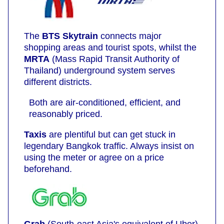
The
BTS Skytrain
connects major
shopping areas and tourist spots, whilst the
MRTA
(Mass Rapid Transit Authority of
Thailand) underground system serves
different districts.
Both are air-conditioned, efficient, and
reasonably priced.
Taxis
are plentiful but can get stuck in
legendary Bangkok traffic. Always insist on
using the meter or agree on a price
beforehand.
Grab
(South-east Asia's equivalent of Uber)