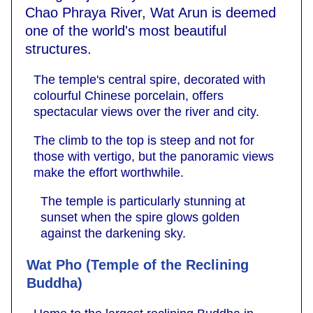
Chao Phraya River, Wat Arun is deemed
one of the world's most beautiful
structures.
The temple's central spire, decorated with
colourful Chinese porcelain, offers
spectacular views over the river and city.
The climb to the top is steep and not for
those with vertigo, but the panoramic views
make the effort worthwhile.
The temple is particularly stunning at
sunset when the spire glows golden
against the darkening sky.
Wat Pho (Temple of the Reclining
Buddha)