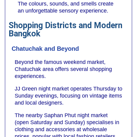
The colours, sounds, and smells create
an unforgettable sensory experience.
Shopping Districts and Modern
Bangkok
Chatuchak and Beyond
Beyond the famous weekend market,
Chatuchak area offers several shopping
experiences.
JJ Green night market operates Thursday to
Sunday evenings, focusing on vintage items
and local designers.
The nearby Saphan Phut night market
(open Saturday and Sunday) specialises in
clothing and accessories at wholesale
prices, popular with local fashion retailers.