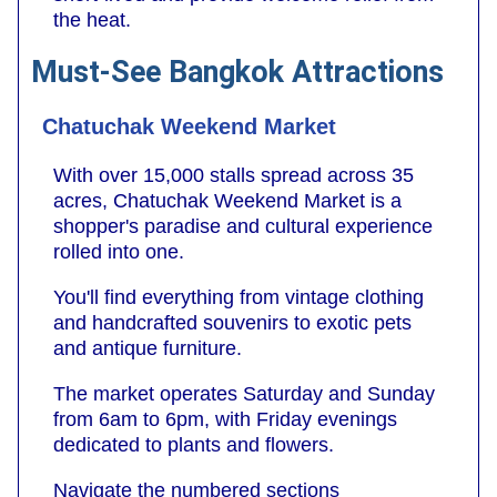
the heat.
Must-See Bangkok Attractions
Chatuchak Weekend Market
With over 15,000 stalls spread across 35
acres, Chatuchak Weekend Market is a
shopper's paradise and cultural experience
rolled into one.
You'll find everything from vintage clothing
and handcrafted souvenirs to exotic pets
and antique furniture.
The market operates Saturday and Sunday
from 6am to 6pm, with Friday evenings
dedicated to plants and flowers.
Navigate the numbered sections