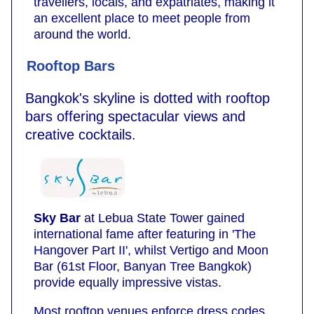
travellers, locals, and expatriates, making it
an excellent place to meet people from
around the world.
Rooftop Bars
Bangkok's skyline is dotted with rooftop
bars offering spectacular views and
creative cocktails.
Sky Bar
at Lebua State Tower gained
international fame after featuring in 'The
Hangover Part II', whilst Vertigo and Moon
Bar (61st Floor, Banyan Tree Bangkok)
provide equally impressive vistas.
Most rooftop venues enforce dress codes,