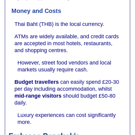
Money and Costs
Thai Baht (THB) is the local currency.
ATMs are widely available, and credit cards
are accepted in most hotels, restaurants,
and shopping centres.
However, street food vendors and local
markets usually require cash.
Budget travellers
can easily spend £20-30
per day including accommodation, whilst
mid-range visitors
should budget £50-80
daily.
Luxury experiences can cost significantly
more.