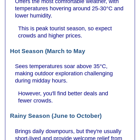
Offers the most comfortable weather, with
temperatures hovering around 25-30°C and
lower humidity.
This is peak tourist season, so expect
crowds and higher prices.
Hot Season (March to May
Sees temperatures soar above 35°C,
making outdoor exploration challenging
during midday hours.
However, you'll find better deals and
fewer crowds.
Rainy Season (June to October)
Brings daily downpours, but they're usually
short-lived and provide welcome relief from