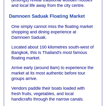
(khlongs) reveal traditional wooden houses
and local life away from the city centre.
Damnoen Saduak Floating Market
One simply cannot miss the floating market
shopping and dining experience at
Damnoen Saduak.
Located about 100 kilometres south-west of
Bangkok, this is Thailand's most famous
floating market.
Arrive early (around 8am) to experience the
market at its most authentic before tour
groups arrive.
Vendors paddle their boats loaded with
fresh fruits, vegetables, and local
handicrafts through the narrow canals.