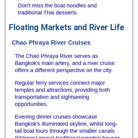
Don't miss the boat noodles and
traditional Thai desserts.
Floating Markets and River Life
Chao Phraya River Cruises
The Chao Phraya River serves as
Bangkok's main artery, and a river cruise
offers a different perspective on the city.
Regular ferry services connect major
temples and attractions, providing both
transportation and sightseeing
opportunities.
Evening dinner cruises showcase
Bangkok's illuminated skyline, whilst long-
tail boat tours through the smaller canals