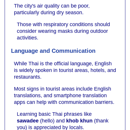
The city's air quality can be poor,
particularly during dry season.
Those with respiratory conditions should
consider wearing masks during outdoor
activities.
Language and Communication
While Thai is the official language, English
is widely spoken in tourist areas, hotels, and
restaurants.
Most signs in tourist areas include English
translations, and smartphone translation
apps can help with communication barriers.
Learning basic Thai phrases like
sawadee
(hello) and
khob khun
(thank
you) is appreciated by locals.