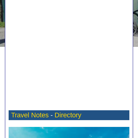
Travel Notes
-
Directory