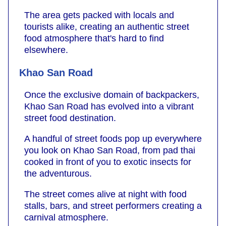
The area gets packed with locals and
tourists alike, creating an authentic street
food atmosphere that's hard to find
elsewhere.
Khao San Road
Once the exclusive domain of backpackers,
Khao San Road has evolved into a vibrant
street food destination.
A handful of street foods pop up everywhere
you look on Khao San Road, from pad thai
cooked in front of you to exotic insects for
the adventurous.
The street comes alive at night with food
stalls, bars, and street performers creating a
carnival atmosphere.