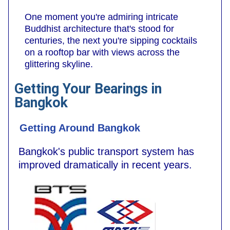
One moment you're admiring intricate
Buddhist architecture that's stood for
centuries, the next you're sipping cocktails
on a rooftop bar with views across the
glittering skyline.
Getting Your Bearings in
Bangkok
Getting Around Bangkok
Bangkok's public transport system has
improved dramatically in recent years.