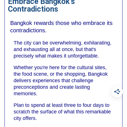
Embrace Bangkok's
Contradictions
Bangkok rewards those who embrace its
contradictions.
The city can be overwhelming, exhilarating,
and exhausting all at once, but that's
precisely what makes it unforgettable.
Whether you're here for the cultural sites,
the food scene, or the shopping, Bangkok
delivers experiences that challenge
preconceptions and create lasting
memories.
Plan to spend at least three to four days to
scratch the surface of what this remarkable
city offers.