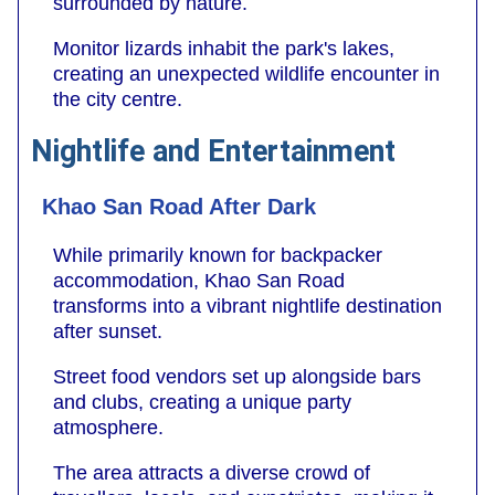
surrounded by nature.
Monitor lizards inhabit the park's lakes,
creating an unexpected wildlife encounter in
the city centre.
Nightlife and Entertainment
Khao San Road After Dark
While primarily known for backpacker
accommodation, Khao San Road
transforms into a vibrant nightlife destination
after sunset.
Street food vendors set up alongside bars
and clubs, creating a unique party
atmosphere.
The area attracts a diverse crowd of