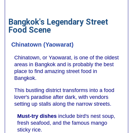
Bangkok's Legendary Street
Food Scene
Chinatown (Yaowarat)
Chinatown, or Yaowarat, is one of the oldest
areas in Bangkok and is probably the best
place to find amazing street food in
Bangkok.
This bustling district transforms into a food
lover's paradise after dark, with vendors
setting up stalls along the narrow streets.
Must-try dishes
include bird's nest soup,
fresh seafood, and the famous mango
sticky rice.