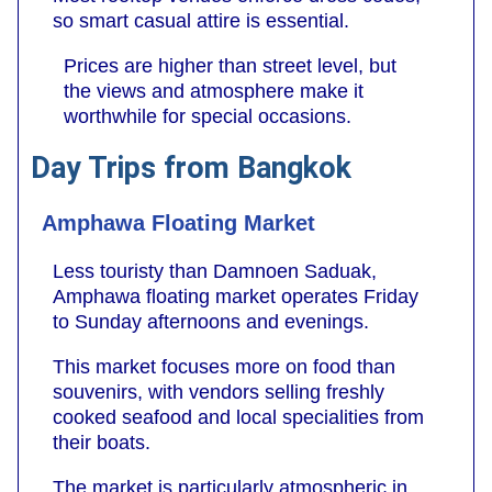
so smart casual attire is essential.
Prices are higher than street level, but
the views and atmosphere make it
worthwhile for special occasions.
Day Trips from Bangkok
Amphawa Floating Market
Less touristy than Damnoen Saduak,
Amphawa floating market operates Friday
to Sunday afternoons and evenings.
This market focuses more on food than
souvenirs, with vendors selling freshly
cooked seafood and local specialities from
their boats.
The market is particularly atmospheric in