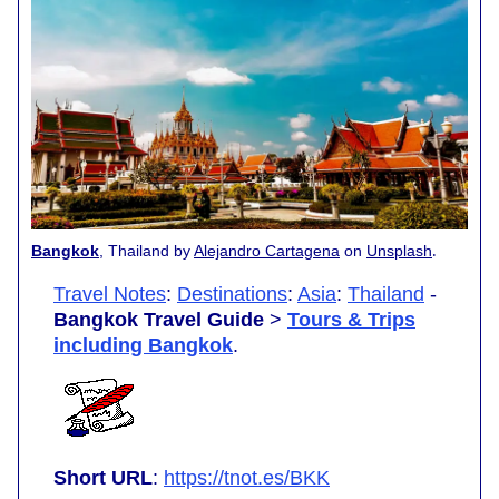
.
Bangkok
, Thailand by
Alejandro Cartagena
on
Unsplash
Travel Notes
:
Destinations
:
Asia
:
Thailand
-
Bangkok Travel Guide
>
Tours & Trips
including Bangkok
.
Short URL
:
https://tnot.es/BKK