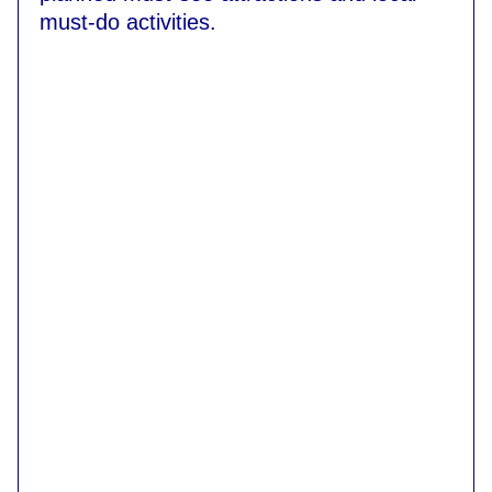
must-do activities.