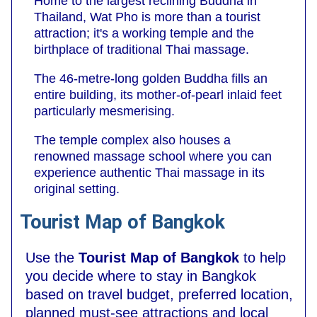
Home to the largest reclining Buddha in
Thailand, Wat Pho is more than a tourist
attraction; it's a working temple and the
birthplace of traditional Thai massage.
The 46-metre-long golden Buddha fills an
entire building, its mother-of-pearl inlaid feet
particularly mesmerising.
The temple complex also houses a
renowned massage school where you can
experience authentic Thai massage in its
original setting.
Tourist Map of Bangkok
Use the
Tourist Map of Bangkok
to help
you decide where to stay in Bangkok
based on travel budget, preferred location,
planned must-see attractions and local