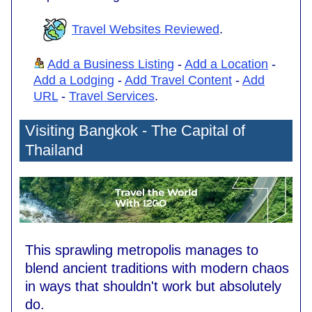
Travel Websites Reviewed
.
Add a Business Listing
-
Add a Location
-
Add a Lodging
-
Add Travel Content
-
Add
URL
-
Travel Services
.
Visiting Bangkok - The Capital of
Thailand
This sprawling metropolis manages to
blend ancient traditions with modern chaos
in ways that shouldn't work but absolutely
do.