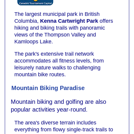
The largest municipal park in British
Columbia,
Kenna Cartwright Park
offers
hiking and biking trails with panoramic
views of the Thompson Valley and
Kamloops Lake.
The park's extensive trail network
accommodates all fitness levels, from
leisurely nature walks to challenging
mountain bike routes.
Mountain Biking Paradise
Mountain biking and golfing are also
popular activities year-round.
The area's diverse terrain includes
everything from flowy single-track trails to