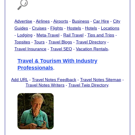
Advertise
-
Airlines
-
Airports
-
Business
-
Car Hire
-
City
Guides
-
Cruises
-
Flights
-
Hostels
-
Hotels
-
Locations
-
Lodging
-
Meta-Travel
-
Rail Travel
-
Tips and Trips
-
Topsites
-
Tours
-
Travel Blogs
-
Travel Directory
-
.
Travel Insurance
-
Travel SEO
-
Vacation Rentals
Travel & Tourism With Industry
Professionals
.
Add URL
-
Travel Notes Feedback
-
Travel Notes Sitemap
-
Travel Notes Writers
-
Travel Twip Directory
.