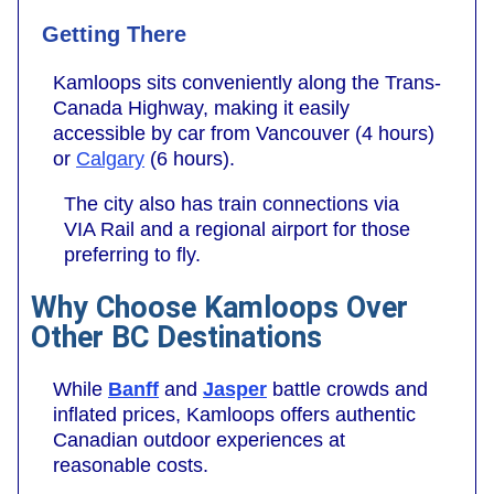
Getting There
Kamloops sits conveniently along the Trans-
Canada Highway, making it easily
accessible by car from Vancouver (4 hours)
or
Calgary
(6 hours).
The city also has train connections via
VIA Rail and a regional airport for those
preferring to fly.
Why Choose Kamloops Over
Other BC Destinations
While
Banff
and
Jasper
battle crowds and
inflated prices, Kamloops offers authentic
Canadian outdoor experiences at
reasonable costs.