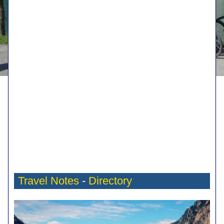
Travel Notes
-
Directory