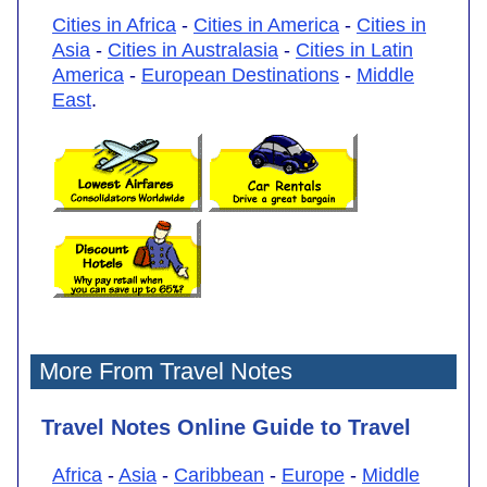
Cities in Africa
-
Cities in America
-
Cities in
Asia
-
Cities in Australasia
-
Cities in Latin
America
-
European Destinations
-
Middle
East
.
More From Travel Notes
Travel Notes Online Guide to Travel
Africa
-
Asia
-
Caribbean
-
Europe
-
Middle