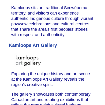
Kamloops sits on traditional Secwépemc
territory, and visitors can experience
authentic Indigenous culture through vibrant
powwow celebrations and cultural centres
that share the area's first peoples' stories
with respect and authenticity.
Kamloops Art Gallery
Exploring the unique history and art scene
at the Kamloops Art Gallery reveals the
region's creative spirit.
The gallery showcases both contemporary
Canadian art and rotating exhibitions that
reflect the area's rich cultural heritage.