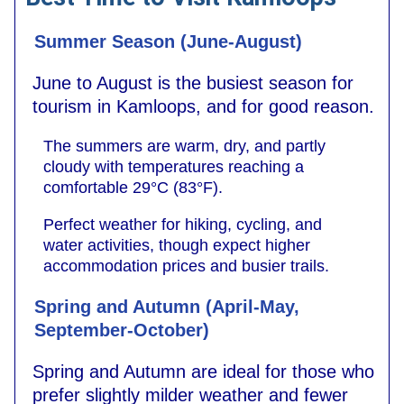
Summer Season (June-August)
June to August is the busiest season for
tourism in Kamloops, and for good reason.
The summers are warm, dry, and partly
cloudy with temperatures reaching a
comfortable 29°C (83°F).
Perfect weather for hiking, cycling, and
water activities, though expect higher
accommodation prices and busier trails.
Spring and Autumn (April-May,
September-October)
Spring and Autumn are ideal for those who
prefer slightly milder weather and fewer