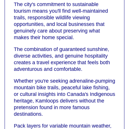
The city's commitment to sustainable
tourism means you'll find well-maintained
trails, responsible wildlife viewing
opportunities, and local businesses that
genuinely care about preserving what
makes their home special.
The combination of guaranteed sunshine,
diverse activities, and genuine hospitality
creates a travel experience that feels both
adventurous and comfortable.
Whether you're seeking adrenaline-pumping
mountain bike trails, peaceful lake fishing,
or cultural insights into Canada's Indigenous
heritage, Kamloops delivers without the
pretension found in more famous
destinations.
Pack layers for variable mountain weather,