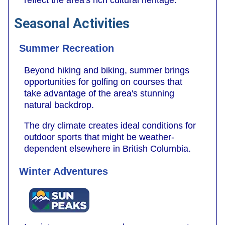
Seasonal Activities
Summer Recreation
Beyond hiking and biking, summer brings
opportunities for golfing on courses that
take advantage of the area's stunning
natural backdrop.
The dry climate creates ideal conditions for
outdoor sports that might be weather-
dependent elsewhere in British Columbia.
Winter Adventures