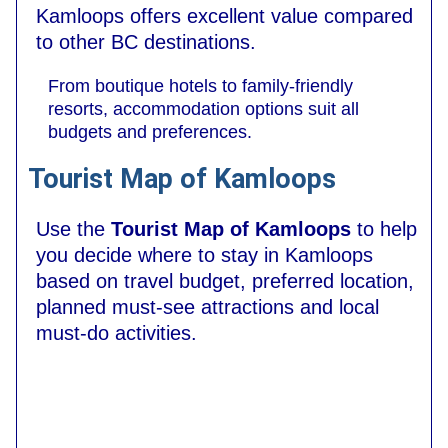
Kamloops offers excellent value compared
to other BC destinations.
From boutique hotels to family-friendly
resorts, accommodation options suit all
budgets and preferences.
Tourist Map of Kamloops
Use the
Tourist Map of Kamloops
to help
you decide where to stay in Kamloops
based on travel budget, preferred location,
planned must-see attractions and local
must-do activities.