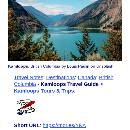
.
Kamloops
, British Columbia by
Louis Paulin
on
Unsplash
Travel Notes
:
Destinations
:
Canada
:
British
Columbia
-
Kamloops Travel Guide
>
Kamloops Tours & Trips
.
Short URL
:
https://tnot.es/YKA