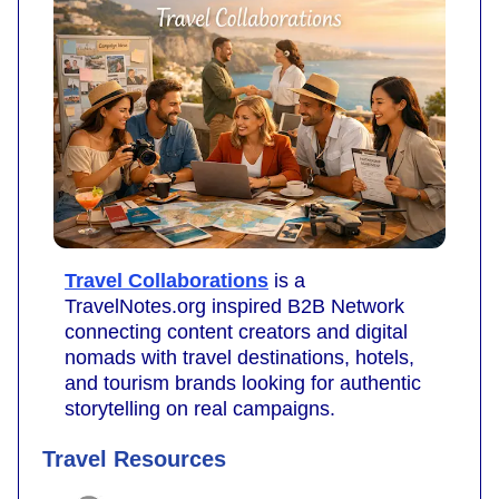
Travel Collaborations
is a
TravelNotes.org inspired B2B Network
connecting content creators and digital
nomads with travel destinations, hotels,
and tourism brands looking for authentic
storytelling on real campaigns.
Travel Resources