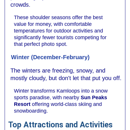
crowds.
These shoulder seasons offer the best
value for money, with comfortable
temperatures for outdoor activities and
significantly fewer tourists competing for
that perfect photo spot.
Winter (December-February)
The winters are freezing, snowy, and
mostly cloudy, but don't let that put you off.
Winter transforms Kamloops into a snow
sports paradise, with nearby
Sun Peaks
Resort
offering world-class skiing and
snowboarding.
Top Attractions and Activities