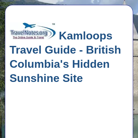
Kamloops
Travel Guide - British
Columbia's Hidden
Sunshine Site