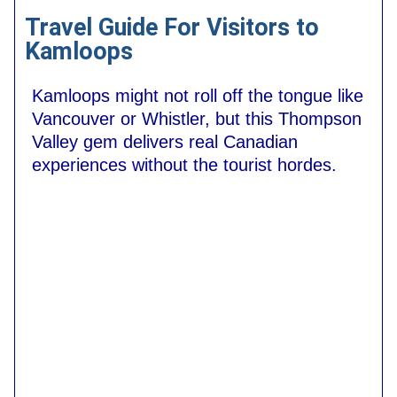
Travel Guide For Visitors to
Kamloops
Kamloops might not roll off the tongue like
Vancouver or Whistler, but this Thompson
Valley gem delivers real Canadian
experiences without the tourist hordes.