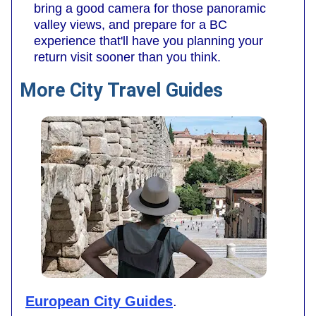
bring a good camera for those panoramic
valley views, and prepare for a BC
experience that'll have you planning your
return visit sooner than you think.
More City Travel Guides
European City Guides
.