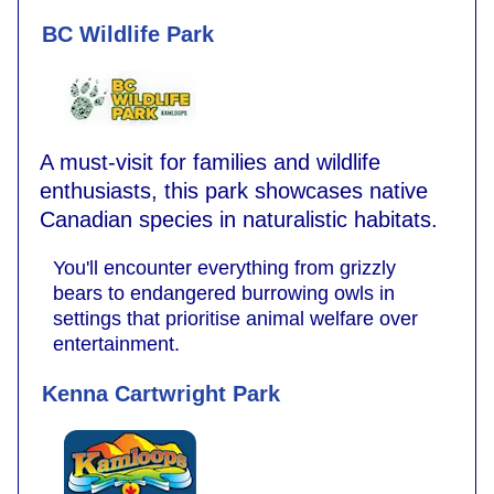
BC Wildlife Park
A must-visit for families and wildlife
enthusiasts, this park showcases native
Canadian species in naturalistic habitats.
You'll encounter everything from grizzly
bears to endangered burrowing owls in
settings that prioritise animal welfare over
entertainment.
Kenna Cartwright Park