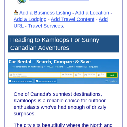
Add a Business Listing
-
Add a Location
-
Add a Lodging
-
Add Travel Content
-
Add
URL
-
Travel Services
.
Heading to Kamloops For Sunny
Canadian Adventures
One of Canada's sunniest destinations,
Kamloops is a reliable choice for outdoor
enthusiasts who've had enough of drizzly
surprises.
The city sits beautifully where the North and