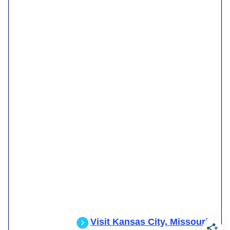
Visit Kansas City, Missouri
.