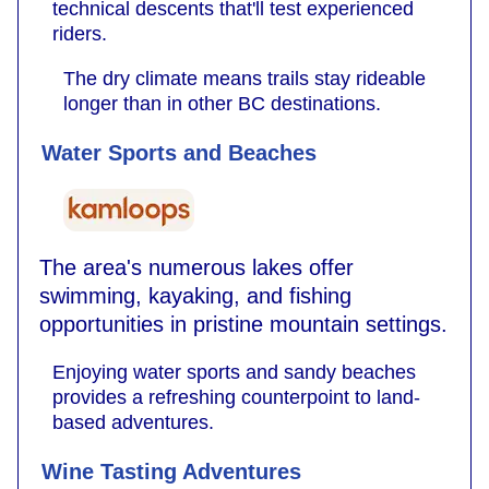
technical descents that'll test experienced
riders.
The dry climate means trails stay rideable
longer than in other BC destinations.
Water Sports and Beaches
The area's numerous lakes offer
swimming, kayaking, and fishing
opportunities in pristine mountain settings.
Enjoying water sports and sandy beaches
provides a refreshing counterpoint to land-
based adventures.
Wine Tasting Adventures