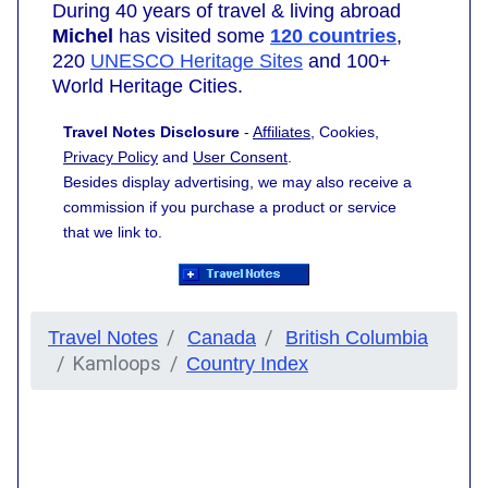
During 40 years of travel & living abroad
Michel
has visited some
120 countries
,
220
UNESCO Heritage Sites
and 100+
World Heritage Cities.
Travel Notes Disclosure
-
Affiliates
, Cookies,
Privacy Policy
and
User Consent
.
Besides display advertising, we may also receive a
commission if you purchase a product or service
that we link to.
Travel Notes
Canada
British Columbia
Kamloops
Country Index