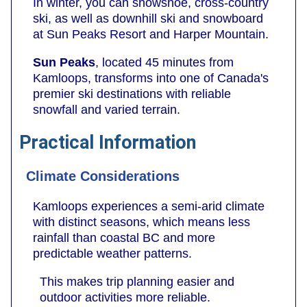
In winter, you can snowshoe, cross-country
ski, as well as downhill ski and snowboard
at Sun Peaks Resort and Harper Mountain.
Sun Peaks
, located 45 minutes from
Kamloops, transforms into one of Canada's
premier ski destinations with reliable
snowfall and varied terrain.
Practical Information
Climate Considerations
Kamloops experiences a semi-arid climate
with distinct seasons, which means less
rainfall than coastal BC and more
predictable weather patterns.
This makes trip planning easier and
outdoor activities more reliable.