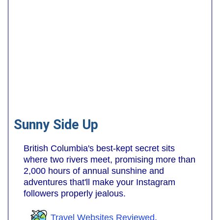
Sunny Side Up
British Columbia's best-kept secret sits
where two rivers meet, promising more than
2,000 hours of annual sunshine and
adventures that'll make your Instagram
followers properly jealous.
Travel Websites Reviewed
.