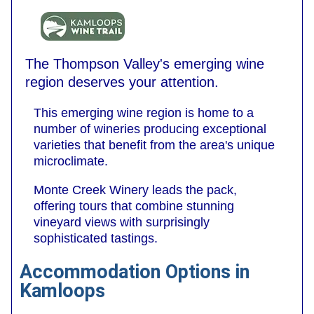
The Thompson Valley's emerging wine
region deserves your attention.
This emerging wine region is home to a
number of wineries producing exceptional
varieties that benefit from the area's unique
microclimate.
Monte Creek Winery leads the pack,
offering tours that combine stunning
vineyard views with surprisingly
sophisticated tastings.
Accommodation Options in
Kamloops