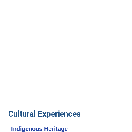
Cultural Experiences
Indigenous Heritage