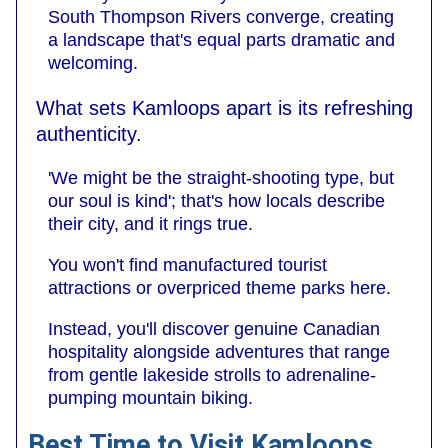
South Thompson Rivers converge, creating
a landscape that's equal parts dramatic and
welcoming.
What sets Kamloops apart is its refreshing
authenticity.
'We might be the straight-shooting type, but
our soul is kind'; that's how locals describe
their city, and it rings true.
You won't find manufactured tourist
attractions or overpriced theme parks here.
Instead, you'll discover genuine Canadian
hospitality alongside adventures that range
from gentle lakeside strolls to adrenaline-
pumping mountain biking.
Best Time to Visit Kamloops