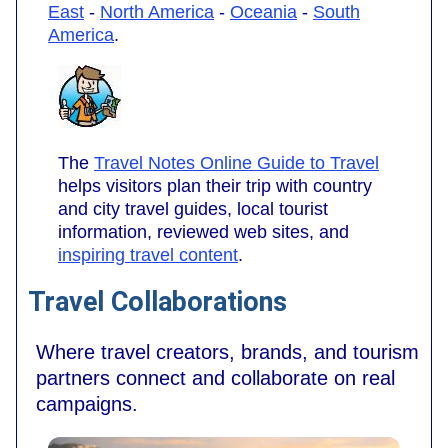
East
-
North America
-
Oceania
-
South
America
.
The
Travel Notes Online Guide to Travel
helps visitors plan their trip with country
and city travel guides, local tourist
information, reviewed web sites, and
inspiring travel content
.
Travel Collaborations
Where travel creators, brands, and tourism
partners connect and collaborate on real
campaigns.