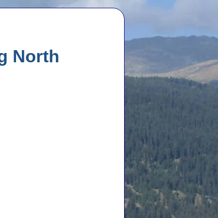
ng North