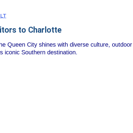
CLT
itors to Charlotte
he Queen City shines with diverse culture, outdoor 
is iconic Southern destination.