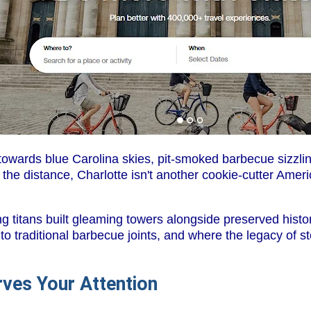
owards blue Carolina skies, pit-smoked barbecue sizzling
he distance, Charlotte isn't another cookie-cutter Ameri
ng titans built gleaming towers alongside preserved hist
 to traditional barbecue joints, and where the legacy of s
ves Your Attention