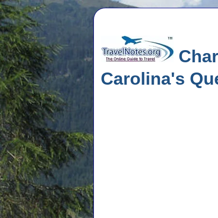
Charl
Carolina's Qu