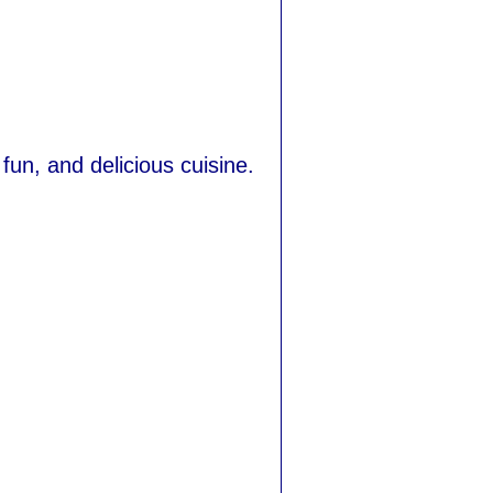
fun, and delicious cuisine.