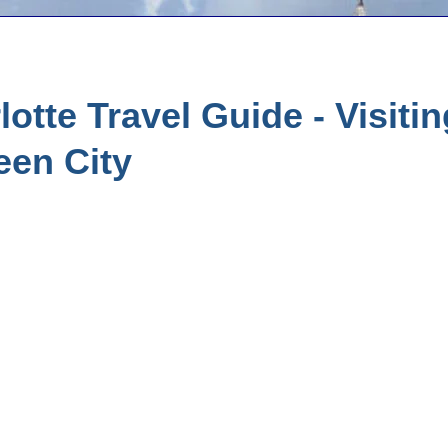
otte Travel Guide - Visiti
een City