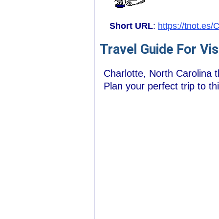
Short URL
:
https://tnot.es/
Travel Guide For Vis
Charlotte, North Carolina t
Plan your perfect trip to th