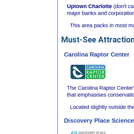
Uptown Charlotte
(don't ca
major banks and corporatio
This area packs in most maj
Must-See Attraction
Carolina Raptor Center
The Carolina Raptor Center's
that emphasises conservati
Located slightly outside the
Discovery Place Scien