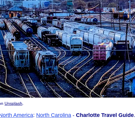
.
on
Unsplash
North America
:
North Carolina
-
Charlotte Travel Guide