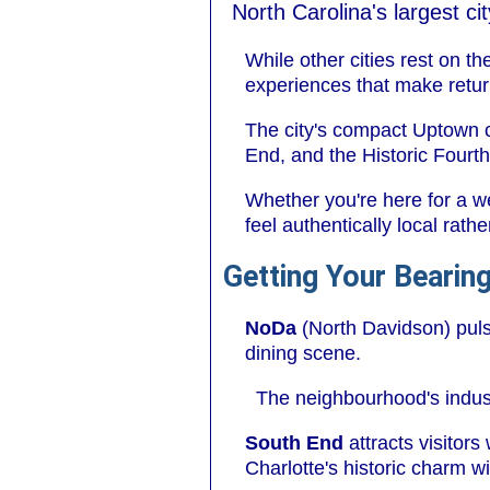
North Carolina's largest c
While other cities rest on th
experiences that make return
The city's compact Uptown c
End, and the Historic Fourth
Whether you're here for a w
feel authentically local rath
Getting Your Bearing
NoDa
(North Davidson) pulse
dining scene.
The neighbourhood's indust
South End
attracts visitor
Charlotte's historic charm w