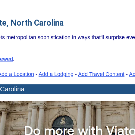
e, North Carolina
metropolitan sophistication in ways that'll surprise eve
iewed
.
Add a Location
-
Add a Lodging
-
Add Travel Content
-
A
 Carolina