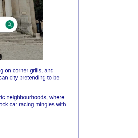
 on corner grills, and
can city pretending to be
oric neighbourhoods, where
tock car racing mingles with