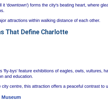
ll it 'downtown') forms the city's beating heart, where g
ns.
or attractions within walking distance of each other.
s That Define Charlotte
 'fly-bys' feature exhibitions of eagles, owls, vultures, 
on and education.
 city centre, this attraction offers a peaceful contrast to u
ce Museum