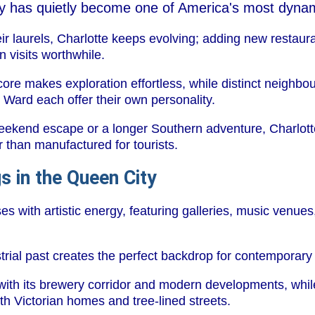
ity has quietly become one of America's most dynam
eir laurels, Charlotte keeps evolving; adding new restaura
 visits worthwhile.
ore makes exploration effortless, while distinct neighb
 Ward each offer their own personality.
eekend escape or a longer Southern adventure, Charlotte
er than manufactured for tourists.
s in the Queen City
s with artistic energy, featuring galleries, music venues,
rial past creates the perfect backdrop for contemporary c
s with its brewery corridor and modern developments, whi
ith Victorian homes and tree-lined streets.