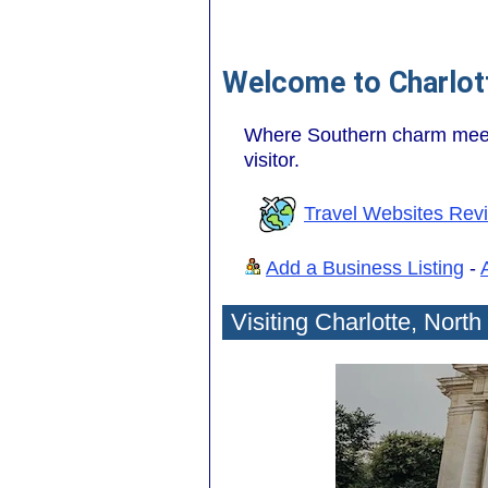
Welcome to Charlott
Where Southern charm meets 
visitor.
Travel Websites Rev
Add a Business Listing
-
Visiting Charlotte, North