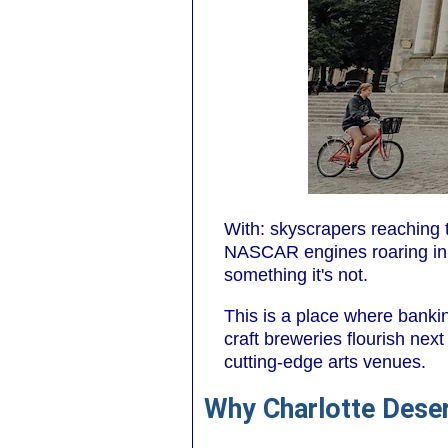
With: skyscrapers reaching t
NASCAR engines roaring in t
something it's not.
This is a place where banki
craft breweries flourish next
cutting-edge arts venues.
Why Charlotte Deser