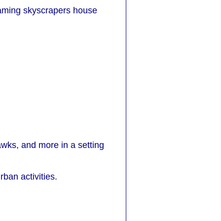
leaming skyscrapers house
hawks, and more in a setting
rban activities.