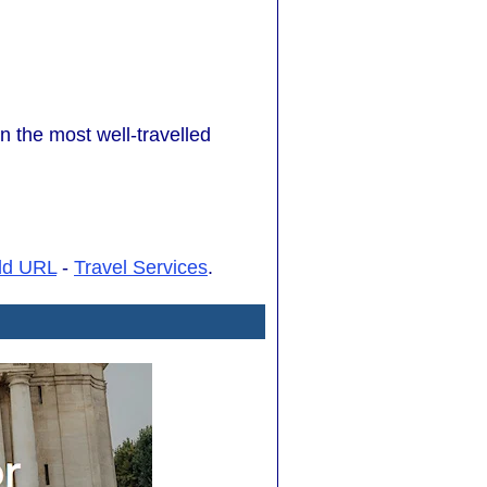
n the most well-travelled
dd URL
-
Travel Services
.