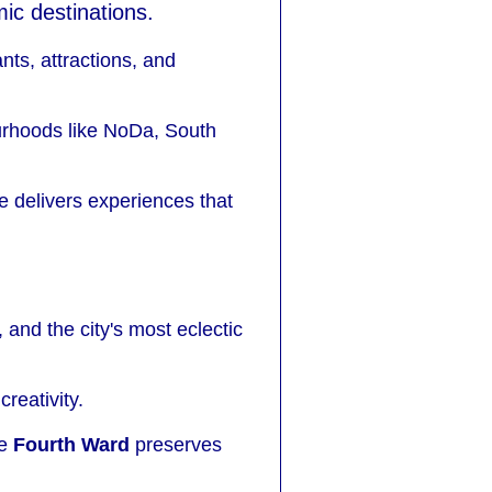
ic destinations.
nts, attractions, and
ourhoods like NoDa, South
 delivers experiences that
 and the city's most eclectic
reativity.
le
Fourth Ward
preserves