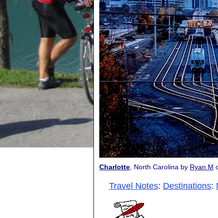
Charlotte
, North Carolina by
Ryan M
Travel Notes
:
Destinations
: