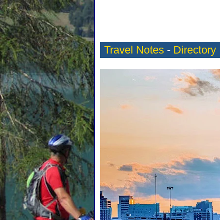
Travel Notes
-
Directory