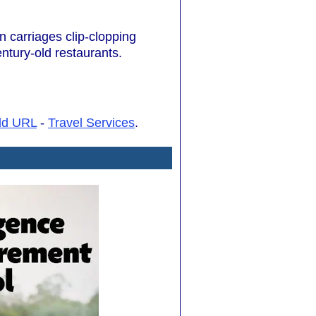
n carriages clip-clopping
ntury-old restaurants.
dd URL
-
Travel Services
.