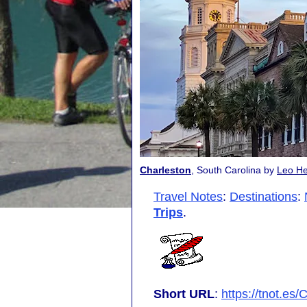
Charleston
, South Carolina by
Leo He
Travel Notes
:
Destinations
:
Trips
.
Short URL
:
https://tnot.es