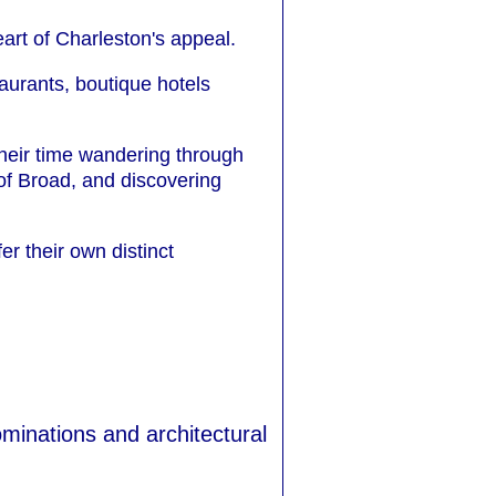
art of Charleston's appeal.
aurants, boutique hotels
their time wandering through
f Broad, and discovering
r their own distinct
ominations and architectural