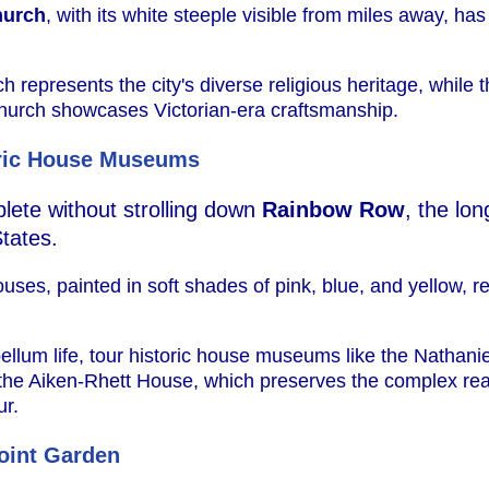
hurch
, with its white steeple visible from miles away, ha
represents the city's diverse religious heritage, while 
hurch showcases Victorian-era craftsmanship.
ric House Museums
plete without strolling down
Rainbow Row
, the lo
tates.
ses, painted in soft shades of pink, blue, and yellow, r
bellum life, tour historic house museums like the Nathani
or the Aiken-Rhett House, which preserves the complex real
ur.
oint Garden