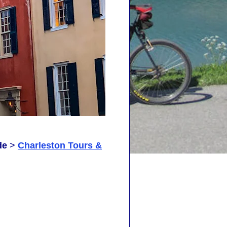
de
>
Charleston Tours &