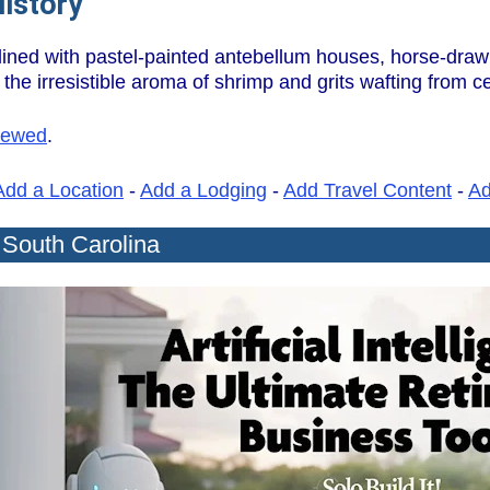
History
 lined with pastel-painted antebellum houses, horse-draw
he irresistible aroma of shrimp and grits wafting from ce
iewed
.
Add a Location
-
Add a Lodging
-
Add Travel Content
-
A
 South Carolina