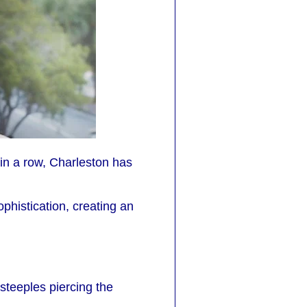
in a row, Charleston has
phistication, creating an
steeples piercing the