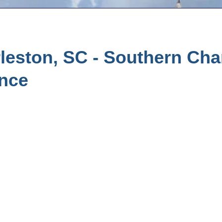
leston, SC - Southern Ch
ance