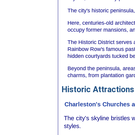
The city's historic peninsul
Here, centuries-old architec
occupy former mansions, and
The Historic District serves
Rainbow Row's famous paste
hidden courtyards tucked be
Beyond the peninsula, areas
charms, from plantation gar
Historic Attractions
Charleston's Churches a
The city's skyline bristles
styles.