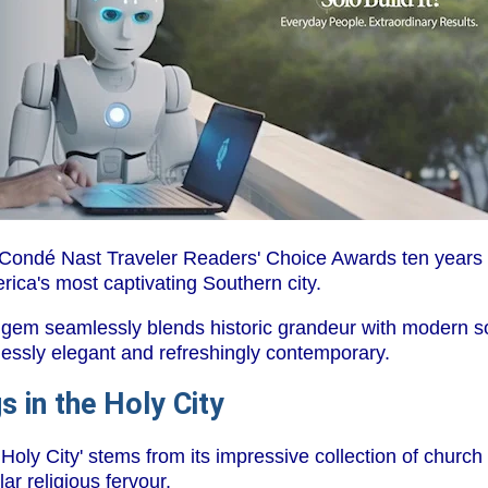
 Condé Nast Traveler Readers' Choice Awards ten years 
rica's most captivating Southern city.
 gem seamlessly blends historic grandeur with modern so
lessly elegant and refreshingly contemporary.
s in the Holy City
oly City' stems from its impressive collection of church 
lar religious fervour.