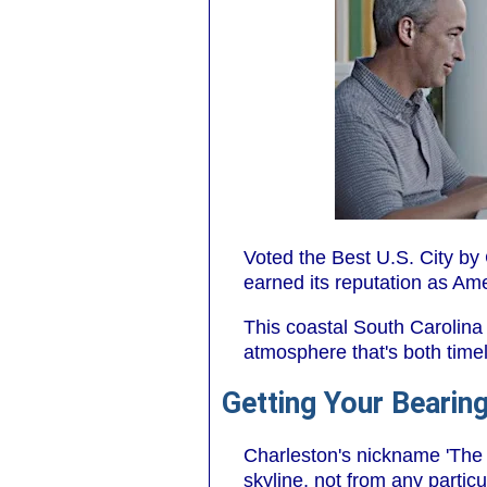
Voted the Best U.S. City by
earned its reputation as Ame
This coastal South Carolina
atmosphere that's both time
Getting Your Bearing
Charleston's nickname 'The H
skyline, not from any particu