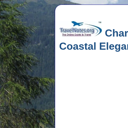
Char
Coastal Eleg