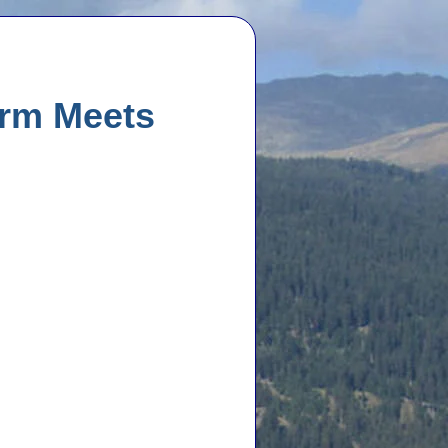
arm Meets