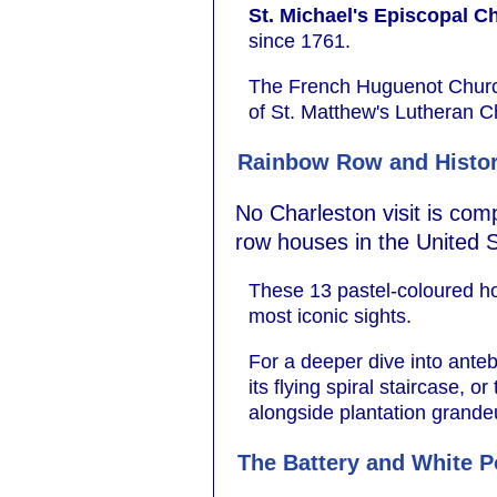
St. Michael's Episcopal C
since 1761.
The French Huguenot Church 
of St. Matthew's Lutheran C
Rainbow Row and Histo
No Charleston visit is com
row houses in the United S
These 13 pastel-coloured hou
most iconic sights.
For a deeper dive into ante
its flying spiral staircase, 
alongside plantation grande
The Battery and White P