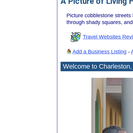
A Picture of Living 
Picture cobblestone streets
through shady squares, and t
Travel Websites Rev
Add a Business Listing
-
Welcome to Charleston,