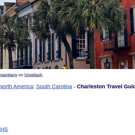
.
isenberg
on
Unsplash
North America
:
South Carolina
-
Charleston Travel Gui
/CHS