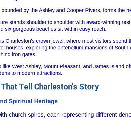
a, bounded by the Ashley and Cooper Rivers, forms the he
ture stands shoulder to shoulder with award-winning rest
 six gorgeous beaches sit within easy reach.
 as Charleston's crown jewel, where most visitors spend 
l houses, exploring the antebellum mansions of South o
hind iron gates.
 like West Ashley, Mount Pleasant, and James Island offe
dens to modern attractions.
 That Tell Charleston's Story
nd Spiritual Heritage
 with church spires, each representing different den