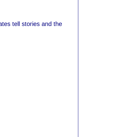
tes tell stories and the