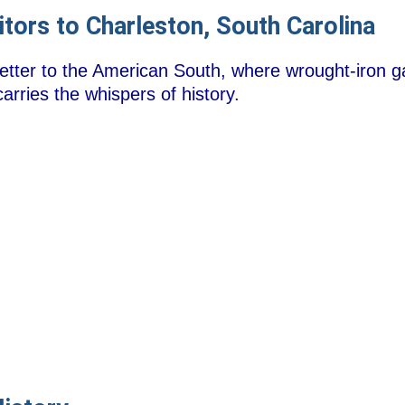
itors to Charleston, South Carolina
 letter to the American South, where wrought-iron ga
rries the whispers of history.