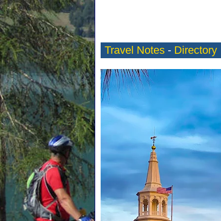
Travel Notes
-
Directory