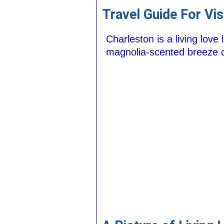
Travel Guide For Vis
Charleston is a living love
magnolia-scented breeze ca