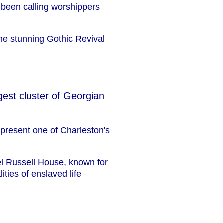
s been calling worshippers
the stunning Gothic Revival
ngest cluster of Georgian
epresent one of Charleston's
el Russell House, known for
ities of enslaved life