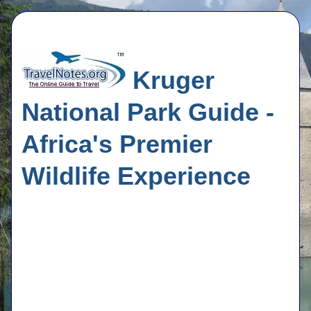
Kruger
National Park Guide -
Africa's Premier
Wildlife Experience