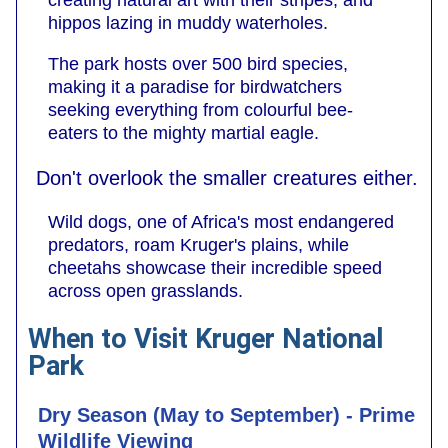
creating natural art with their stripes, and
hippos lazing in muddy waterholes.
The park hosts over 500 bird species,
making it a paradise for birdwatchers
seeking everything from colourful bee-
eaters to the mighty martial eagle.
Don't overlook the smaller creatures either.
Wild dogs, one of Africa's most endangered
predators, roam Kruger's plains, while
cheetahs showcase their incredible speed
across open grasslands.
When to Visit Kruger National
Park
Dry Season (May to September) - Prime
Wildlife Viewing