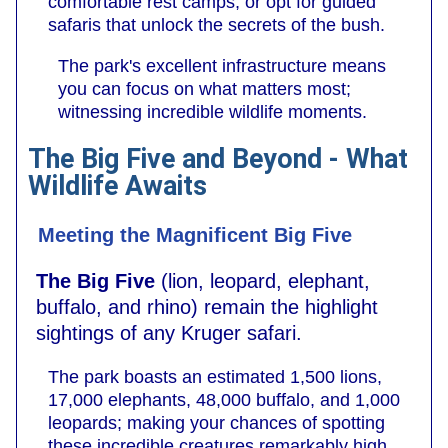
comfortable rest camps, or opt for guided
safaris that unlock the secrets of the bush.
The park's excellent infrastructure means
you can focus on what matters most;
witnessing incredible wildlife moments.
The Big Five and Beyond - What
Wildlife Awaits
Meeting the Magnificent Big Five
The Big Five
(lion, leopard, elephant,
buffalo, and rhino) remain the highlight
sightings of any Kruger safari.
The park boasts an estimated 1,500 lions,
17,000 elephants, 48,000 buffalo, and 1,000
leopards; making your chances of spotting
these incredible creatures remarkably high.