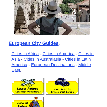
European City Guides
.
Cities in Africa
-
Cities in America
-
Cities in
Asia
-
Cities in Australasia
-
Cities in Latin
America
-
European Destinations
-
Middle
East
.