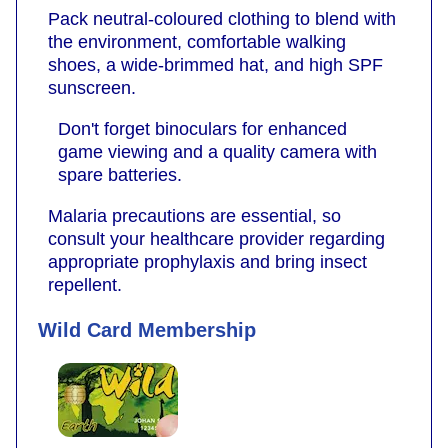
Pack neutral-coloured clothing to blend with
the environment, comfortable walking
shoes, a wide-brimmed hat, and high SPF
sunscreen.
Don't forget binoculars for enhanced
game viewing and a quality camera with
spare batteries.
Malaria precautions are essential, so
consult your healthcare provider regarding
appropriate prophylaxis and bring insect
repellent.
Wild Card Membership