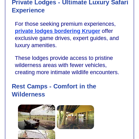
Private Lodges - Ultimate Luxury Safari
Experience
For those seeking premium experiences,
private lodges bordering Kruger
offer
exclusive game drives, expert guides, and
luxury amenities.
These lodges provide access to pristine
wilderness areas with fewer vehicles,
creating more intimate wildlife encounters.
Rest Camps - Comfort in the
Wilderness