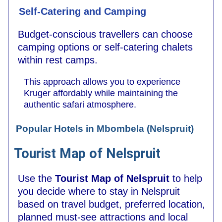
Self-Catering and Camping
Budget-conscious travellers can choose
camping options or self-catering chalets
within rest camps.
This approach allows you to experience
Kruger affordably while maintaining the
authentic safari atmosphere.
Popular Hotels in Mbombela (Nelspruit)
Tourist Map of Nelspruit
Use the
Tourist Map of Nelspruit
to help
you decide where to stay in Nelspruit
based on travel budget, preferred location,
planned must-see attractions and local