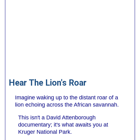
Hear The Lion's Roar
Imagine waking up to the distant roar of a
lion echoing across the African savannah.
This isn't a David Attenborough
documentary; it's what awaits you at
Kruger National Park.