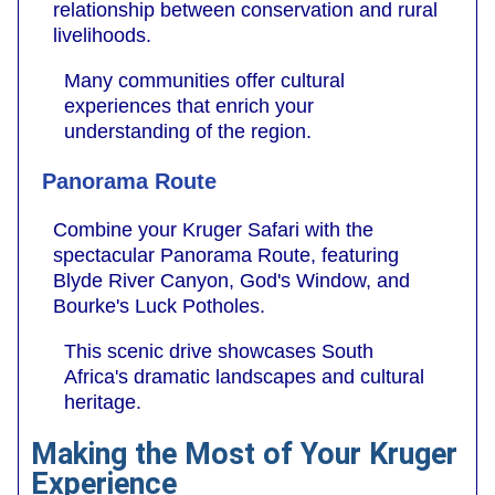
relationship between conservation and rural
livelihoods.
Many communities offer cultural
experiences that enrich your
understanding of the region.
Panorama Route
Combine your Kruger Safari with the
spectacular Panorama Route, featuring
Blyde River Canyon, God's Window, and
Bourke's Luck Potholes.
This scenic drive showcases South
Africa's dramatic landscapes and cultural
heritage.
Making the Most of Your Kruger
Experience