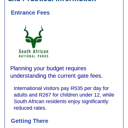
Entrance Fees
Planning your budget requires
understanding the current gate fees.
International visitors pay R535 per day for
adults and R267 for children under 12, while
South African residents enjoy significantly
reduced rates.
Getting There