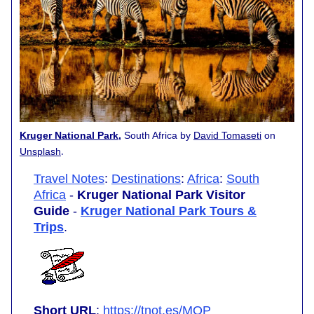
Kruger National Park
,
South Africa by
David Tomaseti
on
.
Unsplash
Travel Notes
:
Destinations
:
Africa
:
South
Africa
-
Kruger National Park Visitor
Guide
-
Kruger National Park Tours &
Trips
.
Short URL
:
https://tnot.es/MQP