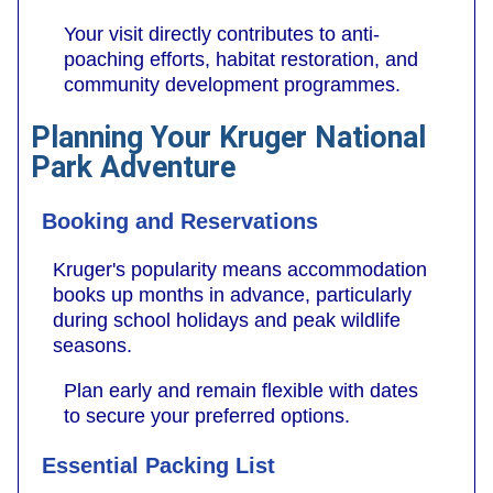
Your visit directly contributes to anti-
poaching efforts, habitat restoration, and
community development programmes.
Planning Your Kruger National
Park Adventure
Booking and Reservations
Kruger's popularity means accommodation
books up months in advance, particularly
during school holidays and peak wildlife
seasons.
Plan early and remain flexible with dates
to secure your preferred options.
Essential Packing List