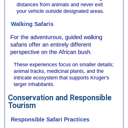
distances from animals and never exit
your vehicle outside designated areas.
Walking Safaris
For the adventurous, guided walking
safaris offer an entirely different
perspective on the African bush.
These experiences focus on smaller details;
animal tracks, medicinal plants, and the
intricate ecosystem that supports Kruger's
larger inhabitants.
Conservation and Responsible
Tourism
Responsible Safari Practices