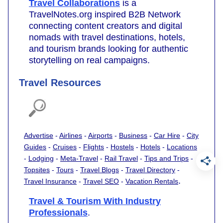
Travel Collaborations
is a
TravelNotes.org inspired B2B Network
connecting content creators and digital
nomads with travel destinations, hotels,
and tourism brands looking for authentic
storytelling on real campaigns.
Travel Resources
Advertise
-
Airlines
-
Airports
-
Business
-
Car Hire
-
City
Guides
-
Cruises
-
Flights
-
Hostels
-
Hotels
-
Locations
-
Lodging
-
Meta-Travel
-
Rail Travel
-
Tips and Trips
-
Topsites
-
Tours
-
Travel Blogs
-
Travel Directory
-
.
Travel Insurance
-
Travel SEO
-
Vacation Rentals
Travel & Tourism With Industry
Professionals
.