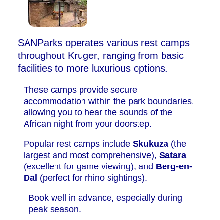
SANParks operates various rest camps
throughout Kruger, ranging from basic
facilities to more luxurious options.
These camps provide secure
accommodation within the park boundaries,
allowing you to hear the sounds of the
African night from your doorstep.
Popular rest camps include
Skukuza
(the
largest and most comprehensive),
Satara
(excellent for game viewing), and
Berg-en-
Dal
(perfect for rhino sightings).
Book well in advance, especially during
peak season.