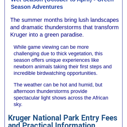
Season Adventures
The summer months bring lush landscapes
and dramatic thunderstorms that transform
Kruger into a green paradise.
While game viewing can be more
challenging due to thick vegetation, this
season offers unique experiences like
newborn animals taking their first steps and
incredible birdwatching opportunities.
The weather can be hot and humid, but
afternoon thunderstorms provide
spectacular light shows across the African
sky.
Kruger National Park Entry Fees
and Practical Information