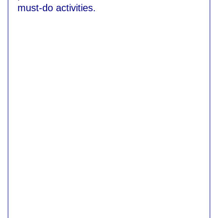
must-do activities.