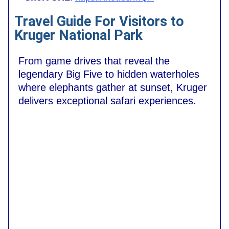
Travel Guide For Visitors to
Kruger National Park
From game drives that reveal the
legendary Big Five to hidden waterholes
where elephants gather at sunset, Kruger
delivers exceptional safari experiences.