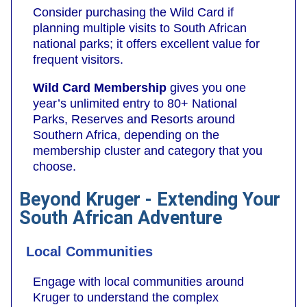
Consider purchasing the Wild Card if
planning multiple visits to South African
national parks; it offers excellent value for
frequent visitors.
Wild Card Membership
gives you one
year’s unlimited entry to 80+ National
Parks, Reserves and Resorts around
Southern Africa, depending on the
membership cluster and category that you
choose.
Beyond Kruger - Extending Your
South African Adventure
Local Communities
Engage with local communities around
Kruger to understand the complex