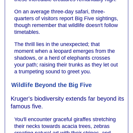
On an average three-day safari, three-
quarters of visitors report Big Five sightings,
though remember that wildlife doesn't follow
timetables.
The thrill lies in the unexpected; that
moment when a leopard emerges from the
shadows, or a herd of elephants crosses
your path; raising their trunks as they let out
a trumpeting sound to greet you.
Wildlife Beyond the Big Five
Kruger's biodiversity extends far beyond its
famous five.
You'll encounter graceful giraffes stretching
their necks towards acacia trees, zebras