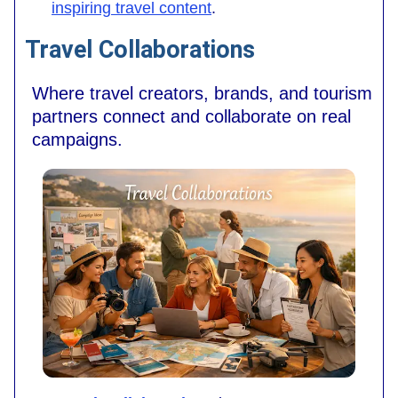
inspiring travel content
.
Travel Collaborations
Where travel creators, brands, and tourism
partners connect and collaborate on real
campaigns.