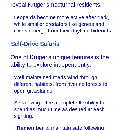
reveal Kruger's nocturnal residents.
Leopards become more active after dark,
while smaller predators like genets and
civets emerge from their daytime hideouts.
Self-Drive Safaris
One of Kruger's unique features is the
ability to explore independently.
Well-maintained roads wind through
different habitats, from riverine forests to
open grasslands.
Self-driving offers complete flexibility to
spend as much time as desired at each
sighting.
Remember
to maintain safe following