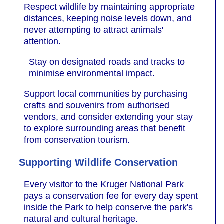
Respect wildlife by maintaining appropriate
distances, keeping noise levels down, and
never attempting to attract animals'
attention.
Stay on designated roads and tracks to
minimise environmental impact.
Support local communities by purchasing
crafts and souvenirs from authorised
vendors, and consider extending your stay
to explore surrounding areas that benefit
from conservation tourism.
Supporting Wildlife Conservation
Every visitor to the Kruger National Park
pays a conservation fee for every day spent
inside the Park to help conserve the park's
natural and cultural heritage.