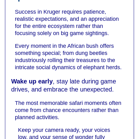
Success in Kruger requires patience,
realistic expectations, and an appreciation
for the entire ecosystem rather than
focusing solely on big game sightings.
Every moment in the African bush offers
something special; from dung beetles
industriously rolling their treasures to the
intricate social dynamics of elephant herds.
Wake up early
, stay late during game
drives, and embrace the unexpected.
The most memorable safari moments often
come from chance encounters rather than
planned activities.
Keep your camera ready, your voices
low, and your sense of wonder fully