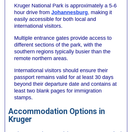
Kruger National Park is approximately a 5-6
hour drive from
Johannesburg
, making it
easily accessible for both local and
international visitors.
Multiple entrance gates provide access to
different sections of the park, with the
southern regions typically busier than the
remote northern areas.
International visitors should ensure their
passport remains valid for at least 30 days
beyond their departure date and contains at
least two blank pages for immigration
stamps.
Accommodation Options in
Kruger