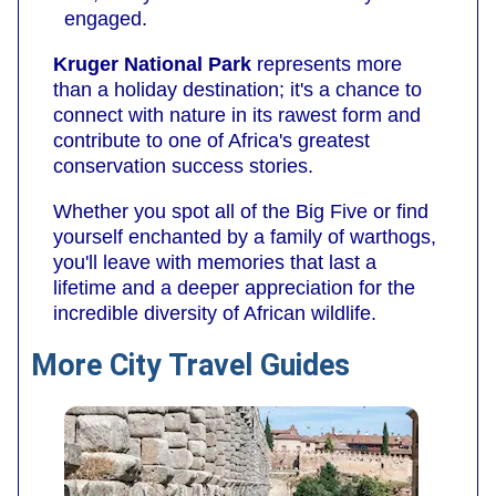
engaged.
Kruger National Park
represents more
than a holiday destination; it's a chance to
connect with nature in its rawest form and
contribute to one of Africa's greatest
conservation success stories.
Whether you spot all of the Big Five or find
yourself enchanted by a family of warthogs,
you'll leave with memories that last a
lifetime and a deeper appreciation for the
incredible diversity of African wildlife.
More City Travel Guides