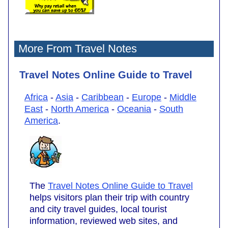
More From Travel Notes
Travel Notes Online Guide to Travel
Africa
-
Asia
-
Caribbean
-
Europe
-
Middle
East
-
North America
-
Oceania
-
South
America
.
The
Travel Notes Online Guide to Travel
helps visitors plan their trip with country
and city travel guides, local tourist
information, reviewed web sites, and