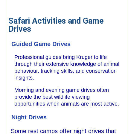
Safari Activities and Game
Drives
Guided Game Drives
Professional guides bring Kruger to life
through their extensive knowledge of animal
behaviour, tracking skills, and conservation
insights.
Morning and evening game drives often
provide the best wildlife viewing
opportunities when animals are most active.
Night Drives
Some rest camps offer night drives that