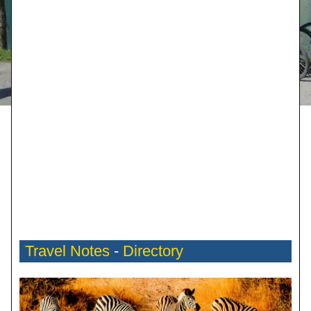
Travel Notes
-
Directory