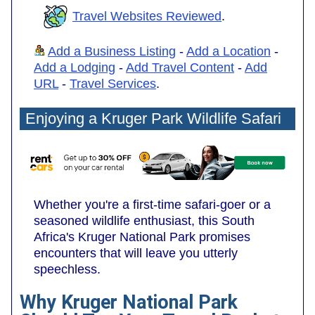
Travel Websites Reviewed
.
Add a Business Listing
-
Add a Location
-
Add a Lodging
-
Add Travel Content
-
Add
URL
-
Travel Services
.
Enjoying a Kruger Park Wildlife Safari
Whether you're a first-time safari-goer or a
seasoned wildlife enthusiast, this South
Africa's Kruger National Park promises
encounters that will leave you utterly
speechless.
Why Kruger National Park