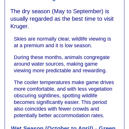
The dry season (May to September) is
usually regarded as the best time to visit
Kruger.
Skies are normally clear, wildlife viewing is
at a premium and it is low season.
During these months, animals congregate
around water sources, making game
viewing more predictable and rewarding.
The cooler temperatures make game drives
more comfortable, and with less vegetation
obscuring sightlines, spotting wildlife
becomes significantly easier. This period
also coincides with fewer crowds and
potentially better accommodation rates.
Wet Season (October to April) - Green