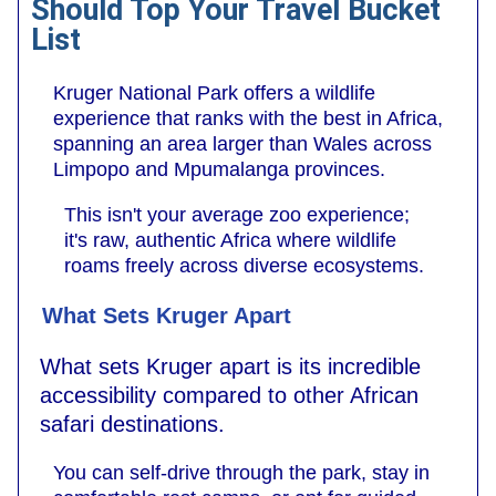
Should Top Your Travel Bucket
List
Kruger National Park offers a wildlife
experience that ranks with the best in Africa,
spanning an area larger than Wales across
Limpopo and Mpumalanga provinces.
This isn't your average zoo experience;
it's raw, authentic Africa where wildlife
roams freely across diverse ecosystems.
What Sets Kruger Apart
What sets Kruger apart is its incredible
accessibility compared to other African
safari destinations.
You can self-drive through the park, stay in