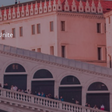
Unite