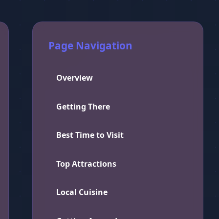
Page Navigation
Overview
Getting There
Best Time to Visit
Top Attractions
Local Cuisine