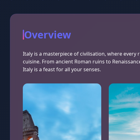
Overview
Italy is a masterpiece of civilisation, where every 
cuisine. From ancient Roman ruins to Renaissanc
Italy is a feast for all your senses.