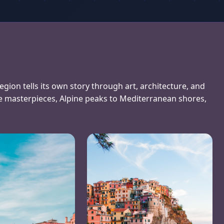
region tells its own story through art, architecture, and
e masterpieces, Alpine peaks to Mediterranean shores,