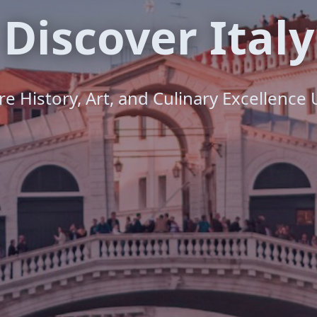
Discover Italy
e History, Art, and Culinary Excellence 