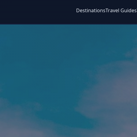
Destinations
Travel Guides