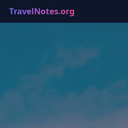
TravelNotes.org