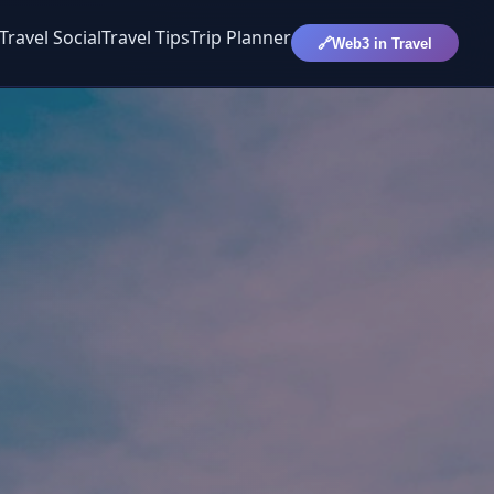
Travel Social
Travel Tips
Trip Planner
🔗
Web3 in Travel