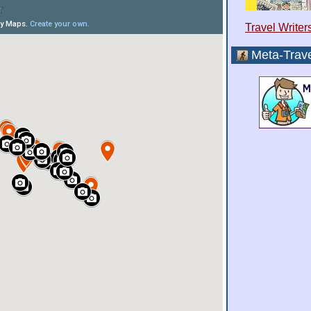
Travel Writer
Meta-Trave