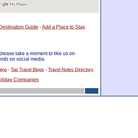
Destination Guide
-
Add a Place to Stay
.
 please take a moment to like us on
ends on social media.
ging
-
Top Travel Blogs
-
Travel Notes Directory
.
oliday Companies