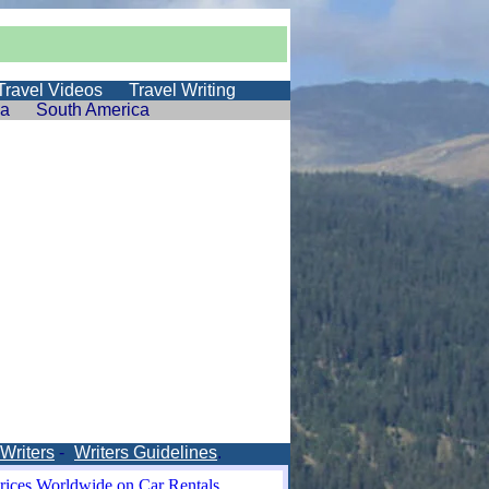
Travel Videos
Travel Writing
ia
South America
 Writers
-
Writers Guidelines
.