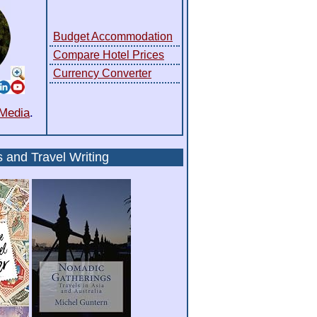
Budget Accommodation
Compare Hotel Prices
Currency Converter
 Media
.
s
and
Travel Writing