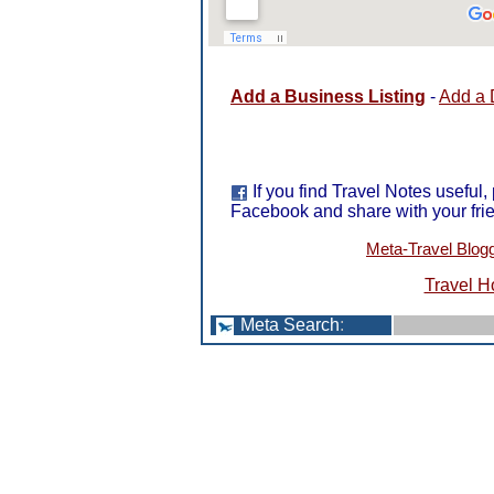
Add a Business Listing
-
Add a 
If you find Travel Notes useful,
Facebook and share with your fri
Meta-Travel Blog
Travel H
Meta Search
: