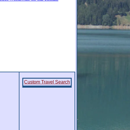
Custom Travel Search