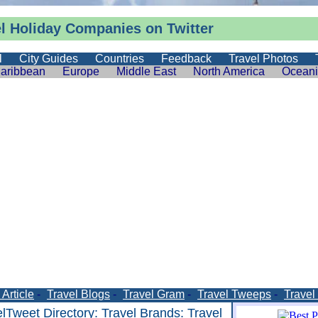
el Holiday Companies on Twitter
l
City Guides
Countries
Feedback
Travel Photos
aribbean
Europe
Middle East
North America
Ocean
Article
-
Travel Blogs
-
Travel Gram
-
Travel Tweeps
-
Travel
elTweet Directory
:
Travel Brands
: Travel