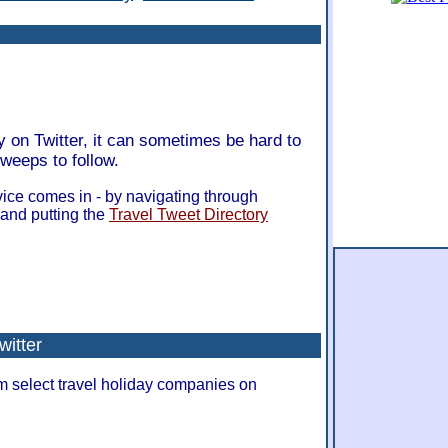
y on Twitter, it can sometimes be hard to
tweeps to follow.
ice comes in - by navigating through
 and putting the
Travel Tweet Directory
witter
om select travel holiday companies on