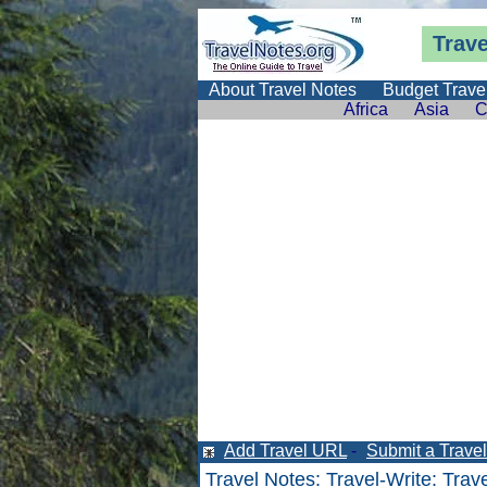
Trav
About Travel Notes
Budget Trave
Africa
Asia
C
Add Travel URL
-
Submit a Travel 
Travel Notes
:
Travel-Write
:
Trav