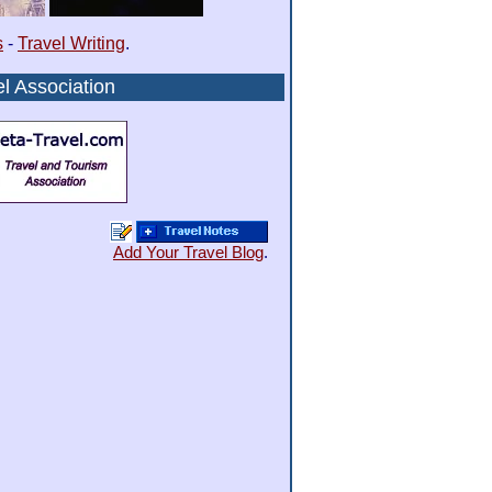
s
-
Travel Writing
.
l Association
Add Your Travel Blog
.