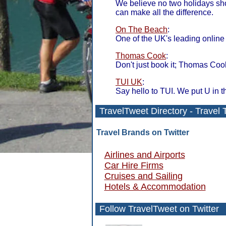
We believe no two holidays s
can make all the difference.
On The Beach
:
One of the UK's leading online 
Thomas Cook
:
Don't just book it; Thomas Cook
TUI UK
:
Say hello to TUI. We put U in t
TravelTweet
Directory
- Travel 
Travel Brands on Twitter
Airlines and Airports
Car Hire Firms
Cruises and Sailing
Hotels & Accommodation
Follow TravelTweet
on Twitter