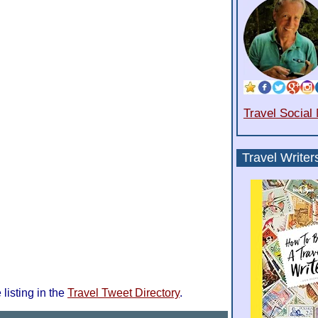
Travel Social
Travel Writer
 listing in the
Travel Tweet Directory
.