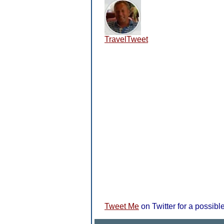
TravelTweet
Tweet Me
on Twitter for a possible