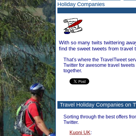
Holiday Companies
With so many twits twittering awa
find the sweet tweets from travel 
That's where the TravelTweet serv
Twitter for awesome travel tweets
together.
Travel Holiday Companies on T
Sorting through the best offers fr
Twitter.
Kuoni UK
: