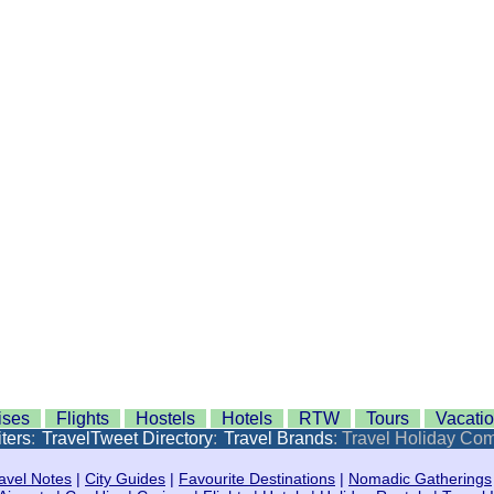
ises
Flights
Hostels
Hotels
RTW
Tours
Vacati
ters
:
TravelTweet Directory
:
Travel Brands
: Travel Holiday Co
avel Notes
|
City Guides
|
Favourite Destinations
|
Nomadic Gatherings