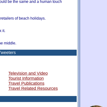
hould be the same and a human touch
retailers of beach holidays.
 it.
he middle.
Tweeters
Television and Video
Tourist Information
Travel Publications
Travel Related Resources