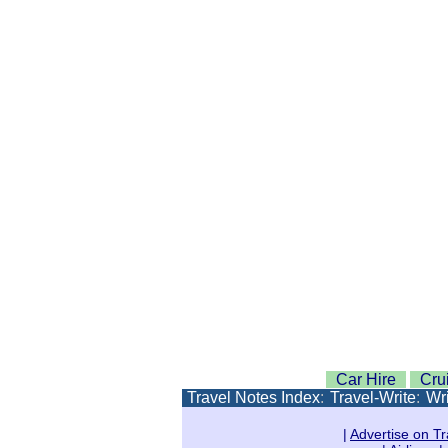
Car Hire
Cru
Travel Notes Index
:
Travel-Write
:
Wri
|
Advertise on Tr