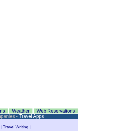
ons
Weather
Web Reservations
mpanies -
Travel Apps
|
Travel Writing
|