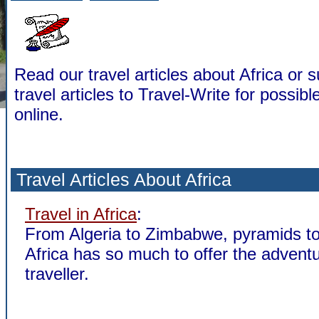
Read our travel articles about Africa or 
travel articles to Travel-Write for possibl
online.
Travel Articles About Africa
Travel in Africa
:
From Algeria to Zimbabwe, pyramids to 
Africa has so much to offer the advent
traveller.