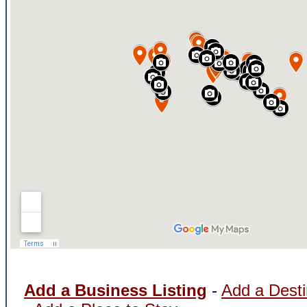
Add a Business Listing
-
Add a Desti