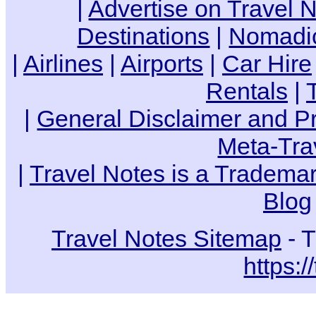
|
Advertise on Travel 
Destinations
|
Nomadic
|
Airlines
|
Airports
|
Car Hire
Rentals
|
|
General Disclaimer and Pr
Meta-Tra
|
Travel Notes is a Trademar
Blog
Travel Notes Sitemap
- T
https:/