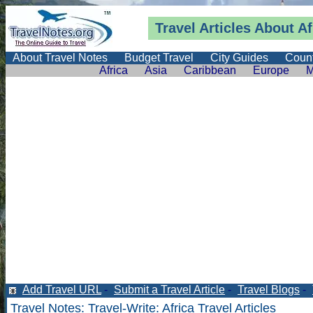
Travel Articles About Af
About Travel Notes
Budget Travel
City Guides
Count
Africa
Asia
Caribbean
Europe
M
Add Travel URL
-
Submit a Travel Article
-
Travel Blogs
-
Travel Notes
:
Travel-Write
: Africa Travel Articles