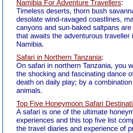
Namibia For Adventure Travellers
:
Timeless deserts, thorn bush savann
desolate wind-ravaged coastlines, ma
canyons and sun-baked saltpans are 
that awaits the adventurous traveller 
Namibia.
Safari in Northern Tanzania
:
On safari in northern Tanzania, you wi
the shocking and fascinating dance of
death on daily play; by a combination 
animals.
Top Five Honeymoon Safari Destinat
A safari is one of the ultimate hone
experiences and this top five list com
the travel diaries and experience of p