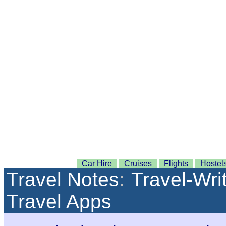
Car Hire
Cruises
Flights
Hostel
Travel Notes
:
Travel-Wri
Travel Apps