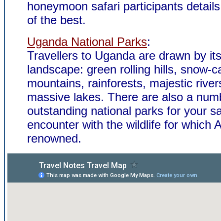
honeymoon safari participants details
of the best.
Uganda National Parks
:
Travellers to Uganda are drawn by it
landscape: green rolling hills, snow-
mountains, rainforests, majestic rive
massive lakes. There are also a num
outstanding national parks for your sa
encounter with the wildlife for which A
renowned.