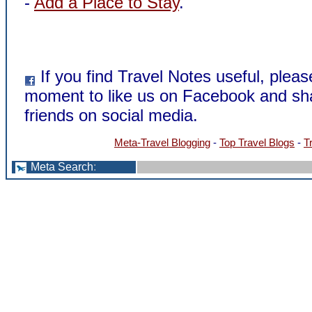
-
Add a Place to Stay
.
If you find Travel Notes useful, pleas
moment to like us on Facebook and sha
friends on social media.
Meta-Travel Blogging
-
Top Travel Blogs
-
T
Meta Search
: