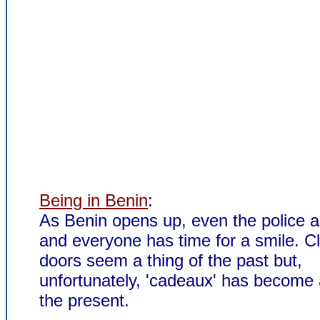
Being in Benin
:
As Benin opens up, even the police ar
and everyone has time for a smile. C
doors seem a thing of the past but,
unfortunately, 'cadeaux' has become 
the present.