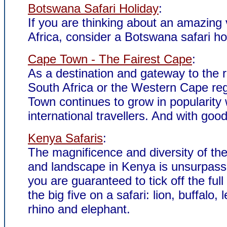
Botswana Safari Holiday
:
If you are thinking about an amazing 
Africa, consider a Botswana safari ho
Cape Town - The Fairest Cape
:
As a destination and gateway to the r
South Africa or the Western Cape re
Town continues to grow in popularity 
international travellers. And with goo
Kenya Safaris
:
The magnificence and diversity of the 
and landscape in Kenya is unsurpas
you are guaranteed to tick off the full 
the big five on a safari: lion, buffalo, 
rhino and elephant.