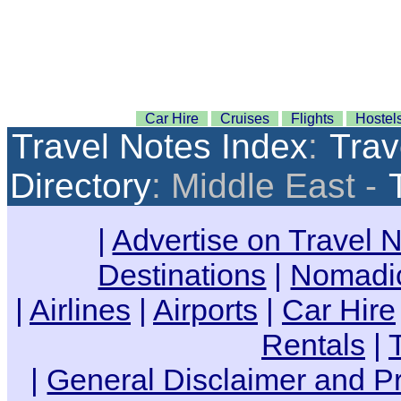
Car Hire
Cruises
Flights
Hostel
Travel Notes Index
:
Trav
Directory
: Middle East -
|
Advertise on Travel 
Destinations
|
Nomadic
|
Airlines
|
Airports
|
Car Hire
Rentals
|
|
General Disclaimer and Pr