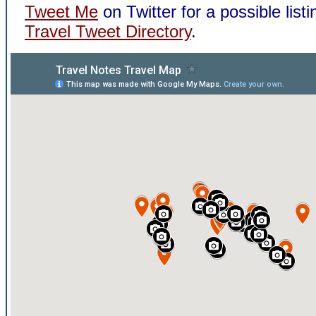
Tweet Me
on Twitter for a possible listi
Travel Tweet Directory
.