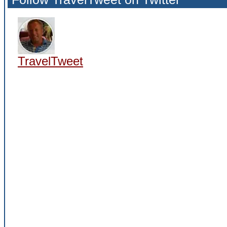
TravelTweet