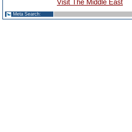
Visit The Middle East
Meta Search
: