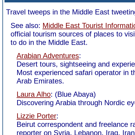
Travel tweeps in the Middle East tweetin
See also:
Middle East Tourist Informati
official tourism sources of places to vis
to do in the Middle East.
Arabian Adventures
:
Desert tours, sightseeing and experi
Most experienced safari operator in t
Arab Emirates.
Laura Alho
: (Blue Abaya)
Discovering Arabia through Nordic ey
Lizzie Porter
:
Beirut correspondent and freelance ra
reporter on Syria, Lebanon, Iraq, Iran