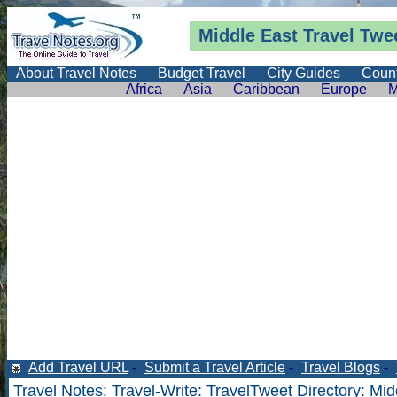
Middle East Travel Twe
About Travel Notes
Budget Travel
City Guides
Count
Africa
Asia
Caribbean
Europe
M
Add Travel URL
-
Submit a Travel Article
-
Travel Blogs
-
Travel Notes
:
Travel-Write
:
TravelTweet Directory
: Mid