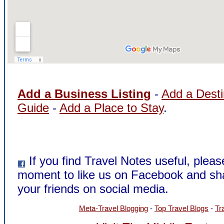
Add a Business Listing
-
Add a Desti
Guide
-
Add a Place to Stay
.
If you find Travel Notes useful, pleas
moment to like us on Facebook and sh
your friends on social media.
Meta-Travel Blogging
-
Top Travel Blogs
-
Tr