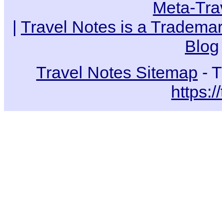
Meta-Tra
|
Travel Notes is a Trademar
Blog
Travel Notes Sitemap
- T
https:/