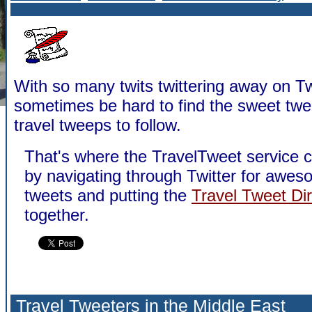
With so many twits twittering away on Twi
sometimes be hard to find the sweet twe
travel tweeps to follow.
That's where the TravelTweet service 
by navigating through Twitter for awes
tweets and putting the
Travel Tweet Di
together.
Travel Tweeters in the Middle East