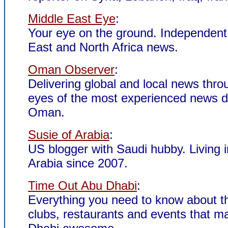
Middle East Eye
:
Your eye on the ground. Independent
East and North Africa news.
Oman Observer
:
Delivering global and local news thro
eyes of the most experienced news d
Oman.
Susie of Arabia
:
US blogger with Saudi hubby. Living 
Arabia since 2007.
Time Out Abu Dhabi
:
Everything you need to know about t
clubs, restaurants and events that 