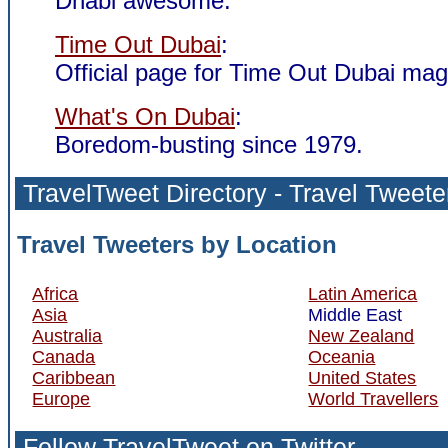
Dhabi awesome.
Time Out Dubai
:
Official page for Time Out Dubai mag
What's On Dubai
:
Boredom-busting since 1979.
TravelTweet
Directory
- Travel Tweete
Travel Tweeters by Location
Africa
Latin America
Asia
Middle East
Australia
New Zealand
Canada
Oceania
Caribbean
United States
Europe
World Travellers
Follow TravelTweet
on Twitter