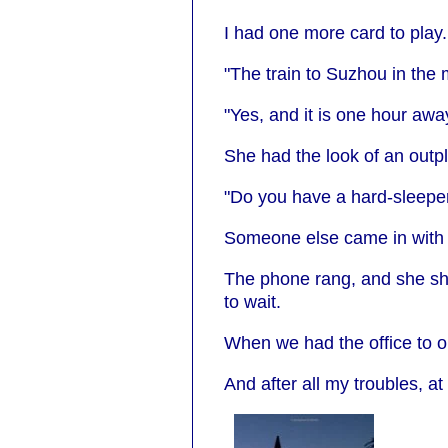
I had one more card to play.
"The train to Suzhou in the 
"Yes, and it is one hour awa
She had the look of an outp
"Do you have a hard-sleeper 
Someone else came in with a 
The phone rang, and she sho
to wait.
When we had the office to ou
And after all my troubles, at 