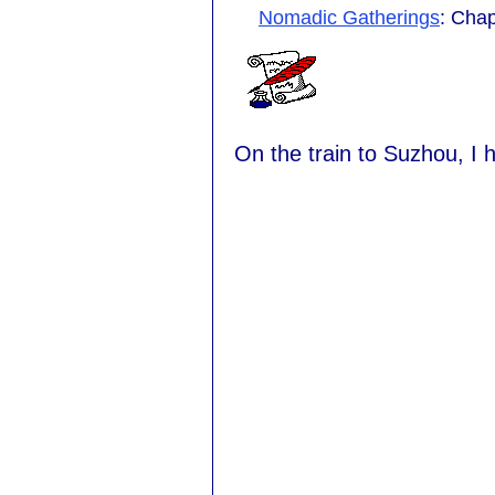
Nomadic Gatherings
: Chap
On the train to Suzhou, I h