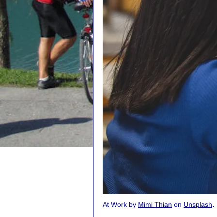
.
At Work by
Mimi Thian
on
Unsplash