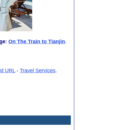
ge
:
On The Train to Tianjin
.
dd URL
-
Travel Services
.