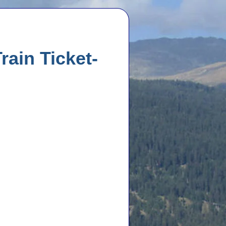
rain Ticket-