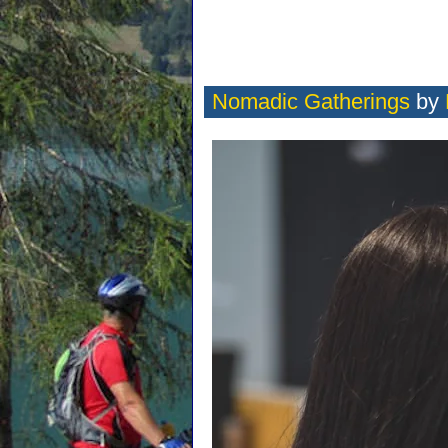
Nomadic Gatherings
by