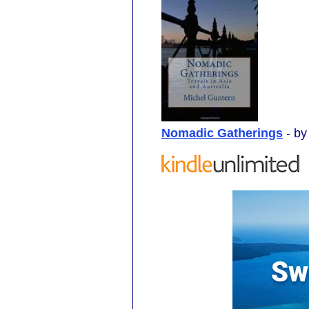
Nomadic Gatherings
- b