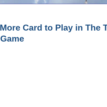
ore Card to Play in The T
r Game