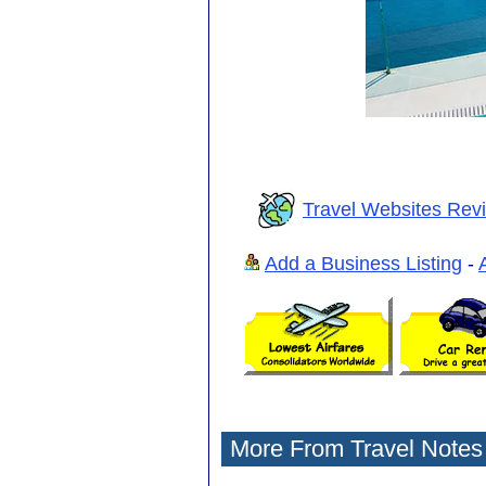
Travel Websites Rev
Add a Business Listing
-
More From Travel Notes