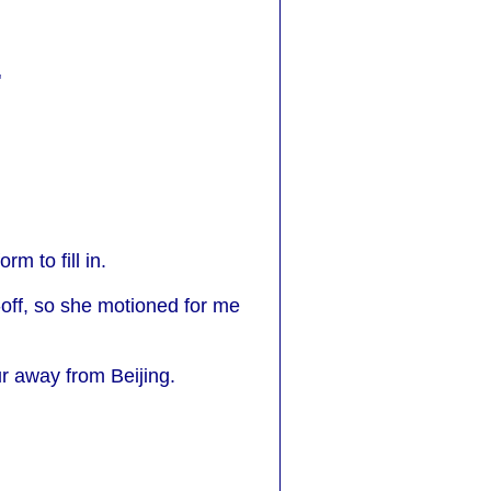
"
m to fill in.
-off, so she motioned for me
ur away from Beijing.