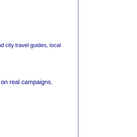
d city travel guides, local
 on real campaigns.