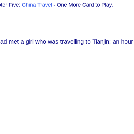
ter Five:
China Travel
- One More Card to Play.
ad met a girl who was travelling to Tianjin; an hou