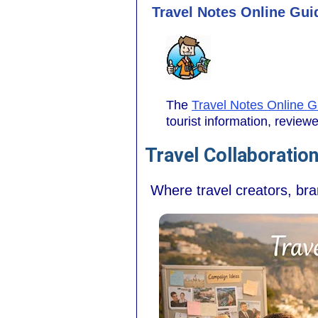
Travel Notes Online Guid
The
Travel Notes Online G
tourist information, revie
Travel Collaboratio
Where travel creators, br