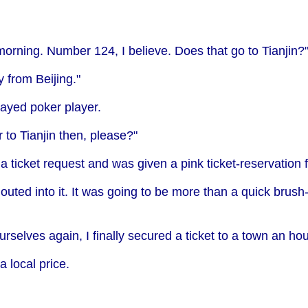
morning. Number 124, I believe. Does that go to Tianjin?
y from Beijing."
layed poker player.
to Tianjin then, please?"
ticket request and was given a pink ticket-reservation for
uted into it. It was going to be more than a quick brush
rselves again, I finally secured a ticket to a town an ho
a local price.