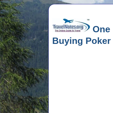
One M
Buying Poke