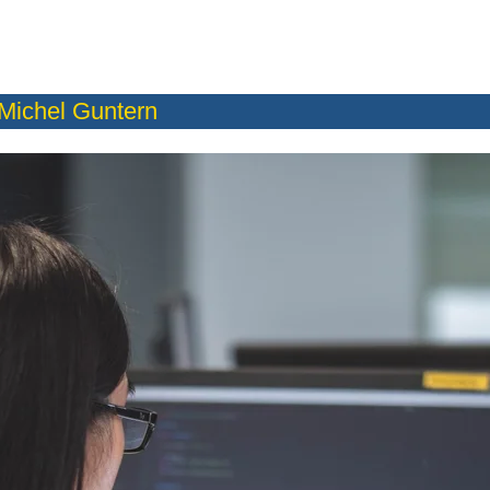
Michel Guntern