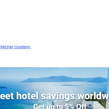
y
Michel Guntern
.