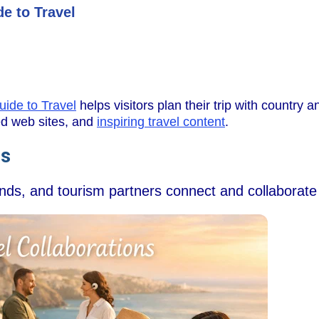
e to Travel
uide to Travel
helps visitors plan their trip with country an
wed web sites, and
inspiring travel content
.
ns
ands, and tourism partners connect and collaborate