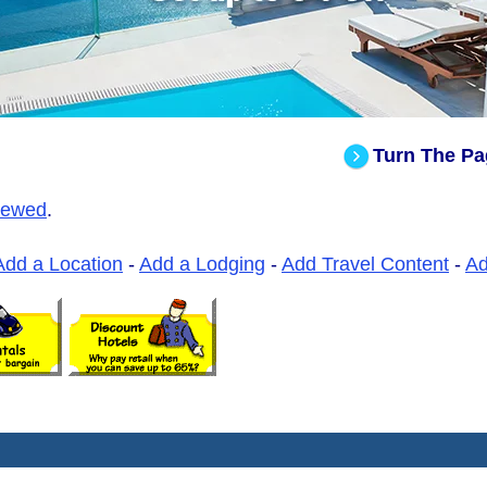
Turn The Pa
iewed
.
Add a Location
-
Add a Lodging
-
Add Travel Content
-
A