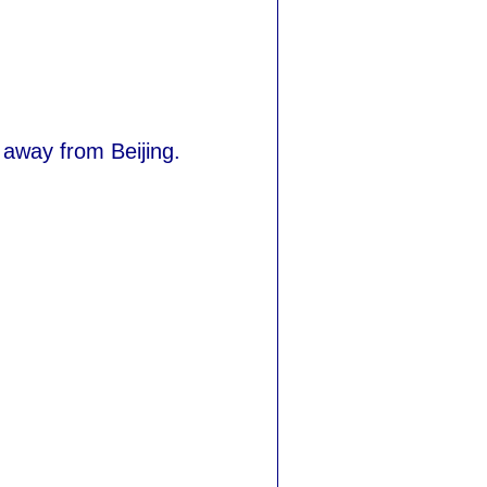
r away from Beijing.