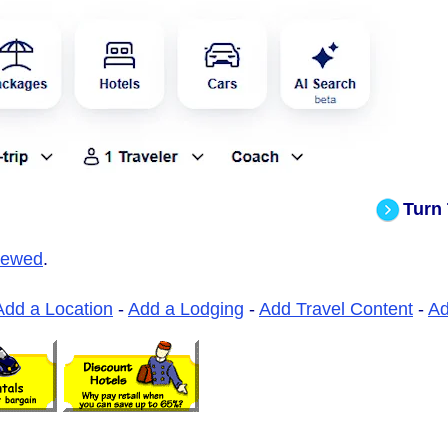
Turn
iewed
.
Add a Location
-
Add a Lodging
-
Add Travel Content
-
A