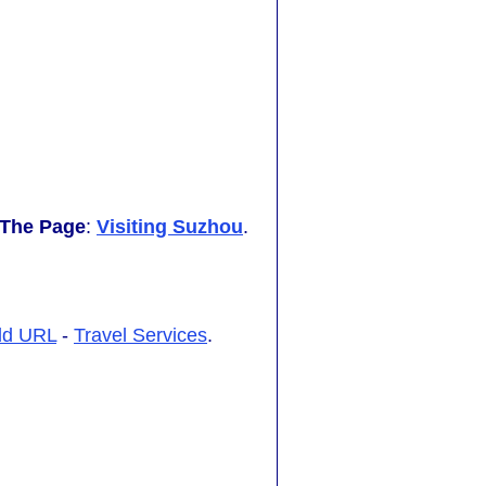
 The Page
:
Visiting Suzhou
.
dd URL
-
Travel Services
.