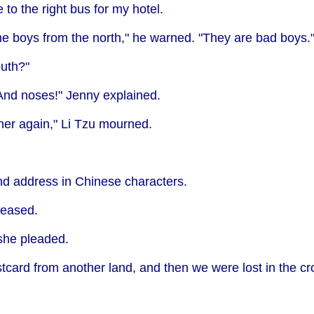
o the right bus for my hotel.
e boys from the north," he warned. "They are bad boys.
outh?"
And noses!" Jenny explained.
er again," Li Tzu mourned.
 address in Chinese characters.
 teased.
 she pleaded.
stcard from another land, and then we were lost in the c