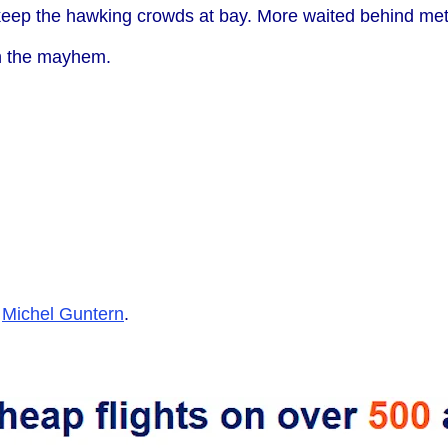
o keep the hawking crowds at bay. More waited behind meta
gh the mayhem.
y
Michel Guntern
.