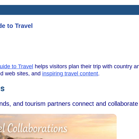
e to Travel
uide to Travel
helps visitors plan their trip with country an
wed web sites, and
inspiring travel content
.
ns
ands, and tourism partners connect and collaborate