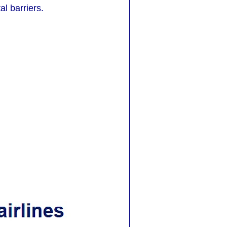
l barriers.