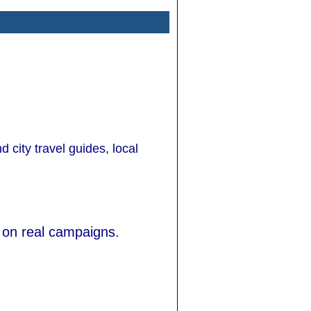
d city travel guides, local
 on real campaigns.