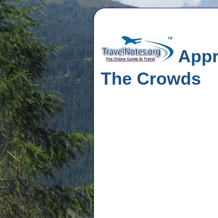
Appr
The Crowds