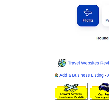
Travel Websites Rev
Add a Business Listing
-