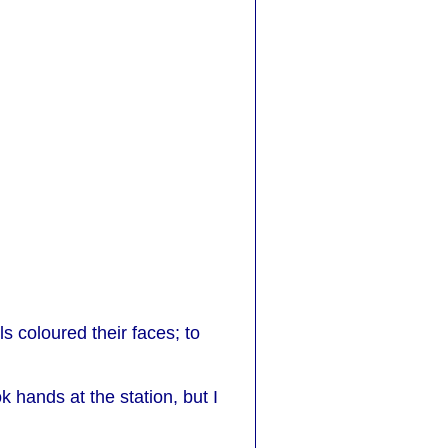
 coloured their faces; to
hands at the station, but I