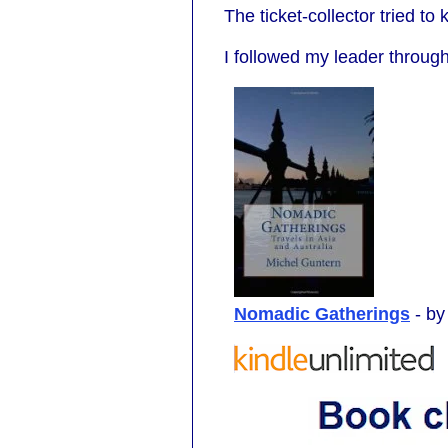
The ticket-collector tried t
I followed my leader throu
Nomadic Gatherings
- b