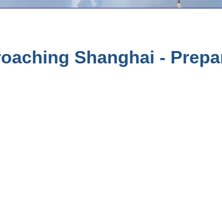
oaching Shanghai - Prepar