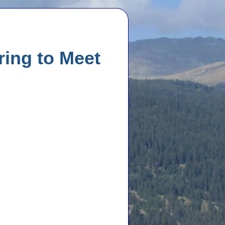
ing to Meet