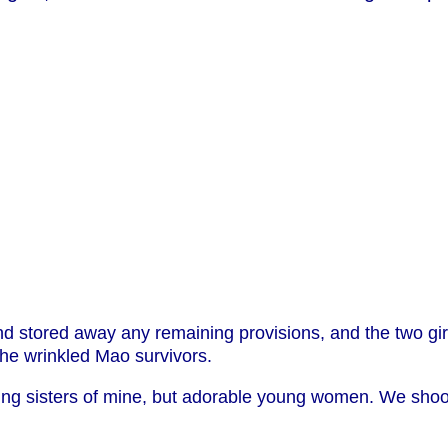
 stored away any remaining provisions, and the two girls
he wrinkled Mao survivors.
ng sisters of mine, but adorable young women. We shook 