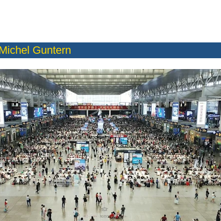
Michel Guntern