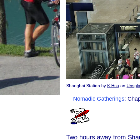
Shanghai Station by
K Hsu
on
Unspl
Nomadic Gatherings
: Chap
Two hours away from Shang