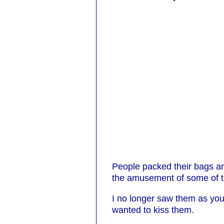
People packed their bags and
the amusement of some of t
I no longer saw them as you
wanted to kiss them.