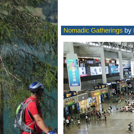
Nomadic Gatherings
by