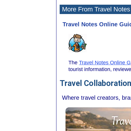
More From Travel Notes
Travel Notes Online Guid
The
Travel Notes Online G
tourist information, revie
Travel Collaboratio
Where travel creators, br