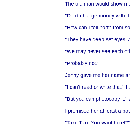
The old man would show me t
"Don't change money with th
"How can I tell north from s
"They have deep-set eyes. 
"We may never see each oth
"Probably not."
Jenny gave me her name and
"I can't read or write that," I
"But you can photocopy it,"
I promised her at least a po
"Taxi, Taxi. You want hotel?"