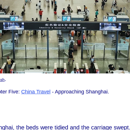
.
ash
ter Five:
China Travel
- Approaching Shanghai.
hai, the beds were tidied and the carriage swept