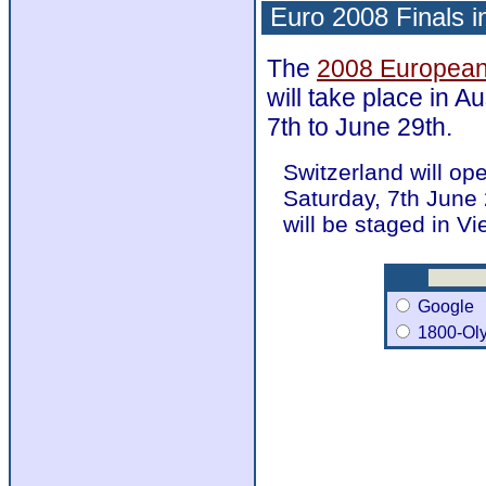
Euro 2008 Finals i
The
2008 European
will take place in A
7th to June 29th.
Switzerland will op
Saturday, 7th June 
will be staged in V
Google
1800-Ol