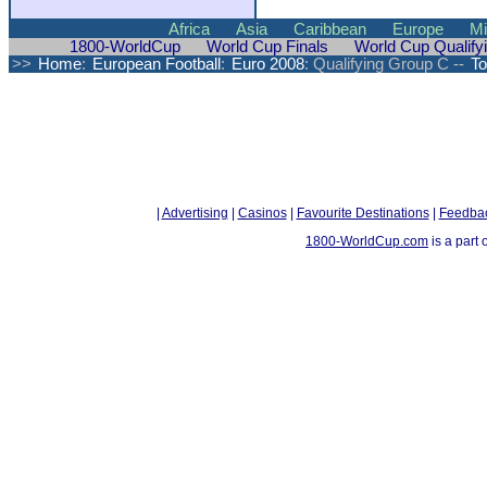
Africa
Asia
Caribbean
Europe
Mi
1800-WorldCup
World Cup Finals
World Cup Qualify
>>
Home
:
European Football
:
Euro 2008
: Qualifying Group C --
To
|
Advertising
|
Casinos
|
Favourite Destinations
|
Feedba
1800-WorldCup.com
is a part 