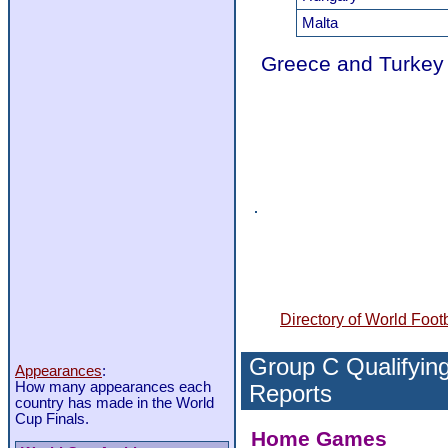
Malta
Greece and Turkey 
Directory of World Footb
Group C Qualifying
Appearances
:
How many appearances each
Reports
country has made in the World
Cup Finals.
Home Games