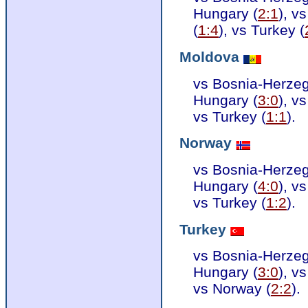
Hungary (
2:1
), v
(
1:4
), vs Turkey (
Moldova
vs Bosnia-Herzeg
Hungary (
3:0
), v
vs Turkey (
1:1
).
Norway
vs Bosnia-Herzeg
Hungary (
4:0
), v
vs Turkey (
1:2
).
Turkey
vs Bosnia-Herzeg
Hungary (
3:0
), v
vs Norway (
2:2
).