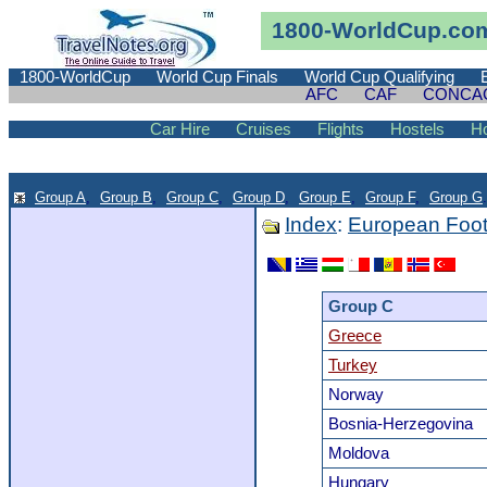
1800-WorldCup.co
1800-WorldCup
World Cup Finals
World Cup Qualifying
AFC
CAF
CONCA
Car Hire
Cruises
Flights
Hostels
Ho
Group A
,
Group B
,
Group C
,
Group D
,
Group E
,
Group F
,
Group G
.
Index
:
European Foot
Group C
Greece
Turkey
Norway
Bosnia-Herzegovina
Moldova
Hungary