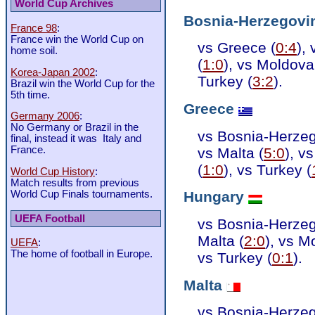
World Cup Archives
Bosnia-Herzegovi
France 98
:
France win the World Cup on
vs Greece (
0:4
),
home soil.
(
1:0
), vs Moldova
Korea-Japan 2002
:
Turkey (
3:2
).
Brazil win the World Cup for the
5th time.
Greece
Germany 2006
:
No Germany or Brazil in the
vs Bosnia-Herzeg
final, instead it was Italy and
France.
vs Malta (
5:0
), v
(
1:0
), vs Turkey (
World Cup History
:
Match results from previous
World Cup Finals tournaments.
Hungary
UEFA Football
vs Bosnia-Herzeg
Malta (
2:0
), vs M
UEFA
:
The home of football in Europe.
vs Turkey (
0:1
).
Malta
vs Bosnia-Herzeg