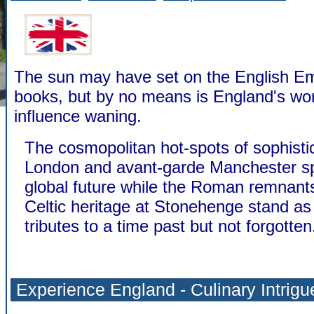
The sun may have set on the English Emp
books, but by no means is England's worl
influence waning.
The cosmopolitan hot-spots of sophisti
London and avant-garde Manchester sp
global future while the Roman remnant
Celtic heritage at Stonehenge stand a
tributes to a time past but not forgotten
Experience England - Culinary Intrigu