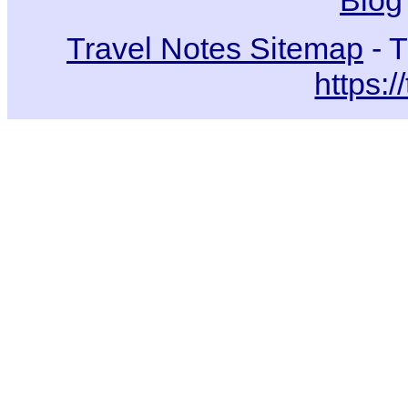
Blog
Travel Notes Sitemap
- T
https:/