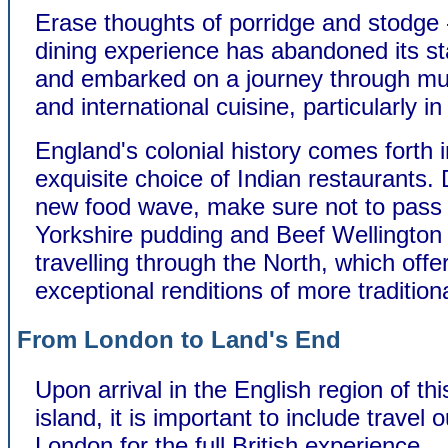
Erase thoughts of porridge and stodge -
dining experience has abandoned its st
and embarked on a journey through mult
and international cuisine, particularly i
England's colonial history comes forth 
exquisite choice of Indian restaurants. 
new food wave, make sure not to pass
Yorkshire pudding and Beef Wellingto
travelling through the North, which offe
exceptional renditions of more tradition
From London to Land's End
Upon arrival in the English region of th
island, it is important to include travel 
London for the full British experience.