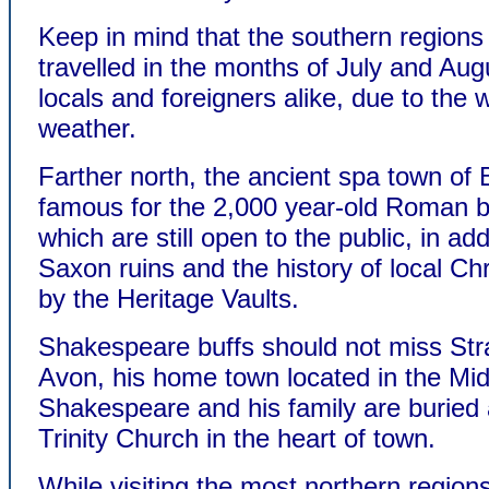
Keep in mind that the southern regions 
travelled in the months of July and Aug
locals and foreigners alike, due to the
weather.
Farther north, the ancient spa town of 
famous for the 2,000 year-old Roman 
which are still open to the public, in add
Saxon ruins and the history of local Chri
by the Heritage Vaults.
Shakespeare buffs should not miss Str
Avon, his home town located in the Mid
Shakespeare and his family are buried 
Trinity Church in the heart of town.
While visiting the most northern regions