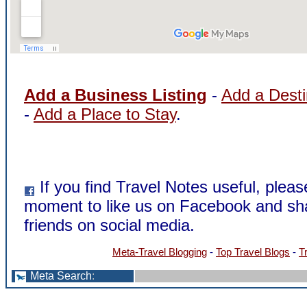
Add a Business Listing
-
Add a Desti
-
Add a Place to Stay
.
If you find Travel Notes useful, pleas
moment to like us on Facebook and sha
friends on social media.
Meta-Travel Blogging
-
Top Travel Blogs
-
T
Meta Search
: