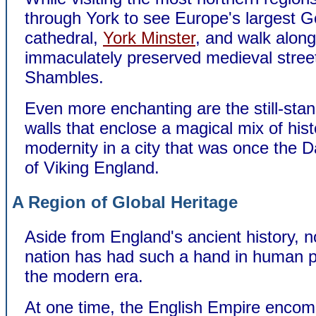
through York to see Europe's largest G
cathedral,
York Minster
, and walk along
immaculately preserved medieval stree
Shambles.
Even more enchanting are the still-stan
walls that enclose a magical mix of his
modernity in a city that was once the D
of Viking England.
A Region of Global Heritage
Aside from England's ancient history, n
nation has had such a hand in human p
the modern era.
At one time, the English Empire enco