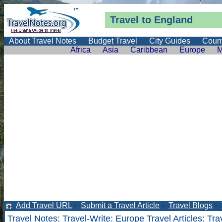
Travel to England
About Travel Notes
Budget Travel
City Guides
Count
Africa
Asia
Caribbean
Europe
M
Add Travel URL
-
Submit a Travel Article
-
Travel Blogs
-
Travel Notes
:
Travel-Write
:
Europe Travel Articles
: Tra