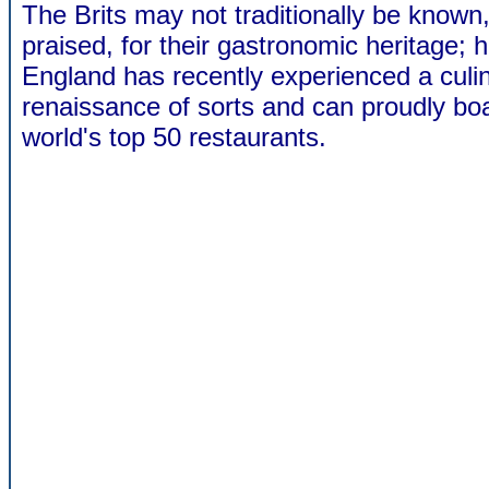
The Brits may not traditionally be known
praised, for their gastronomic heritage; 
England has recently experienced a culi
renaissance of sorts and can proudly boa
world's top 50 restaurants.