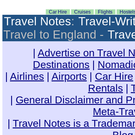
Car Hire
Cruises
Flights
Hostel
Travel Notes
:
Travel-Wri
Travel to England -
Trav
|
Advertise on Travel 
Destinations
|
Nomadic
|
Airlines
|
Airports
|
Car Hire
Rentals
|
|
General Disclaimer and Pr
Meta-Tra
|
Travel Notes is a Trademar