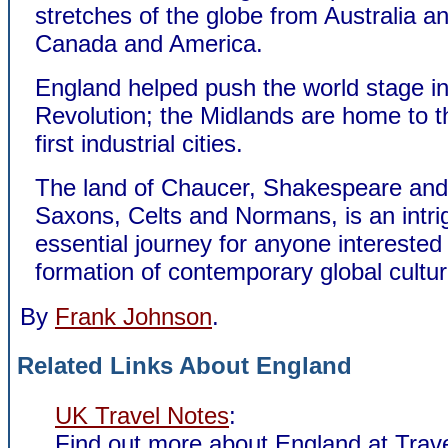
stretches of the globe from Australia an
Canada and America.
England helped push the world stage int
Revolution; the Midlands are home to t
first industrial cities.
The land of Chaucer, Shakespeare and
Saxons, Celts and Normans, is an intri
essential journey for anyone interested 
formation of contemporary global cultur
By
Frank Johnson
.
Related Links About England
UK Travel Notes
:
Find out more about England at Trav