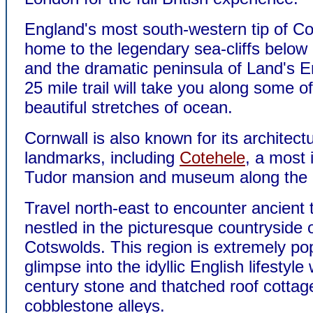
England's most south-western tip of Co
home to the legendary sea-cliffs belo
and the dramatic peninsula of Land's 
25 mile trail will take you along some o
beautiful stretches of ocean.
Cornwall is also known for its architectu
landmarks, including
Cotehele
, a most
Tudor mansion and museum along the r
Travel north-east to encounter ancient
nestled in the picturesque countryside 
Cotswolds. This region is extremely pop
glimpse into the idyllic English lifestyle 
century stone and thatched roof cottag
cobblestone alleys.