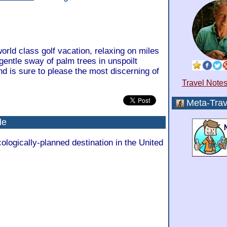
orld class golf vacation, relaxing on miles
gentle sway of palm trees in unspoilt
nd is sure to please the most discerning of
Travel Notes
Meta-Trav
de
cologically-planned destination in the United