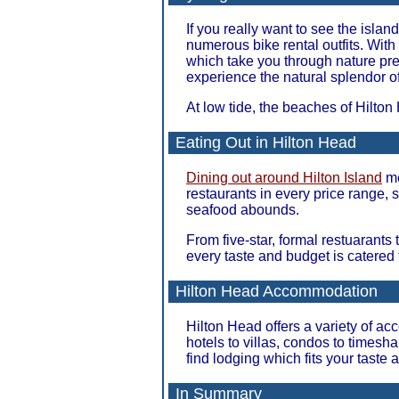
If you really want to see the isla
numerous bike rental outfits. With
which take you through nature pres
experience the natural splendor of
At low tide, the beaches of Hilton
Eating Out in Hilton Head
Dining out around Hilton Island
me
restaurants in every price range, s
seafood abounds.
From five-star, formal restuarants
every taste and budget is catered 
Hilton Head Accommodation
Hilton Head offers a variety of a
hotels to villas, condos to timesh
find lodging which fits your taste 
In Summary