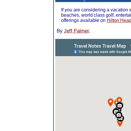
If you are considering a vacation
beaches, world class golf, entert
offerings available on
Hilton Head
By
Jeff Palmer
.