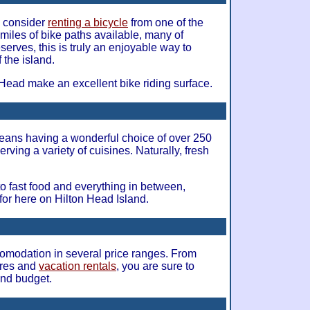
nd consider
renting a bicycle
from one of the
 miles of bike paths available, many of
erves, this is truly an enjoyable way to
 the island.
 Head make an excellent bike riding surface.
ans having a wonderful choice of over 250
erving a variety of cuisines. Naturally, fresh
 to fast food and everything in between,
for here on Hilton Head Island.
ccomodation in several price ranges. From
ares and
vacation rentals
, you are sure to
and budget.