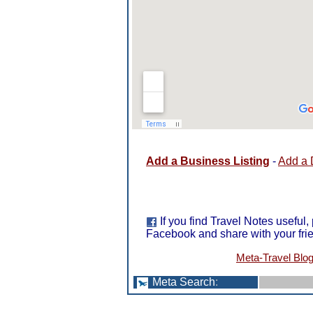
Add a Business Listing
-
Add a 
If you find Travel Notes useful,
Facebook and share with your fri
Meta-Travel Blo
Meta Search
: