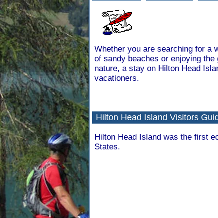
Whether you are searching for a w
of sandy beaches or enjoying the 
nature, a stay on Hilton Head Isla
vacationers.
Hilton Head Island Visitors Gui
Hilton Head Island was the first e
States.