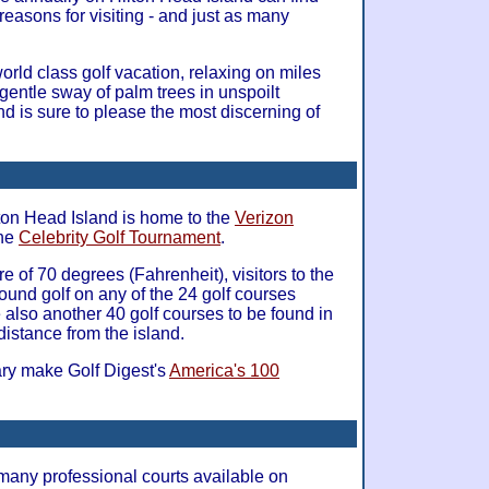
d reasons for visiting - and just as many
rld class golf vacation, relaxing on miles
gentle sway of palm trees in unspoilt
nd is sure to please the most discerning of
lton Head Island is home to the
Verizon
the
Celebrity Golf Tournament
.
 of 70 degrees (Fahrenheit), visitors to the
round golf on any of the 24 golf courses
 also another 40 golf courses to be found in
distance from the island.
ary make Golf Digest's
America's 100
many professional courts available on