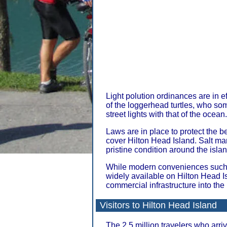
Light polution ordinances are in ef
of the loggerhead turtles, who so
street lights with that of the ocean.
Laws are in place to protect the b
cover Hilton Head Island. Salt m
pristine condition around the islan
While modern conveniences such
widely available on Hilton Head I
commercial infrastructure into th
Visitors to Hilton Head Island
The 2.5 million travelers who arri