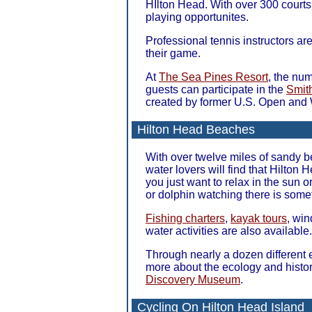
HIlton Head. With over 300 courts 
playing opportunites.
Professional tennis instructors ar
their game.
At
The Sea Pines Resort
, the num
guests can participate in the
Smit
created by former U.S. Open and
Hilton Head Beaches
With over twelve miles of sandy b
water lovers will find that Hilton
you just want to relax in the sun o
or dolphin watching there is some
Fishing charters
,
kayak tours
, win
water activities are also available.
Through nearly a dozen different 
more about the ecology and histor
Discovery Museum
.
Cycling On Hilton Head Island