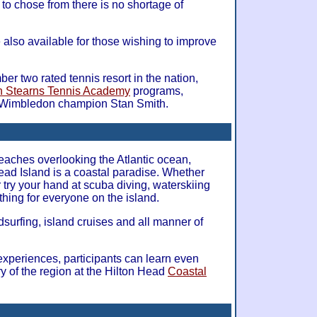
to chose from there is no shortage of
e also available for those wishing to improve
ber two rated tennis resort in the nation,
h Stearns Tennis Academy
programs,
 Wimbledon champion Stan Smith.
eaches overlooking the Atlantic ocean,
 Head Island is a coastal paradise. Whether
r try your hand at scuba diving, waterskiing
thing for everyone on the island.
dsurfing, island cruises and all manner of
experiences, participants can learn even
y of the region at the Hilton Head
Coastal