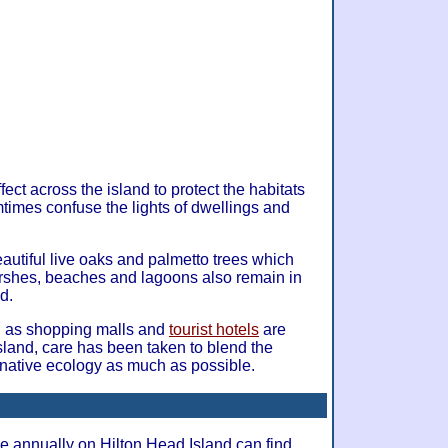
fect across the island to protect the habitats
mtimes confuse the lights of dwellings and
eautiful live oaks and palmetto trees which
arshes, beaches and lagoons also remain in
d.
 as shopping malls and
tourist hotels
are
sland, care has been taken to blend the
e native ecology as much as possible.
ve annually on Hilton Head Island can find