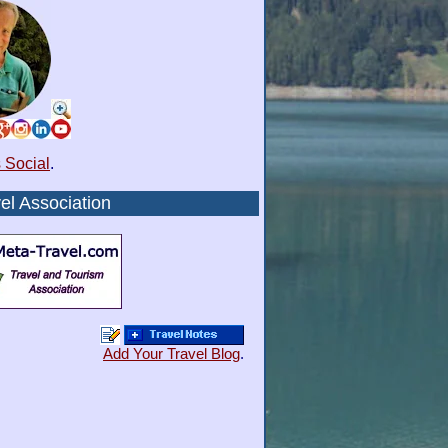
 Social
.
el Association
Add Your Travel Blog
.