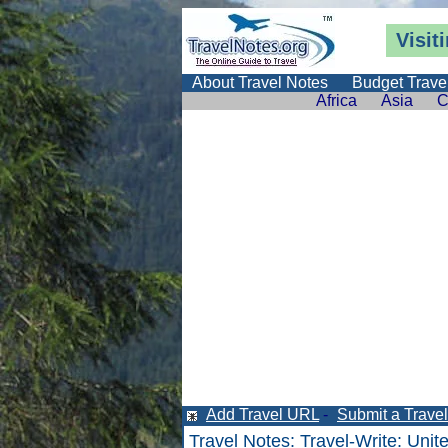
Visit
About Travel Notes
Budget Trave
Africa
Asia
C
Add Travel URL
-
Submit a Travel 
Travel Notes
:
Travel-Write
:
Unit