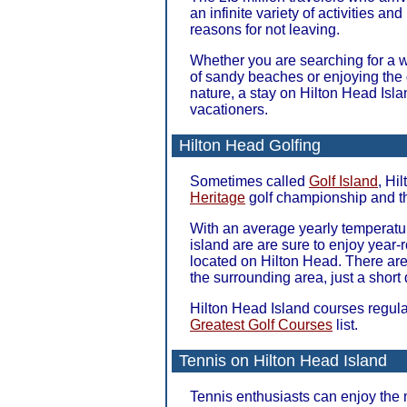
an infinite variety of activities an
reasons for not leaving.
Whether you are searching for a wo
of sandy beaches or enjoying the 
nature, a stay on Hilton Head Isla
vacationers.
Hilton Head Golfing
Sometimes called
Golf Island
, Hi
Heritage
golf championship and 
With an average yearly temperature
island are are sure to enjoy year-
located on Hilton Head. There are
the surrounding area, just a short 
Hilton Head Island courses regul
Greatest Golf Courses
list.
Tennis on Hilton Head Island
Tennis enthusiasts can enjoy the 