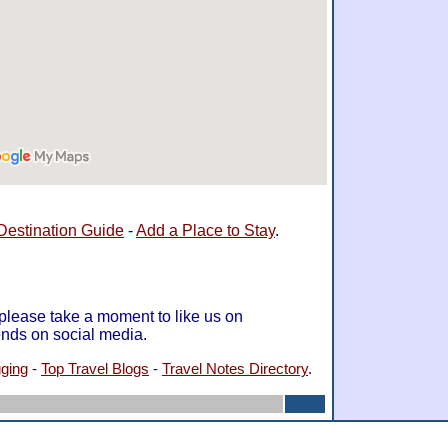
Destination Guide
-
Add a Place to Stay
.
 please take a moment to like us on
ends on social media.
gging
-
Top Travel Blogs
-
Travel Notes Directory
.