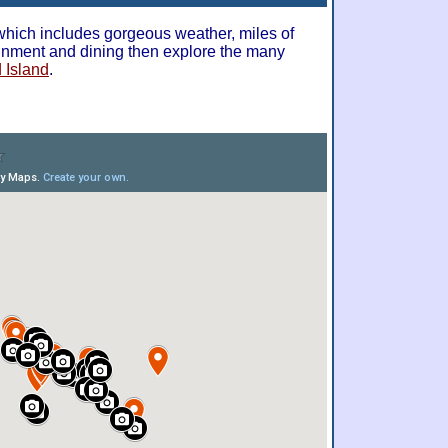
 which includes gorgeous weather, miles of
ainment and dining then explore the many
 Island
.