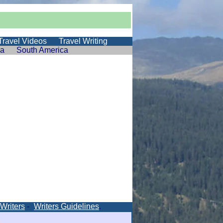
Travel Videos
Travel Writing
ia
South America
 Writers
-
Writers Guidelines
.