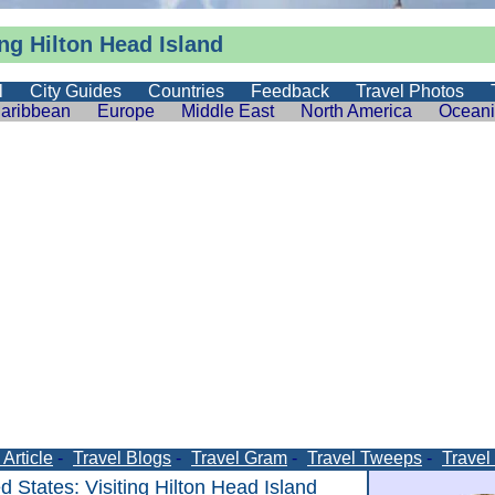
ing Hilton Head Island
l
City Guides
Countries
Feedback
Travel Photos
aribbean
Europe
Middle East
North America
Ocean
Article
-
Travel Blogs
-
Travel Gram
-
Travel Tweeps
-
Travel
ed States
: Visiting Hilton Head Island