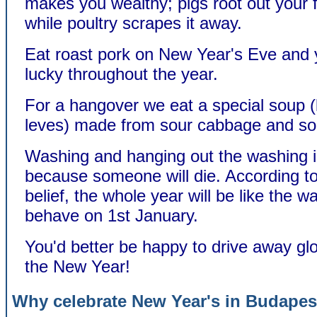
makes you wealthy; pigs root out your 
while poultry scrapes it away.
Eat roast pork on New Year's Eve and y
lucky throughout the year.
For a hangover we eat a special soup (
leves) made from sour cabbage and so
Washing and hanging out the washing i
because someone will die. According 
belief, the whole year will be like the w
behave on 1st January.
You'd better be happy to drive away gl
the New Year!
Why celebrate New Year's in Budapes