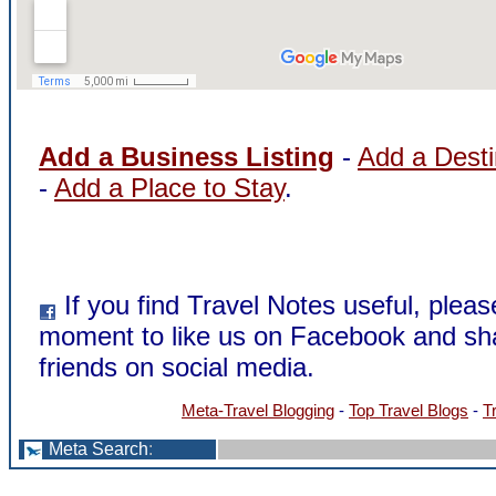
Add a Business Listing
-
Add a Desti
-
Add a Place to Stay
.
If you find Travel Notes useful, pleas
moment to like us on Facebook and sha
friends on social media.
Meta-Travel Blogging
-
Top Travel Blogs
-
T
Meta Search
: