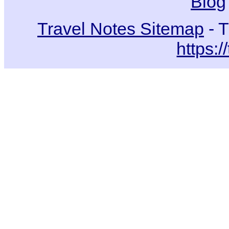
Blog
Travel Notes Sitemap
- T
https:/