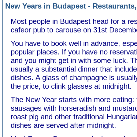
New Years in Budapest - Restaurants,
Most people in Budapest head for a res
cafeor pub to carouse on 31st Decemb
You have to book well in advance, espec
popular places. If you have no reservat
and you might get in with some luck. T
usually a substantial dinner that includ
dishes. A glass of champagne is usually
the price, to clink glasses at midnight.
The New Year starts with more eating: 
sausages with horseradish and mustard,
roast pig and other traditional Hungar
dishes are served after midnight.