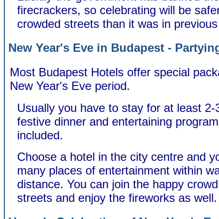
firecrackers, so celebrating will be safer
crowded streets than it was in previous
New Year's Eve in Budapest - Partying
Most Budapest Hotels offer special pack
New Year's Eve period.
Usually you have to stay for at least 2-
festive dinner and entertaining program
included.
Choose a hotel in the city centre and you
many places of entertainment within wa
distance. You can join the happy crowd 
streets and enjoy the fireworks as well.