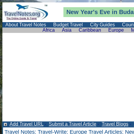
New Year's Eve in Buda
About Travel Notes
Budget Travel
City Guides
Count
Africa
Asia
Caribbean
Europe
M
Add Travel URL
-
Submit a Travel Article
-
Travel Blogs
-
Travel Notes
:
Travel-Write
:
Europe Travel Articles
: Ne