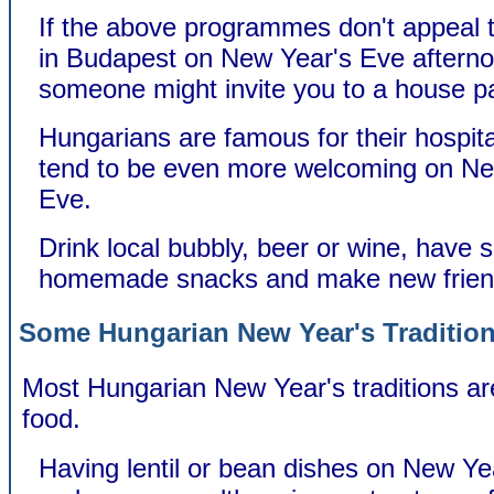
If the above programmes don't appeal to
in Budapest on New Year's Eve aftern
someone might invite you to a house pa
Hungarians are famous for their hospita
tend to be even more welcoming on Ne
Eve.
Drink local bubbly, beer or wine, have
homemade snacks and make new frien
Some Hungarian New Year's Traditio
Most Hungarian New Year's traditions are
food.
Having lentil or bean dishes on New Ye