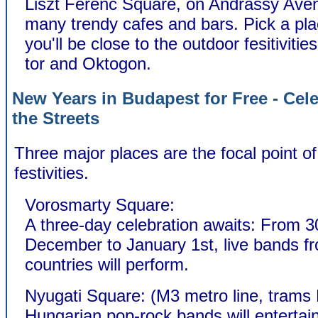
Liszt Ferenc Square, on Andrassy Aven
many trendy cafes and bars. Pick a pl
you'll be close to the outdoor fesitiviti
tor and Oktogon.
New Years in Budapest for Free - Cele
the Streets
Three major places are the focal point o
festivities.
Vorosmarty Square:
A three-day celebration awaits: From 3
December to January 1st, live bands fr
countries will perform.
Nyugati Square: (M3 metro line, trams 
Hungarian pop-rock bands will entertai