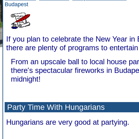
Budapest
If you plan to celebrate the New Year in
there are plenty of programs to entertain
From an upscale ball to local house par
there's spectacular fireworks in Budape
midnight!
Party Time With Hungarians
Hungarians are very good at partying.