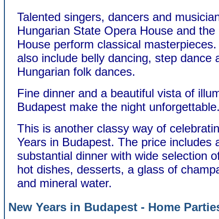
Talented singers, dancers and musician
Hungarian State Opera House and the
House perform classical masterpieces
also include belly dancing, step dance 
Hungarian folk dances.
Fine dinner and a beautiful vista of illu
Budapest make the night unforgettable
This is another classy way of celebrat
Years in Budapest. The price includes a
substantial dinner with wide selection o
hot dishes, desserts, a glass of champ
and mineral water.
New Years in Budapest - Home Partie