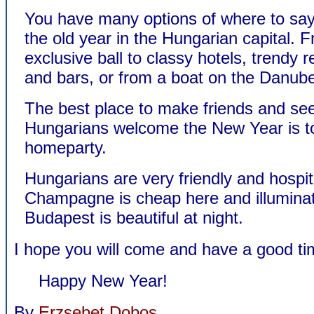
You have many options of where to say
the old year in the Hungarian capital. 
exclusive ball to classy hotels, trendy 
and bars, or from a boat on the Danub
The best place to make friends and se
Hungarians welcome the New Year is to
homeparty.
Hungarians are very friendly and hospit
Champagne is cheap here and illumina
Budapest is beautiful at night.
I hope you will come and have a good ti
Happy New Year!
By
Erzsebet Dobos
.