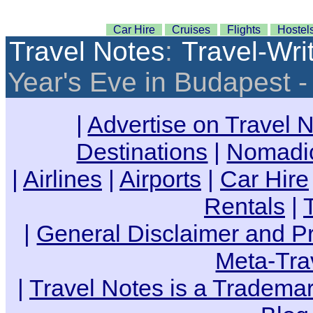
Car Hire
Cruises
Flights
Hostel
Travel Notes
:
Travel-Wri
Year's Eve in Budapest 
|
Advertise on Travel 
Destinations
|
Nomadic
|
Airlines
|
Airports
|
Car Hire
Rentals
|
|
General Disclaimer and Pr
Meta-Tra
|
Travel Notes is a Trademar