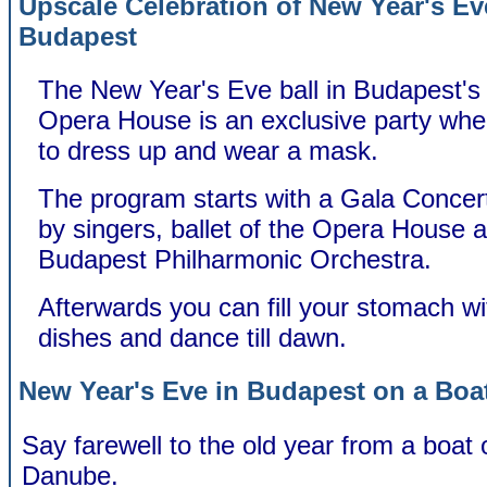
Upscale Celebration of New Year's Ev
Budapest
The New Year's Eve ball in Budapest's 
Opera House is an exclusive party wh
to dress up and wear a mask.
The program starts with a Gala Concer
by singers, ballet of the Opera House 
Budapest Philharmonic Orchestra.
Afterwards you can fill your stomach wi
dishes and dance till dawn.
New Year's Eve in Budapest on a Boa
Say farewell to the old year from a boat 
Danube.