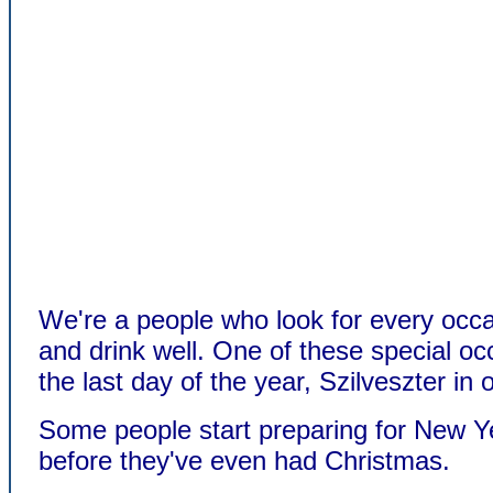
We're a people who look for every occa
and drink well. One of these special oc
the last day of the year, Szilveszter in
Some people start preparing for New Y
before they've even had Christmas.