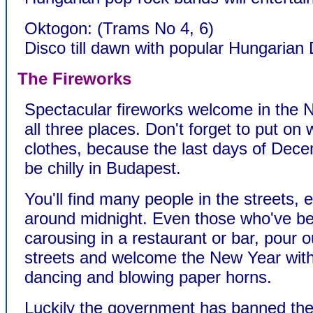
Oktogon: (Trams No 4, 6)
Disco till dawn with popular Hungarian 
The Fireworks
Spectacular fireworks welcome in the 
all three places. Don't forget to put on
clothes, because the last days of Dece
be chilly in Budapest.
You'll find many people in the streets, e
around midnight. Even those who've b
carousing in a restaurant or bar, pour o
streets and welcome the New Year with
dancing and blowing paper horns.
Luckily the government has banned the