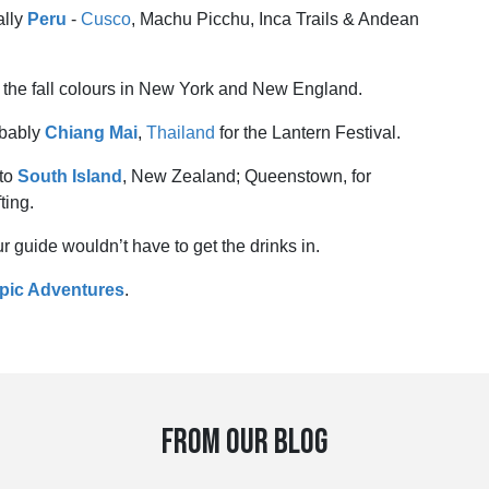
ally
Peru
-
Cusco
, Machu Picchu, Inca Trails & Andean
or the fall colours in New York and New England.
robably
Chiang Mai
,
Thailand
for the Lantern Festival.
 to
South Island
, New Zealand; Queenstown, for
ting.
r guide wouldn’t have to get the drinks in.
Epic Adventures
.
FROM OUR BLOG