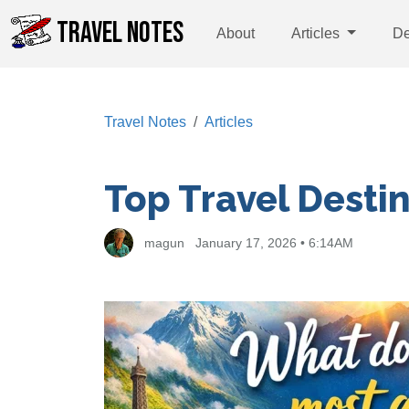
TRAVEL NOTES
About
Articles
De
Travel Notes
Articles
Top Travel Desti
magun
January 17, 2026 • 6:14AM