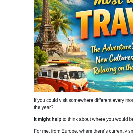
If you could visit somewhere different every mo
the year?
It might help
to think about where you would be 
For me, from Europe, where there’s currently 