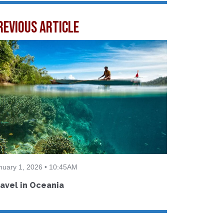
revious Article
nuary 1, 2026 • 10:45AM
avel in Oceania