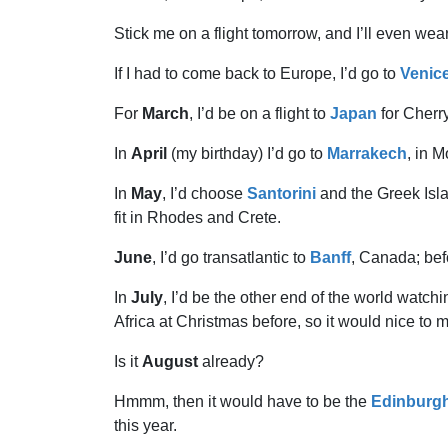
Stick me on a flight tomorrow, and I’ll even wear 
If I had to come back to Europe, I’d go to
Venic
For
March
, I’d be on a flight to
Japan
for Cherr
In
April
(my birthday) I’d go to
Marrakech
, in 
In
May
, I’d choose
Santorini
and the Greek Isla
fit in Rhodes and Crete.
June
, I’d go transatlantic to
Banff
, Canada; befo
In
July
, I’d be the other end of the world watch
Africa at Christmas before, so it would nice to m
Is it
August
already?
Hmmm, then it would have to be the
Edinburg
this year.