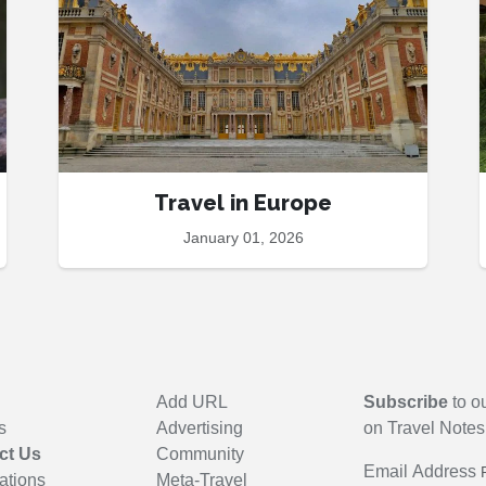
Travel in Europe
January 01, 2026
Add URL
Subscribe
to ou
s
Advertising
on Travel Notes
ct Us
Community
Email Address
ations
Meta-Travel