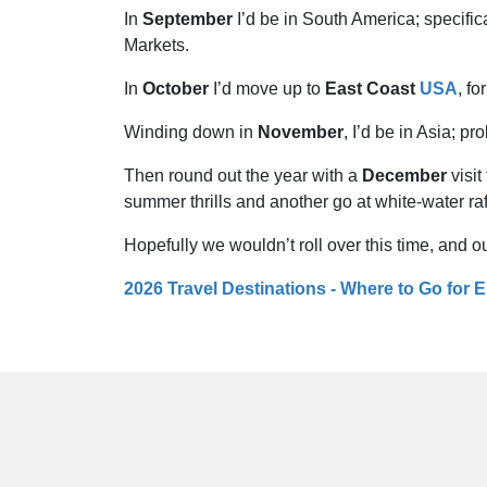
In
September
I’d be in South America; specific
Markets.
In
October
I’d move up to
East Coast
USA
, f
Winding down in
November
, I’d be in Asia; p
Then round out the year with a
December
visit
summer thrills and another go at white-water raf
Hopefully we wouldn’t roll over this time, and ou
2026 Travel Destinations - Where to Go for 