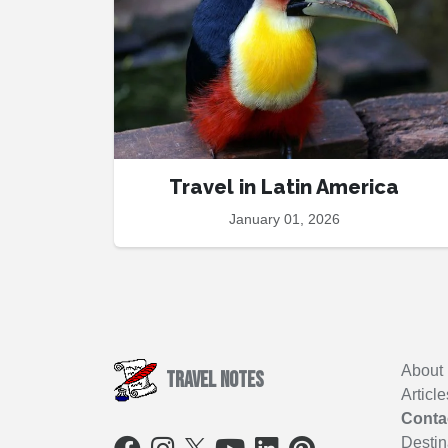
Travel in Latin America
January 01, 2026
About
Travel Notes
Article
Conta
Destin