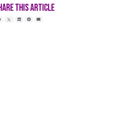
hare This Article