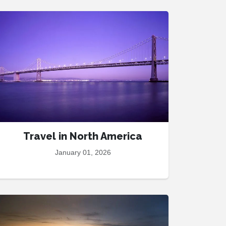
Travel in North America
January 01, 2026