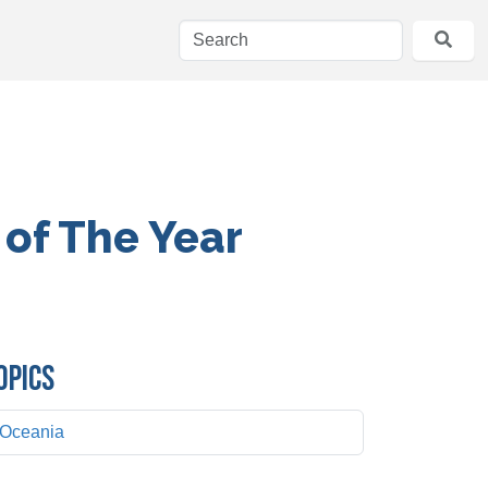
 of The Year
OPICS
Oceania