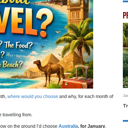
P
Ja
nth,
where would you choose
and why, for each month of
Tr
travelling from.
snow on the ground I’d choose
Australia
, for January
.