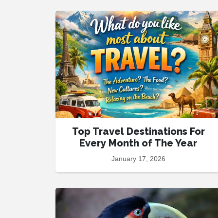
Top Travel Destinations For
Every Month of The Year
January 17, 2026