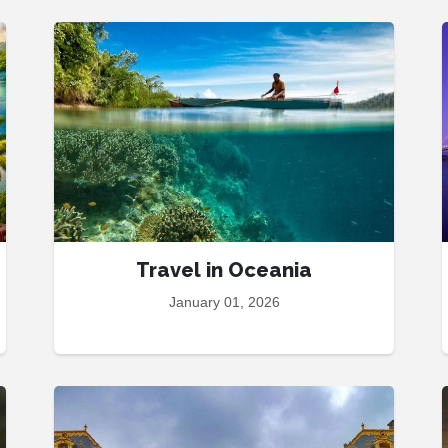
Travel in Oceania
January 01, 2026