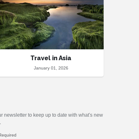
Travel in Asia
January 01, 2026
r newsletter to keep up to date with
what's new
.
Required