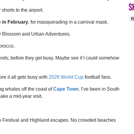
S
shorts to the airport.
e
in February
, for masquerading in a carnival mask.
y Blossom and Urban Adventures.
Morocco.
nds; before they get busy. Maybe see if I could somehow
re it all gets busy with
2026 World Cup
football fans.
ing whales off the coast of
Cape Town
. I’ve been in South
ake a mid-year visit.
h
Festival and Highland escapes. No crowded beaches