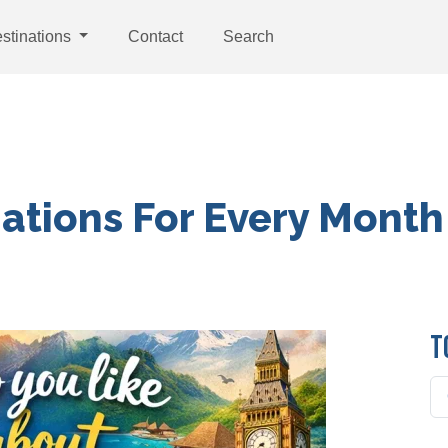
stinations
Contact
Search
nations For Every Month
T