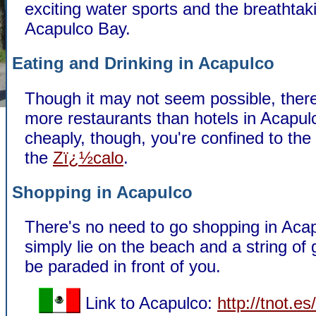
exciting water sports and the breathtaki
Acapulco Bay.
Eating and Drinking in Acapulco
Though it may not seem possible, ther
more restaurants than hotels in Acapul
cheaply, though, you're confined to the
the
Zï¿½calo
.
Shopping in Acapulco
There's no need to go shopping in Aca
simply lie on the beach and a string of 
be paraded in front of you.
Link to Acapulco:
http://tnot.e