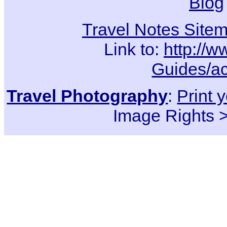
Blog
Travel Notes Site
Link to:
http://w
Guides/ac
Travel Photography
:
Print 
Image Rights 