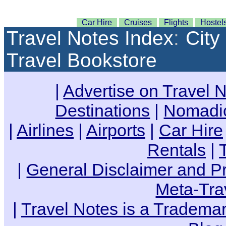
Car Hire
Cruises
Flights
Hostel
Travel Notes Index
:
City
Travel Bookstore
|
Advertise on Travel 
Destinations
|
Nomadic
|
Airlines
|
Airports
|
Car Hire
Rentals
|
|
General Disclaimer and Pr
Meta-Tra
|
Travel Notes is a Trademar