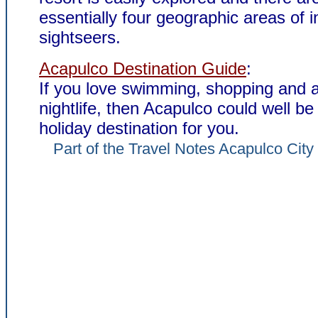
essentially four geographic areas of i
sightseers.
Acapulco Destination Guide
:
If you love swimming, shopping and a
nightlife, then Acapulco could well be 
holiday destination for you.
Part of the Travel Notes Acapulco City