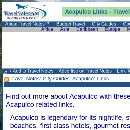
Acapulco Links -
Trave
About Travel Notes™
Budget Travel
City Guides
Cou
Africa
Asia
Caribbean
Europe
M
+ Add to Travel Notes
-
Advertise on Travel Notes
-
Link T
Travel Notes
:
City Guides
:
Acapulco
: Links
Find out more about Acapulco with these
Acapulco related links.
Acapulco is legendary for its nightlife, 
beaches, first class hotels, gourmet re