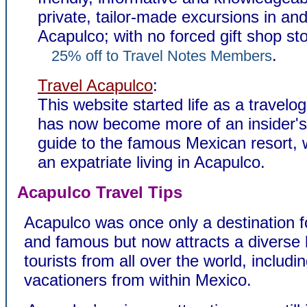
private, tailor-made excursions in an
Acapulco; with no forced gift shop st
.
25% off to Travel Notes Members
Travel Acapulco
:
This website started life as a travelo
has now become more of an insider's 
guide to the famous Mexican resort, w
an expatriate living in Acapulco.
Acapulco Travel Tips
Acapulco was once only a destination fo
and famous but now attracts a diverse 
tourists from all over the world, includ
vacationers from within Mexico.