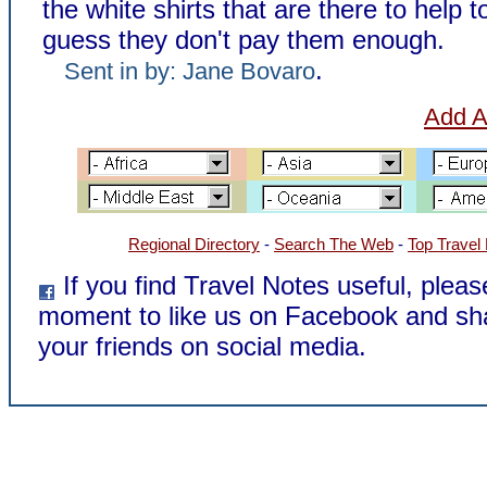
the white shirts that are there to help to
guess they don't pay them enough.
.
Sent in by: Jane Bovaro
Add A
Regional Directory
-
Search The Web
-
Top Travel
If you find Travel Notes useful, pleas
moment to like us on Facebook and sh
your friends on social media.