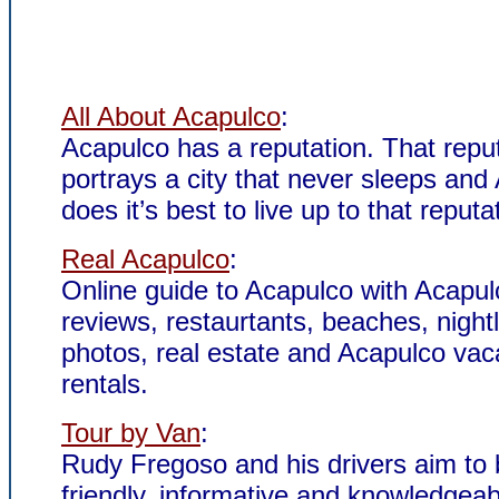
All About Acapulco
:
Acapulco has a reputation. That repu
portrays a city that never sleeps and
does it’s best to live up to that reputa
Real Acapulco
:
Online guide to Acapulco with Acapul
reviews, restaurtants, beaches, nightl
photos, real estate and Acapulco vac
rentals.
Tour by Van
:
Rudy Fregoso and his drivers aim to
friendly, informative and knowledgeab