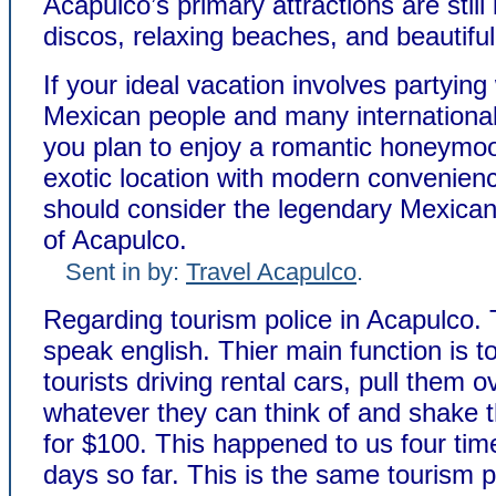
Acapulco’s primary attractions are still 
discos, relaxing beaches, and beautifu
If your ideal vacation involves partying
Mexican people and many international 
you plan to enjoy a romantic honeymoo
exotic location with modern convenien
should consider the legendary Mexican 
of Acapulco.
Sent in by:
Travel Acapulco
.
Regarding tourism police in Acapulco.
speak english. Thier main function is to
tourists driving rental cars, pull them o
whatever they can think of and shake
for $100. This happened to us four tim
days so far. This is the same tourism p