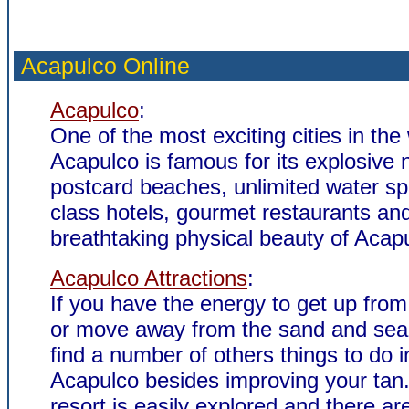
Acapulco Online
Acapulco
:
One of the most exciting cities in the
Acapulco is famous for its explosive ni
postcard beaches, unlimited water spor
class hotels, gourmet restaurants an
breathtaking physical beauty of Acap
Acapulco Attractions
:
If you have the energy to get up from
or move away from the sand and sea,
find a number of others things to do i
Acapulco besides improving your tan
resort is easily explored and there ar