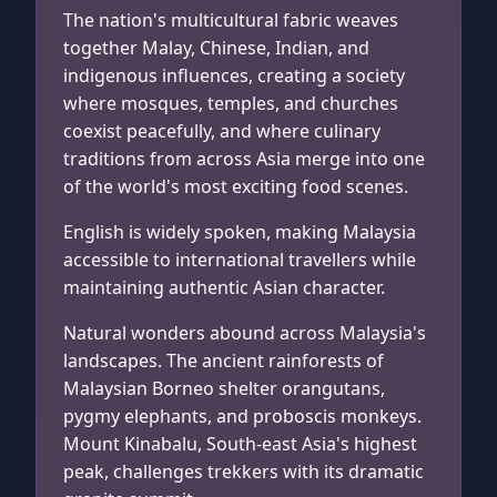
Cameron Highlands, Malaysia
The nation's multicultural fabric weaves
together Malay, Chinese, Indian, and
indigenous influences, creating a society
where mosques, temples, and churches
coexist peacefully, and where culinary
traditions from across Asia merge into one
of the world's most exciting food scenes.
English is widely spoken, making Malaysia
accessible to international travellers while
maintaining authentic Asian character.
Natural wonders abound across Malaysia's
landscapes. The ancient rainforests of
Malaysian Borneo shelter orangutans,
pygmy elephants, and proboscis monkeys.
Mount Kinabalu, South-east Asia's highest
peak, challenges trekkers with its dramatic