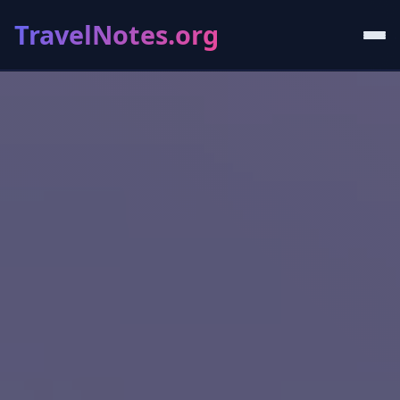
TravelNotes.org