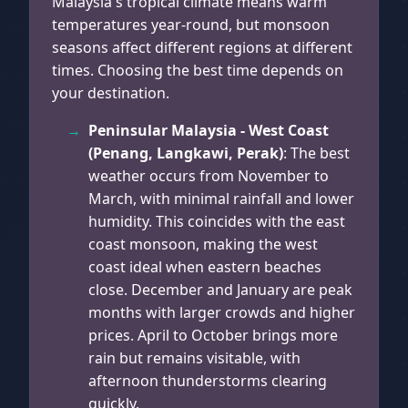
Malaysia's tropical climate means warm
temperatures year-round, but monsoon
seasons affect different regions at different
times. Choosing the best time depends on
your destination.
Peninsular Malaysia - West Coast
(Penang, Langkawi, Perak)
: The best
weather occurs from November to
March, with minimal rainfall and lower
humidity. This coincides with the east
coast monsoon, making the west
coast ideal when eastern beaches
close. December and January are peak
months with larger crowds and higher
prices. April to October brings more
rain but remains visitable, with
afternoon thunderstorms clearing
quickly.