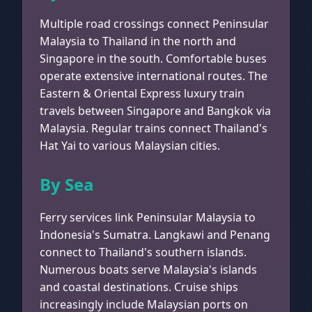
Multiple road crossings connect Peninsular
Malaysia to Thailand in the north and
Singapore in the south. Comfortable buses
operate extensive international routes. The
Eastern & Oriental Express luxury train
travels between Singapore and Bangkok via
Malaysia. Regular trains connect Thailand's
Hat Yai to various Malaysian cities.
By Sea
Ferry services link Peninsular Malaysia to
Indonesia's Sumatra. Langkawi and Penang
connect to Thailand's southern islands.
Numerous boats serve Malaysia's islands
and coastal destinations. Cruise ships
increasingly include Malaysian ports on