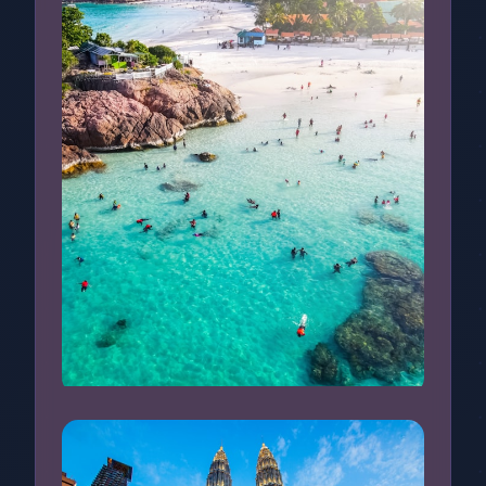
Redang Island, Malaysia