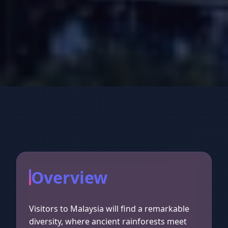
Overview
Visitors to Malaysia will find a remarkable
diversity, where ancient rainforests meet