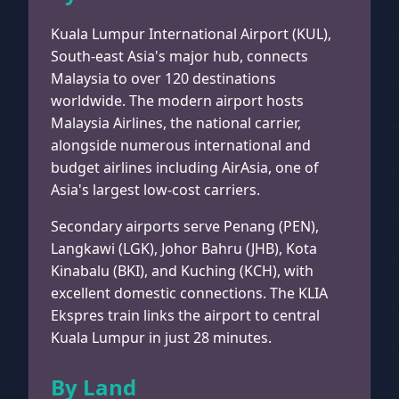
Kuala Lumpur International Airport (KUL),
South-east Asia's major hub, connects
Malaysia to over 120 destinations
worldwide. The modern airport hosts
Malaysia Airlines, the national carrier,
alongside numerous international and
budget airlines including AirAsia, one of
Asia's largest low-cost carriers.
Secondary airports serve Penang (PEN),
Langkawi (LGK), Johor Bahru (JHB), Kota
Kinabalu (BKI), and Kuching (KCH), with
excellent domestic connections. The KLIA
Ekspres train links the airport to central
Kuala Lumpur in just 28 minutes.
By Land