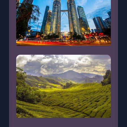
Kuala Lumpur, Malaysia