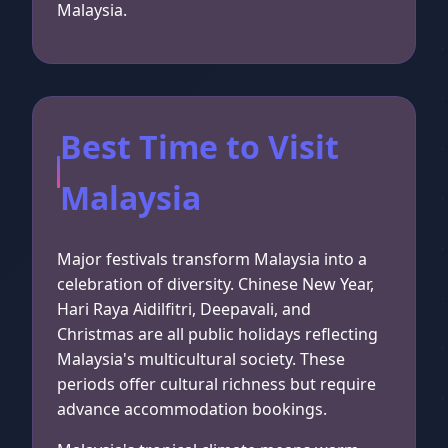
Malaysia.
Best Time to Visit
Malaysia
Major festivals transform Malaysia into a
celebration of diversity. Chinese New Year,
Hari Raya Aidilfitri, Deepavali, and
Christmas are all public holidays reflecting
Malaysia's multicultural society. These
periods offer cultural richness but require
advance accommodation bookings.