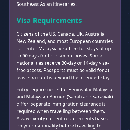
Southeast Asian itineraries.
Visa Requirements
Citizens of the US, Canada, UK, Australia,
New Zealand, and most European countries
can enter Malaysia visa-free for stays of up
to 90 days for tourism purposes. Some
nationalities receive 30-day or 14-day visa-
free access. Passports must be valid for at
least six months beyond the intended stay.
Entry requirements for Peninsular Malaysia
and Malaysian Borneo (Sabah and Sarawak)
differ; separate immigration clearance is
required when travelling between them.
Always verify current requirements based
on your nationality before travelling to