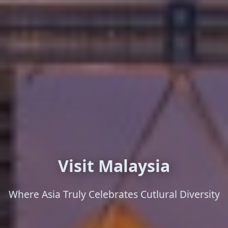
Visit Malaysia
Where Asia Truly Celebrates Cutlural Diversity