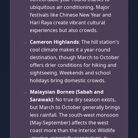
ubiquitous air conditioning. Major
festivals like Chinese New Year and
Hari Raya create vibrant cultural
experiences but also crowds.
Cameron Highlands
: The hill station's
cool climate makes it a year-round
destination, though March to October
offers drier conditions for hiking and
sightseeing. Weekends and school
holidays bring domestic crowds.
Malaysian Borneo (Sabah and
Sarawak)
: No true dry season exists,
but March to October generally brings
less rainfall. The south-west monsoon
(May-September) affects the west
coast more than the interior. Wildlife