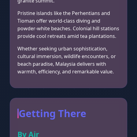
granite summit.
Pristine islands like the Perhentians and
Tioman offer world-class diving and
powder-white beaches. Colonial hill stations
provide cool retreats amid tea plantations.
Whether seeking urban sophistication,
cultural immersion, wildlife encounters, or
beach paradise, Malaysia delivers with
warmth, efficiency, and remarkable value.
Getting There
By Air