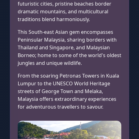
futuristic cities, pristine beaches border
dramatic mountains, and multicultural
traditions blend harmoniously.
This South-east Asian gem encompasses
Peninsular Malaysia, sharing borders with
Thailand and Singapore, and Malaysian
Borneo; home to some of the world's oldest
jungles and unique wildlife.
From the soaring Petronas Towers in Kuala
Lumpur to the UNESCO World Heritage
streets of George Town and Melaka,
Malaysia offers extraordinary experiences
for adventurous travellers to savour.