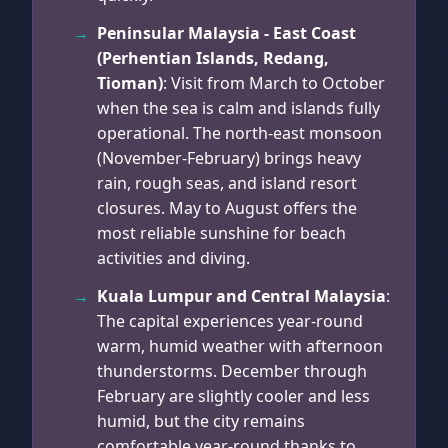
Peninsular Malaysia - East Coast
(Perhentian Islands, Redang,
Tioman)
: Visit from March to October
when the sea is calm and islands fully
operational. The north-east monsoon
(November-February) brings heavy
rain, rough seas, and island resort
closures. May to August offers the
most reliable sunshine for beach
activities and diving.
Kuala Lumpur and Central Malaysia
:
The capital experiences year-round
warm, humid weather with afternoon
thunderstorms. December through
February are slightly cooler and less
humid, but the city remains
comfortable year-round thanks to