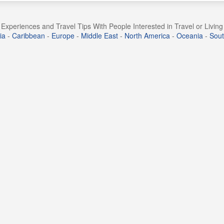
Experiences and Travel Tips With People Interested in Travel or Livin
ia
-
Caribbean
-
Europe
-
Middle East
-
North America
-
Oceania
-
Sout