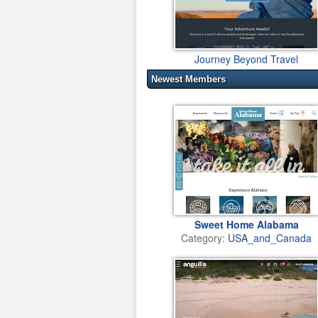
Journey Beyond Travel
Newest Members
Sweet Home Alabama
Category:
USA_and_Canada