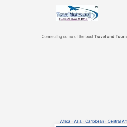
Connecting some of the best
Travel and Tour
Africa
-
Asia
-
Caribbean
-
Central Am