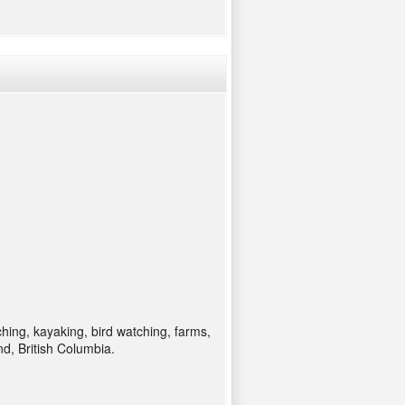
ching, kayaking, bird watching, farms,
d, British Columbia.