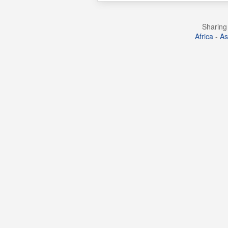
Sharing 
Africa
-
As