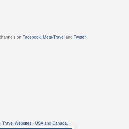
 channels on
Facebook
,
Meta-Travel
and
Twitter
.
-
Travel Websites
-
USA and Canada
.