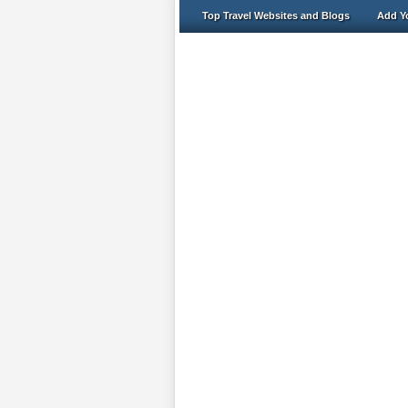
Top Travel Websites and Blogs
Add Yo