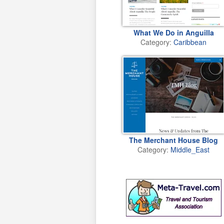
What We Do in Anguilla
Category:
Caribbean
The Merchant House Blog
Category:
Middle_East