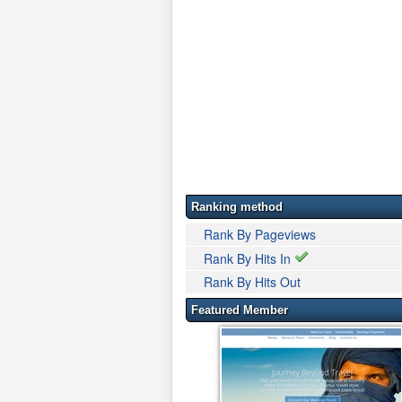
Ranking method
Rank By Pageviews
Rank By Hits In
Rank By Hits Out
Featured Member