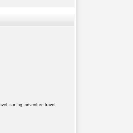
avel, surfing, adventure travel,