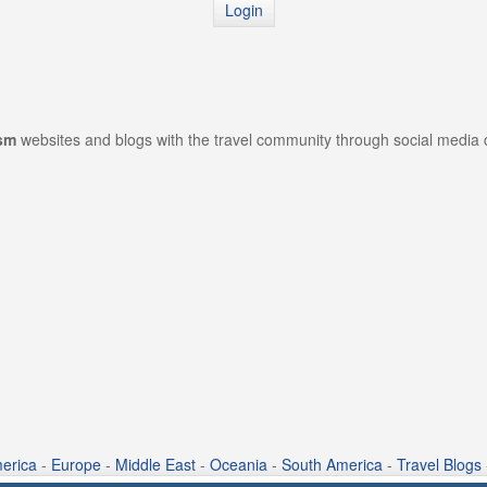
Login
ism
websites and blogs with the travel community through social media
erica
-
Europe
-
Middle East
-
Oceania
-
South America
-
Travel Blogs