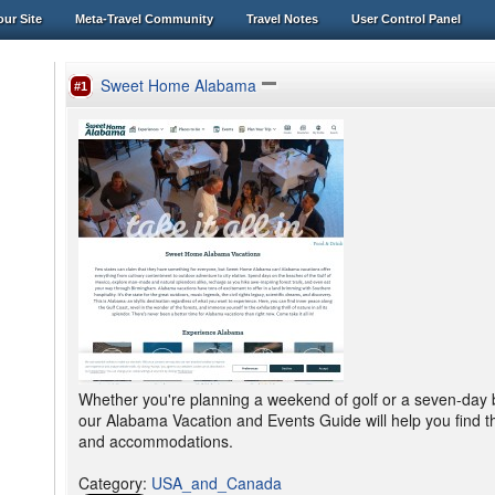
ur Site
Meta-Travel Community
Travel Notes
User Control Panel
Sweet Home Alabama
#1
Whether you're planning a weekend of golf or a seven-day b
our Alabama Vacation and Events Guide will help you find the 
and accommodations.
Category
:
USA_and_Canada