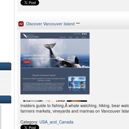
Discover Vancouver Island
#2
Insiders guide to fishing,Â whale watching, hiking, bear wat
farmers markets, vineyards and marinas on Vancouver Islan
Category
:
USA_and_Canada