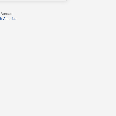
g Abroad:
h America