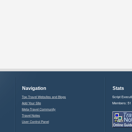
Navigation
Stats
Top Travel Websites and Blogs
Script Execut
Add Your Site
Members: 51
Meta-Travel Community
Travel Notes
User Control Panel