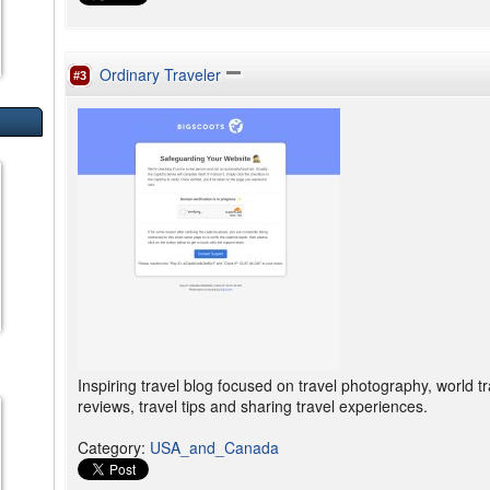
Ordinary Traveler
#3
Inspiring travel blog focused on travel photography, world tr
reviews, travel tips and sharing travel experiences.
Category
:
USA_and_Canada