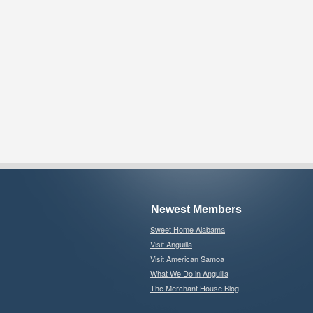
Newest Members
Sweet Home Alabama
Visit Anguilla
Visit American Samoa
What We Do in Anguilla
The Merchant House Blog