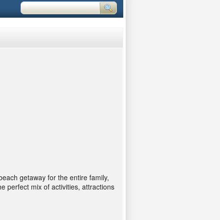
each getaway for the entire family,
perfect mix of activities, attractions