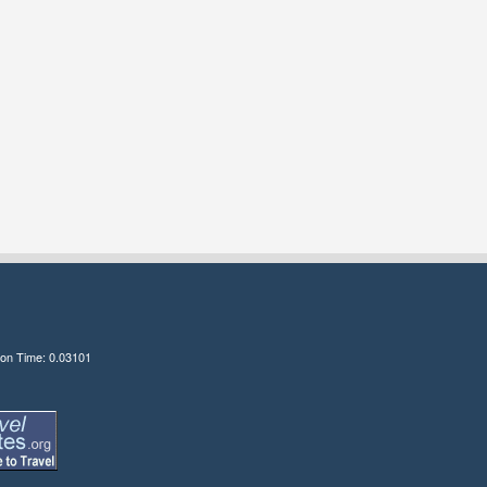
ion Time: 0.03101