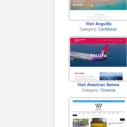
Visit Anguilla
Category:
Caribbean
Visit American Samoa
Category:
Oceania