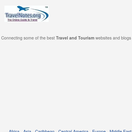
Connecting some of the best
Travel and Tourism
websites and blogs 
Africa
-
Asia
-
Caribbean
-
Central America
-
Europe
-
Middle East