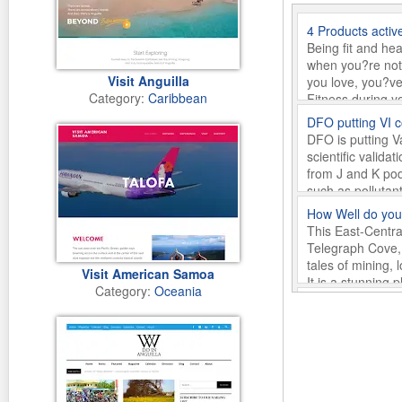
4 Products activ
Being fit and he
when you?re not 
Visit Anguilla
you love, you?ve
Category:
Caribbean
Fitness during y
appeared first o
DFO putting VI 
Tuesday 10th o
DFO is putting V
scientific valid
from J and K pod
such as pollutan
uproar appeared 
How Well do you
Monday 1st of O
This East-Centra
Telegraph Cove, 
tales of mining, 
Visit American Samoa
It is a stunning
Category:
Oceania
River? appeared 
Desire an Escap
Tuesday 15th of
Just two hours o
different. While 
with only around
stimulation and 
Escape? Discover
Getting to Parad