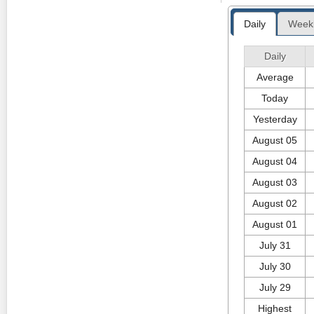
River telegraph 
in 1912, and th
Daily
Week
Discover Vancouv
The End of the 
Friday 2nd of F
Port Hardy, name
Daily
the road for Nor
Average
you with its size
s the largest co
Today
Hardy appeared f
Friday 5th of J
Yesterday
August 05
August 04
August 03
August 02
August 01
July 31
July 30
July 29
Highest