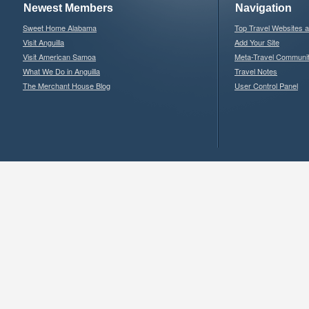
Newest Members
Navigation
Sweet Home Alabama
Top Travel Websites 
Visit Anguilla
Add Your Site
Visit American Samoa
Meta-Travel Communi
What We Do in Anguilla
Travel Notes
The Merchant House Blog
User Control Panel