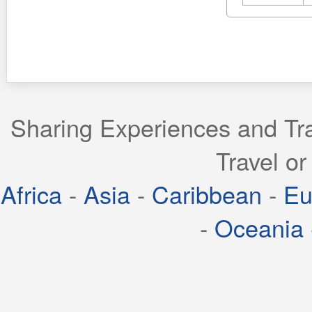
Sharing Experiences and Tra
Travel or
Africa
-
Asia
-
Caribbean
-
Eu
-
Oceania