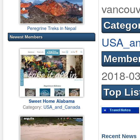
vancouv
Catego
Peregrine Treks in Nepal
USA_an
Newest Members
Member
2018-03
Top Lis
Sweet Home Alabama
Category:
USA_and_Canada
Recent News