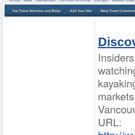
Top Travel Websites and Blogs
Add Your Site
Meta-Travel Communi
Disco
Insiders
watching
kayaking
markets
Vancouv
URL:
http://