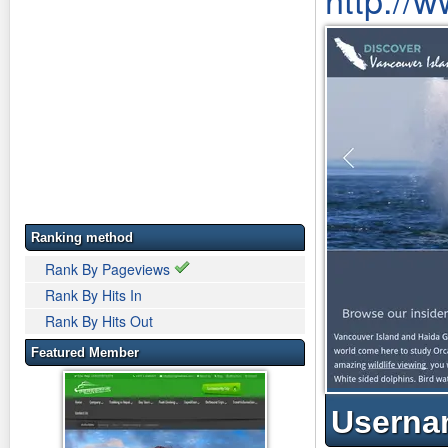
Ranking method
Rank By Pageviews
Rank By Hits In
Rank By Hits Out
Featured Member
Userna