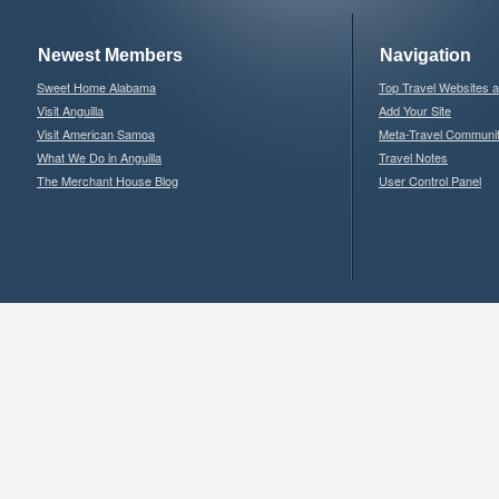
Newest Members
Navigation
Sweet Home Alabama
Top Travel Websites 
Visit Anguilla
Add Your Site
Visit American Samoa
Meta-Travel Communi
What We Do in Anguilla
Travel Notes
The Merchant House Blog
User Control Panel