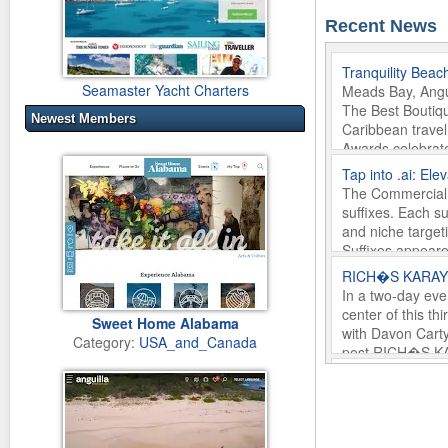
Recent News
Tranquility Beac
Seamaster Yacht Charters
Meads Bay, Angui
The Best Boutiqu
Newest Members
Caribbean travel
Awards celebrate
Beach Anguilla w
Tap into .ai: El
In Anguilla.
The Commercial R
Monday 16th of 
suffixes. Each su
and niche target
Suffixes appeare
Friday 29th of 
RICH�S KARAYIB 
In a two-day eve
center of this t
Sweet Home Alabama
with Davon Carty
Category:
USA_and_Canada
post RICH�S KAR
first on What We
Brizza flies to 
Wednesday 22nd
JANUARY 27, 202
St. Martin�welco
A SICILIAN BREE