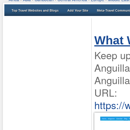
Top Travel Websites and Blogs
Add Your Site
Meta-Travel Communi
What 
Keep up
Anguilla
Anguilla
URL:
https:/