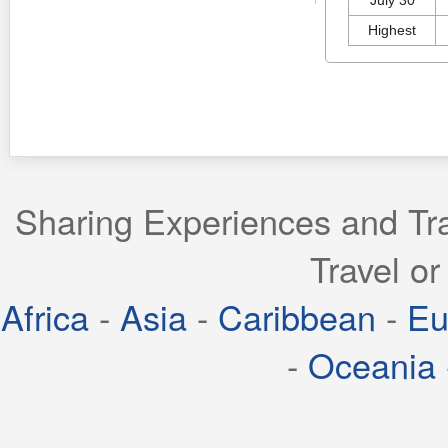
Highest
Sharing Experiences and Tra
Travel or
Africa
-
Asia
-
Caribbean
-
Eu
-
Oceania