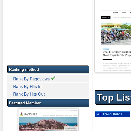
Ranking method
Rank By Pageviews
Rank By Hits In
Rank By Hits Out
Top Lis
Featured Member