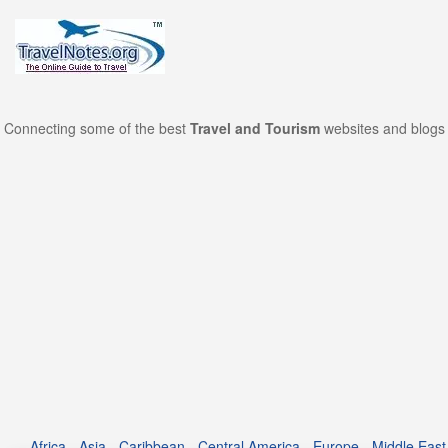
Connecting some of the best
Travel and Tourism
websites and blogs 
Africa
-
Asia
-
Caribbean
-
Central America
-
Europe
-
Middle East