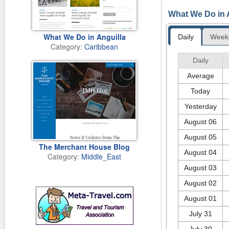
Monday 15th of
In celebration o
What We Do in A
Therapist, Dr. K
Wellness Ave. pr
2010 to promote 
What We Do in Anguilla
Daily
Week
Therapy use indi
Category:
Caribbean
Swimming their 
appeared first o
Just imagine? An
Daily
Thursday 4th o
dream, we have a
Average
towards the Olym
Thursday 11th o
Today
Yesterday
August 06
August 05
The Merchant House Blog
August 04
Category:
Middle_East
August 03
August 02
August 01
July 31
July 30