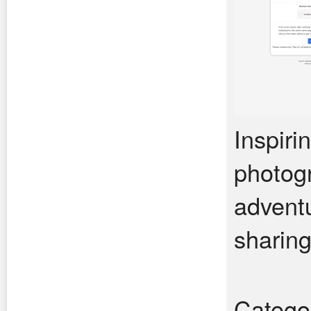
Inspiri
photogr
adventu
sharing
Catego