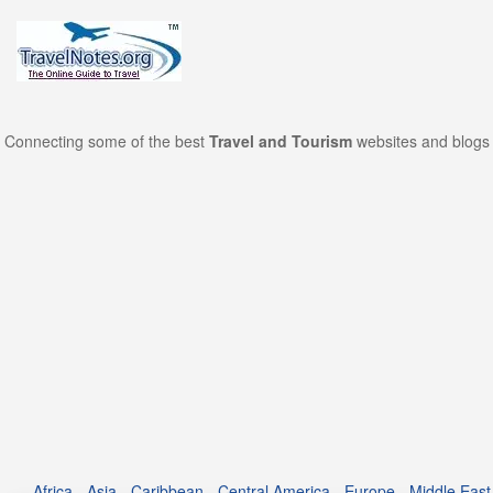
Connecting some of the best
Travel and Tourism
websites and blogs 
Africa
-
Asia
-
Caribbean
-
Central America
-
Europe
-
Middle East