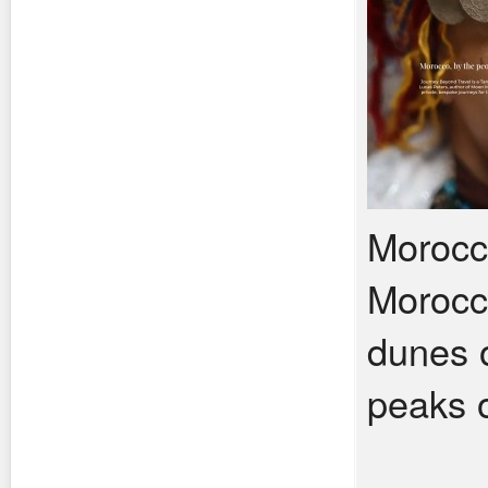
Morocco
Morocco
dunes o
peaks o