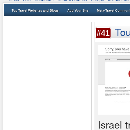
Top Travel Websites and Blogs
Add Your Site
Meta-Travel Communi
Tou
#41
Israel 