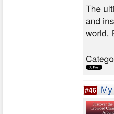
The ult
and ins
world. 
Catego
My 
#46