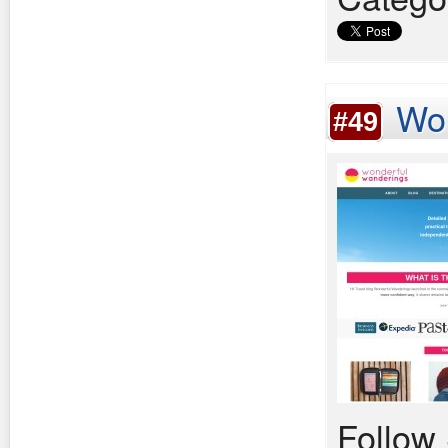
Wo
#49
Follow 