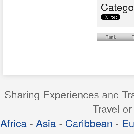
Catego
Rank
T
Sharing Experiences and Tra
Travel or
Africa
-
Asia
-
Caribbean
-
Eu