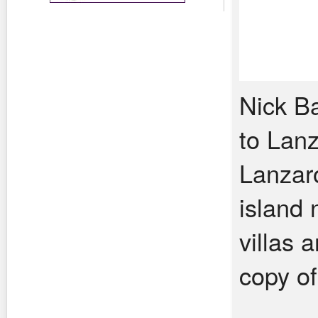
Nick Ba
to Lanz
Lanzaro
island
villas 
copy o