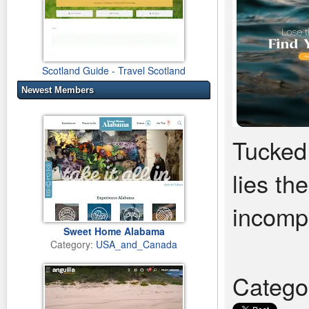
Scotland Guide - Travel Scotland
Newest Members
Tucked
lies the
incompa
Sweet Home Alabama
Category:
USA_and_Canada
Catego