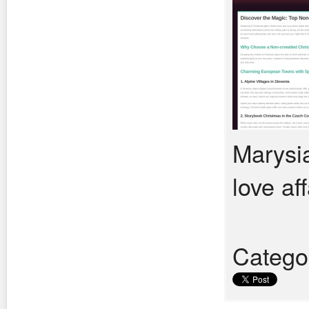
Marysia
love aff
Catego