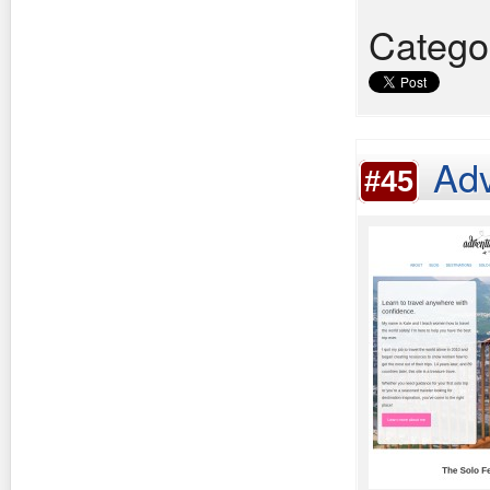
Catego
Adv
#45