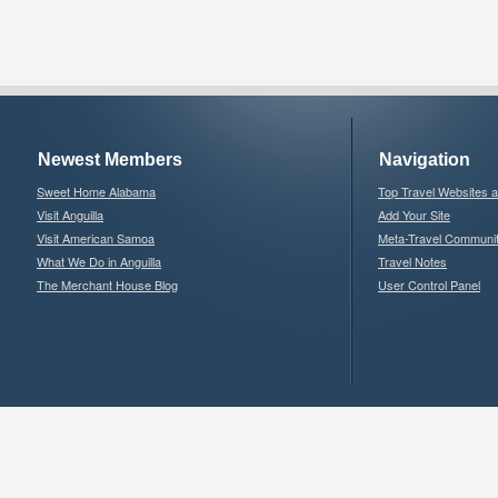
Newest Members
Navigation
Sweet Home Alabama
Top Travel Websites 
Visit Anguilla
Add Your Site
Visit American Samoa
Meta-Travel Communi
What We Do in Anguilla
Travel Notes
The Merchant House Blog
User Control Panel