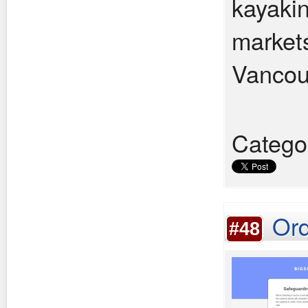
kayakin
market
Vancouv
Catego
Ord
#48