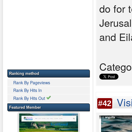
do for t
Jerusa
and Eil
Catego
Ranking method
Rank By Pageviews
Rank By Hits In
Vis
Rank By Hits Out
#42
Featured Member