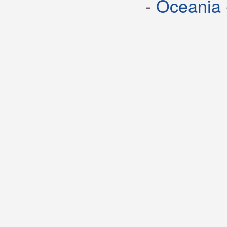
-
Oceania