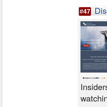
Dis
#47
Insider
watchin