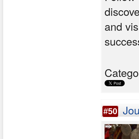
discove
and vis
success
Catego
Jou
#50