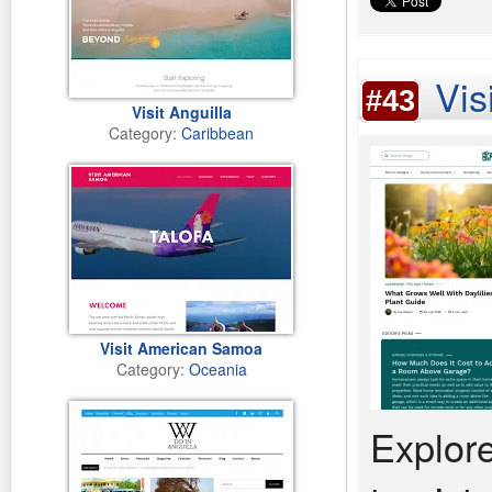
Vis
#43
Visit Anguilla
Category:
Caribbean
Visit American Samoa
Category:
Oceania
Explore