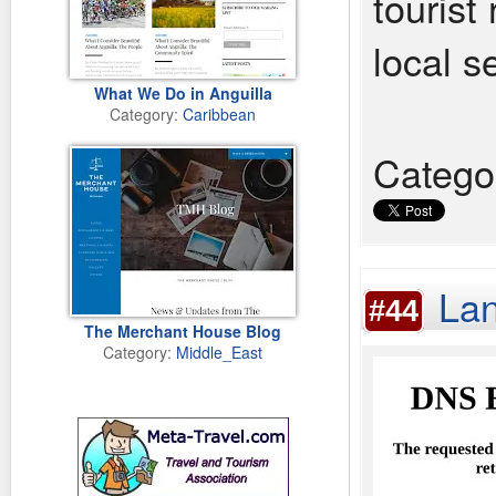
tourist 
local s
What We Do in Anguilla
Category:
Caribbean
Catego
Lan
#44
The Merchant House Blog
Category:
Middle_East