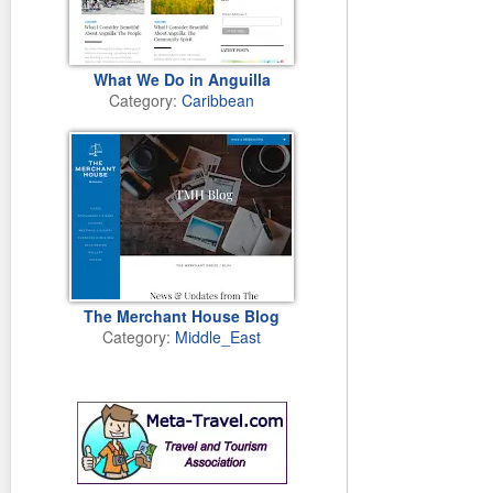
FAYRE TRADE Ar
Artesania Lanzaro
What We Do in Anguilla
week in Mancha 
Category:
Caribbean
Tuesday 10th o
TIDE MARKS Play
Take advantage 
stretches of san
Monday 8th of J
FLOWER POWER 
Finca Botanico o
guests to enjoy?
The Merchant House Blog
Friday 7th of J
Category:
Middle_East
FIGHT THE POWER
The proto-ecowar
tomorrow, April 3
Monday 29th of 
CLOSE UP Cesar