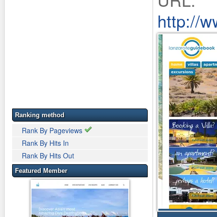
http://
Ranking method
Rank By Pageviews
Rank By Hits In
Rank By Hits Out
Featured Member