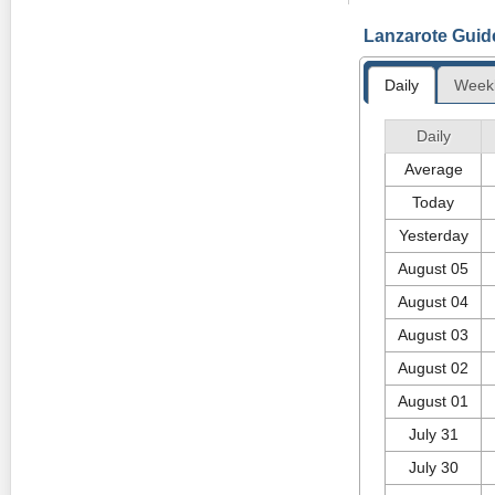
A new photograp
Lanzarote Guid
April 14th at th
Wednesday 10th 
Daily
Week
FORWARD FIESTA
The island's big
Daily
Thursday 21st o
Average
Today
Yesterday
August 05
August 04
August 03
August 02
August 01
July 31
July 30