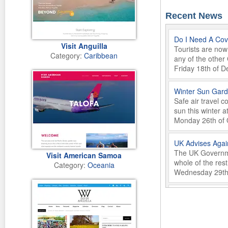
Recent News
Do I Need A Covi
Visit Anguilla
Tourists are now 
Category:
Caribbean
any of the other
Friday 18th of 
Winter Sun Gard
Safe air travel 
sun this winter a
Monday 26th of 
UK Advises Agai
The UK Governmen
Visit American Samoa
whole of the res
Category:
Oceania
Wednesday 29th 
GOOD TASTE Foo
Saborea Lanzarot
culinary culture
Friday 22nd of