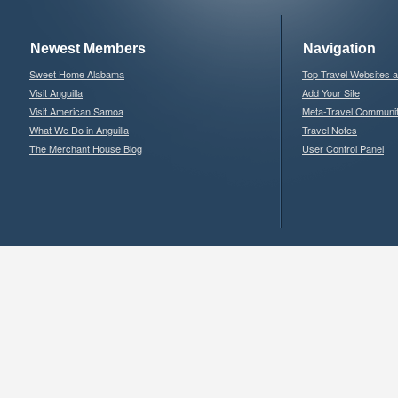
Newest Members
Navigation
Sweet Home Alabama
Top Travel Websites 
Visit Anguilla
Add Your Site
Visit American Samoa
Meta-Travel Communi
What We Do in Anguilla
Travel Notes
The Merchant House Blog
User Control Panel