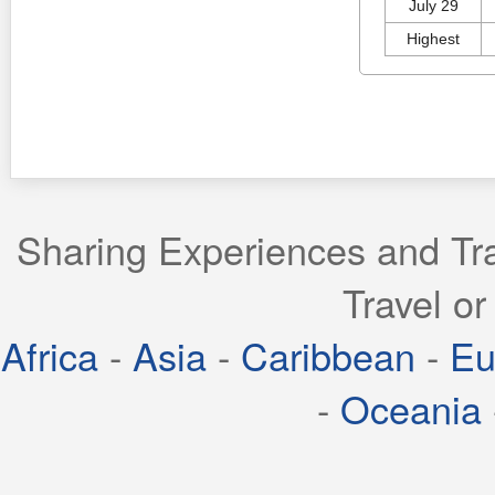
July 29
Highest
Sharing Experiences and Tra
Travel or
Africa
-
Asia
-
Caribbean
-
Eu
-
Oceania