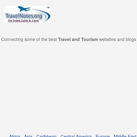
Connecting some of the best
Travel and Tourism
websites and blogs 
Africa
-
Asia
-
Caribbean
-
Central America
-
Europe
-
Middle East