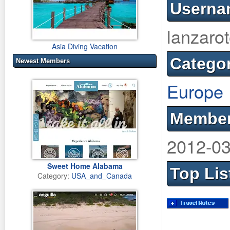
Userna
lanzaro
Asia Diving Vacation
Catego
Newest Members
Europe
Member
2012-03
Sweet Home Alabama
Top Lis
Category:
USA_and_Canada