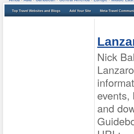
Top Travel Websites and Blogs
Add Your Site
Meta-Travel Communi
Lanza
Nick Bal
Lanzaro
informa
events, 
and dow
Guideb
URL: