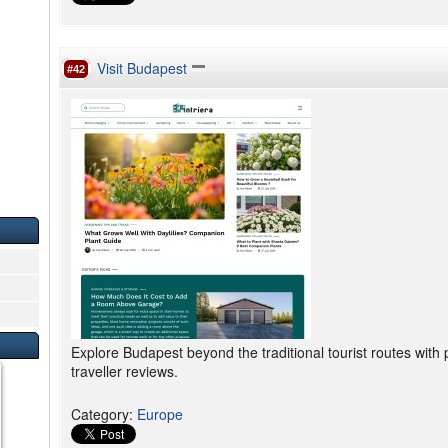
Visit Budapest
#42
Explore Budapest beyond the traditional tourist routes with pl
traveller reviews.
Category
:
Europe