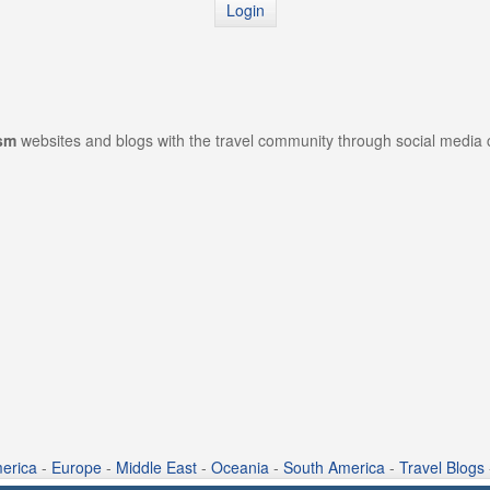
Login
ism
websites and blogs with the travel community through social media
erica
-
Europe
-
Middle East
-
Oceania
-
South America
-
Travel Blogs