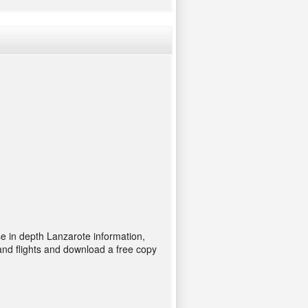
se in depth Lanzarote information,
and flights and download a free copy