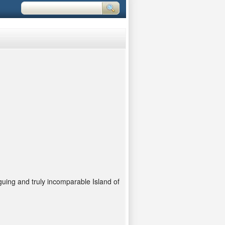
iguing and truly incomparable Island of