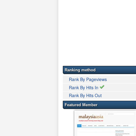
Ranking method
Rank By Pageviews
Rank By Hits In
Rank By Hits Out
Featured Member