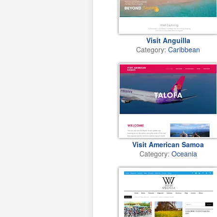
Visit Anguilla
Category:
Caribbean
Visit American Samoa
Category:
Oceania