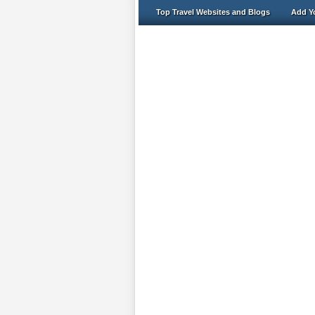
Top Travel Websites and Blogs
Add Yo