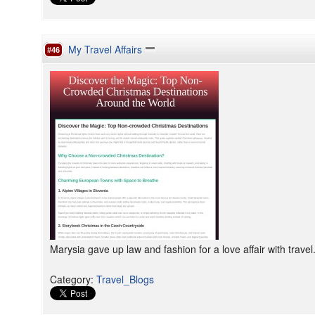
My Travel Affairs
#46
Marysia gave up law and fashion for a love affair with travel
Category
:
Travel_Blogs