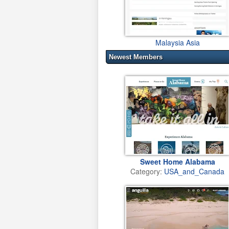
Malaysia Asia
Newest Members
Sweet Home Alabama
Category:
USA_and_Canada