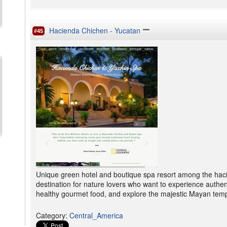
Hacienda Chichen - Yucatan
#45
Unique green hotel and boutique spa resort among the haci
destination for nature lovers who want to experience authent
healthy gourmet food, and explore the majestic Mayan temp
Category
:
Central_America