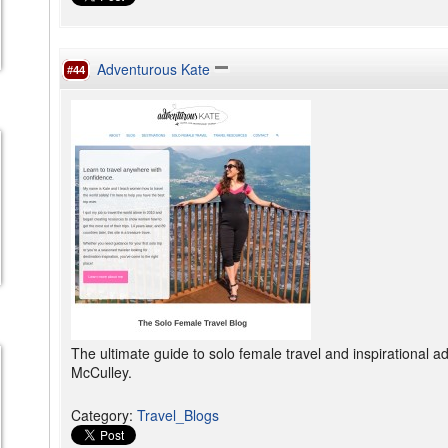
Adventurous Kate
#44
The ultimate guide to solo female travel and inspirational 
McCulley.
Category
:
Travel_Blogs