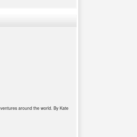
adventures around the world. By Kate