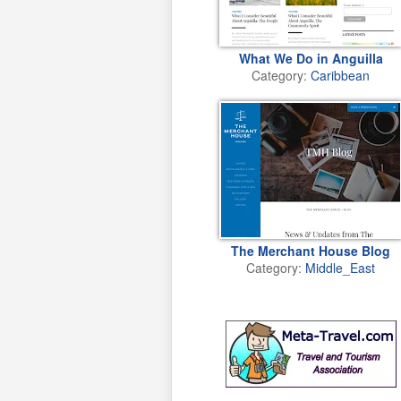
What We Do in Anguilla
Category:
Caribbean
The Merchant House Blog
Category:
Middle_East