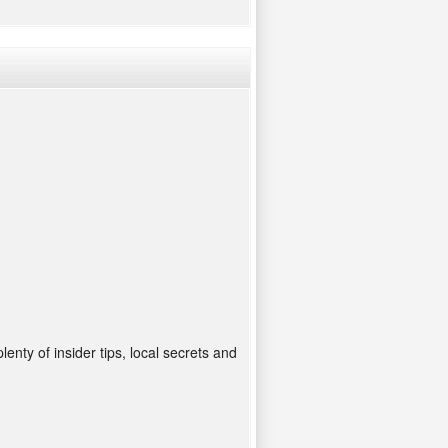
enty of insider tips, local secrets and