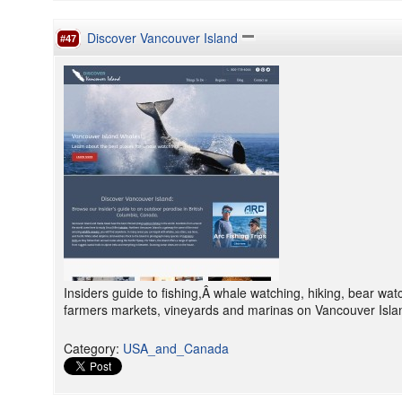
Discover Vancouver Island
#47
Insiders guide to fishing,Â whale watching, hiking, bear wat
farmers markets, vineyards and marinas on Vancouver Islan
Category
:
USA_and_Canada