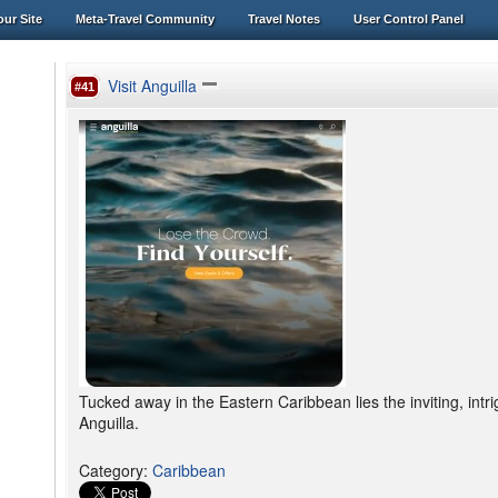
ur Site
Meta-Travel Community
Travel Notes
User Control Panel
Visit Anguilla
#41
Tucked away in the Eastern Caribbean lies the inviting, intr
Anguilla.
Category
:
Caribbean