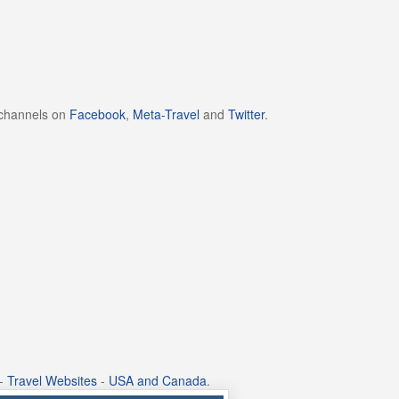
 channels on
Facebook
,
Meta-Travel
and
Twitter
.
-
Travel Websites
-
USA and Canada
.