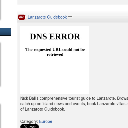
Lanzarote Guidebook
#43
Nick Ball's comprehensive tourist guide to Lanzarote. Brow
catch up on island news and events, book Lanzarote villas 
of Lanzarote Guidebook.
Category
:
Europe