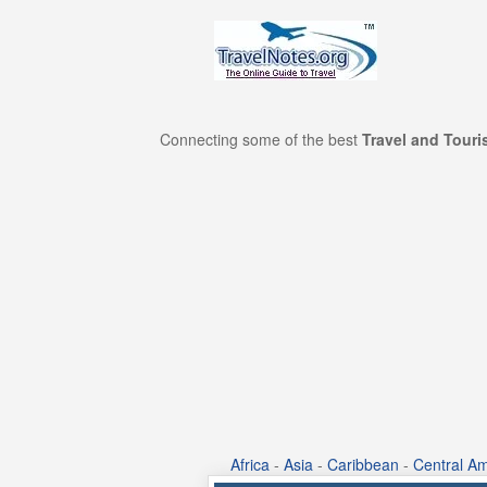
Connecting some of the best
Travel and Tour
Africa
-
Asia
-
Caribbean
-
Central Am