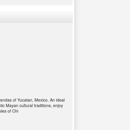
endas of Yucatan, Mexico. An ideal
ic Mayan cultural traditions, enjoy
les of Chi