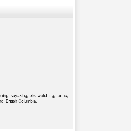
ching, kayaking, bird watching, farms,
d, British Columbia.