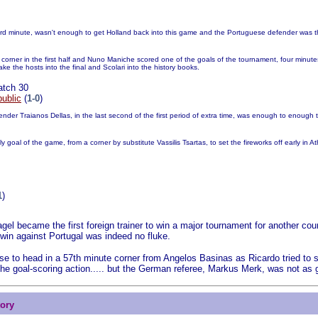
rd minute, wasn't enough to get Holland back into this game and the Portuguese defender was tha
corner in the first half and Nuno Maniche scored one of the goals of the tournament, four minute
ake the hosts into the final and Scolari into the history books.
atch 30
ublic
(
1-0
)
ender Traianos Dellas, in the last second of the first period of extra time, was enough to enough t
goal of the game, from a corner by substitute Vassilis Tsartas, to set the fireworks off early in A
1
)
el became the first foreign trainer to win a major tournament for another co
 win against Portugal was indeed no fluke.
se to head in a 57th minute corner from Angelos Basinas as Ricardo tried to 
the goal-scoring action..... but the German referee, Markus Merk, was not as g
tory