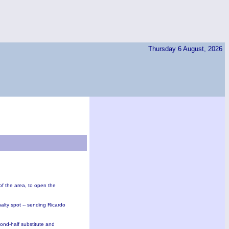
Thursday 6 August, 2026
f the area, to open the
lty spot -- sending Ricardo
ond-half substitute and