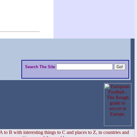
Search The Site