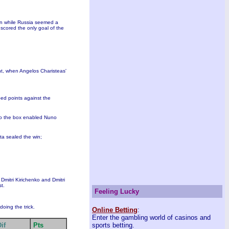
win while Russia seemed a
 scored the only goal of the
int, when Angelos Charisteas'
ped points against the
to the box enabled Nuno
sta sealed the win;
Dmitri Kirichenko and Dmitri
st.
Feeling Lucky
oing the trick.
Online Betting
:
Enter the gambling world of casinos and
if
Pts
sports betting.