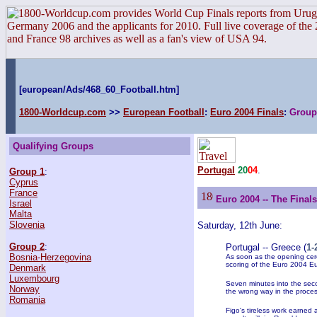
[european/Ads/468_60_Football.htm]
1800-Worldcup.com
>>
European Football
:
Euro 2004 Finals
:
Group
Qualifying Groups
Portugal
20
04
.
Group 1
:
Cyprus
France
Euro 2004 -- The Final
Israel
Malta
Slovenia
Saturday, 12th June:
Group 2
:
Portugal -- Greece (
1-
Bosnia-Herzegovina
As soon as the opening cer
scoring of the Euro 2004 Eu
Denmark
Luxembourg
Seven minutes into the seco
Norway
the wrong way in the proces
Romania
Figo's tireless work earned