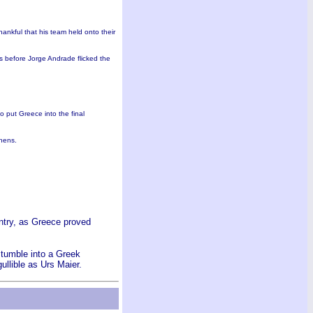
nkful that his team held onto their
s before Jorge Andrade flicked the
o put Greece into the final
thens.
untry, as Greece proved
stumble into a Greek
ullible as Urs Maier.