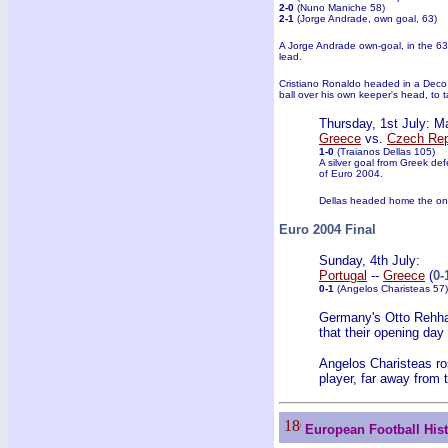
2-0
(Nuno Maniche 58)
2-1
(Jorge Andrade, own goal, 63)
A Jorge Andrade own-goal, in the 63
lead.
Cristiano Ronaldo headed in a Deco 
ball over his own keeper's head, to t
Thursday, 1st July: M
Greece
vs.
Czech Rep
1-0
(Traianos Dellas 105)
A silver goal from Greek def
of Euro 2004.
Dellas headed home the only 
Euro 2004 Final
Sunday, 4th July:
Portugal
--
Greece
(
0-
0-1
(Angelos Charisteas 57)
Germany's Otto Rehhag
that their opening day
Angelos Charisteas ro
player, far away from 
European Football His