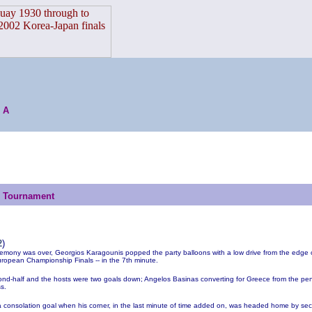
 A
s Tournament
2
)
emony was over, Georgios Karagounis popped the party balloons with a low drive from the edge o
ropean Championship Finals -- in the 7th minute.
nd-half and the hosts were two goals down; Angelos Basinas converting for Greece from the pena
s.
 a consolation goal when his corner, in the last minute of time added on, was headed home by sec