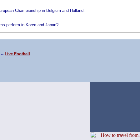
European Championship in Belgium and Holland.
ms perform in Korea and Japan?
--
Live Football