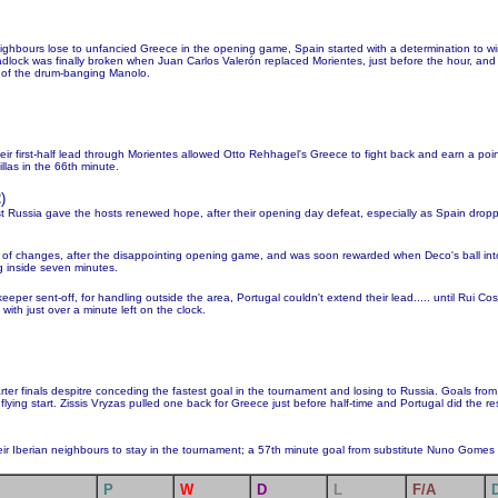
neighbours lose to unfancied Greece in the opening game, Spain started with a determination to 
eadlock was finally broken when Juan Carlos Valerón replaced Morientes, just before the hour, and
t of the drum-banging Manolo.
their first-half lead through Morientes allowed Otto Rehhagel's Greece to fight back and earn a po
illas in the 66th minute.
2
)
nst Russia gave the hosts renewed hope, after their opening day defeat, especially as Spain drop
 of changes, after the disappointing opening game, and was soon rewarded when Deco's ball in
g inside seven minutes.
eper sent-off, for handling outside the area, Portugal couldn't extend their lead..... until Rui Co
with just over a minute left on the clock.
rter finals despitre conceding the fastest goal in the tournament and losing to Russia. Goals from 
flying start. Zissis Vryzas pulled one back for Greece just before half-time and Portugal did the re
ir Iberian neighbours to stay in the tournament; a 57th minute goal from substitute Nuno Gomes d
P
W
D
L
F/A
D