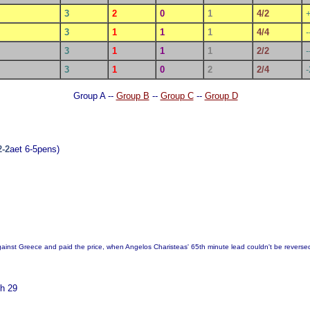
3
2
0
1
4/2
3
1
1
1
4/4
-
3
1
1
1
2/2
-
3
1
0
2
2/4
-
Group A --
Group B
--
Group C
--
Group D
2-2
aet 6-5pens)
gainst Greece and paid the price, when Angelos Charisteas' 65th minute lead couldn't be reverse
h 29