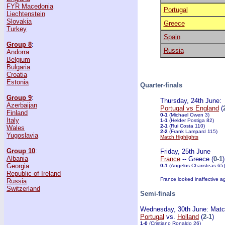
FYR Macedonia
Portugal
Liechtenstein
Slovakia
Greece
Turkey
Spain
Group 8
:
Russia
Andorra
Belgium
Bulgaria
Croatia
Estonia
Quarter-finals
Group 9
:
Thursday, 24th June:
Azerbaijan
Portugal vs England
(
Finland
0-1
(Michael Owen 3)
Italy
1-1
(Helder Postiga 82)
2-1
(Rui Costa 110)
Wales
2-2
(Frank Lampard 115)
Yugoslavia
Match Highlights
Group 10
:
Friday, 25th June
Albania
France
-- Greece (
0-1
)
Georgia
0-1
(Angelos Charisteas 65)
Republic of Ireland
France looked inaffective a
Russia
Switzerland
Semi-finals
Wednesday, 30th June: Matc
Portugal
vs.
Holland
(
2-1
)
1-0
(Cristiano Ronaldo 26)