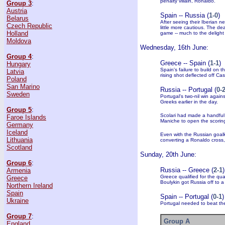
penalty villain, Ronaldo.
Group 3
:
Austria
Spain -- Russia (
1-0
)
Belarus
After seeing their Iberian 
Czech Republic
little more cautious. The d
Holland
game -- much to the deligh
Moldova
Wednesday, 16th June:
Group 4
:
Greece -- Spain (
1-1
)
Hungary
Spain's failure to build on 
Latvia
rising shot deflected off Cas
Poland
San Marino
Russia -- Portugal (
0-
Sweden
Portugal's two-nil win agai
Greeks earlier in the day.
Group 5
:
Scolari had made a handful
Faroe Islands
Maniche to open the scorin
Germany
Iceland
Even with the Russian goalke
Lithuania
converting a Ronaldo cross, 
Scotland
Sunday, 20th June:
Group 6
:
Russia -- Greece (
2-1
)
Armenia
Greece qualified for the qua
Greece
Boulykin got Russia off to a 
Northern Ireland
Spain
Spain -- Portugal (
0-1
)
Ukraine
Portugal needed to beat the
Group 7
:
Group A
England