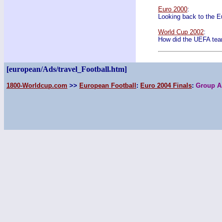
Euro 2000
:
Looking back to the 
World Cup 2002
:
How did the UEFA tea
[european/Ads/travel_Football.htm]
1800-Worldcup.com
>>
European Football
:
Euro 2004 Finals
:
Group A