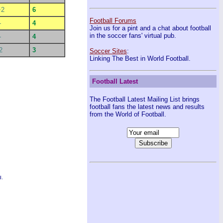
+2
6
Football Forums
-
4
Join us for a pint and a chat about football
in the soccer fans' virtual pub.
-
4
2
3
Soccer Sites
:
Linking The Best in World Football.
Football Latest
The Football Latest Mailing List brings
football fans the latest news and results
from the World of Football.
d.