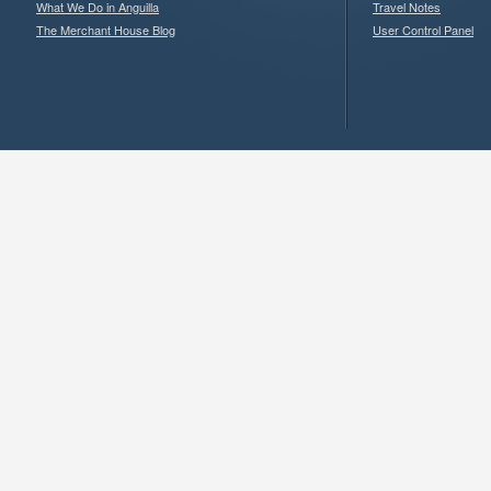
What We Do in Anguilla
Travel Notes
The Merchant House Blog
User Control Panel