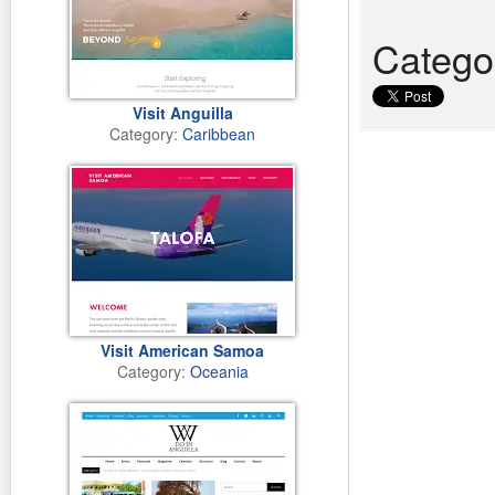
Catego
Visit Anguilla
Category:
Caribbean
Visit American Samoa
Category:
Oceania