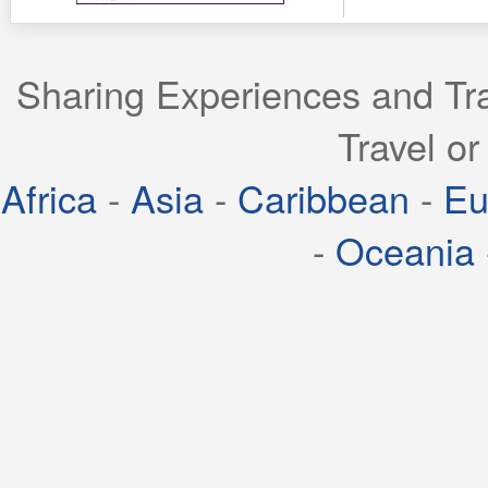
Sharing Experiences and Tra
Travel or
Africa
-
Asia
-
Caribbean
-
Eu
-
Oceania