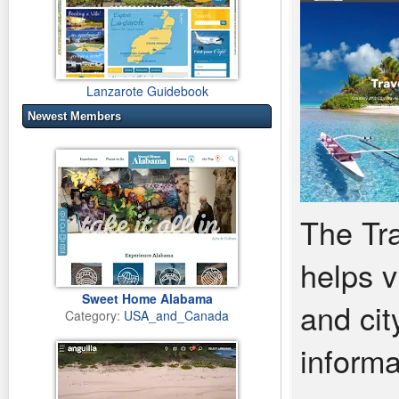
Lanzarote Guidebook
Newest Members
The Tra
helps v
Sweet Home Alabama
and cit
Category:
USA_and_Canada
informa