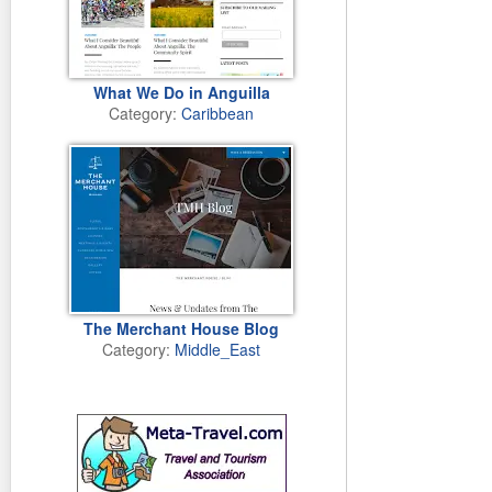
What We Do in Anguilla
Category:
Caribbean
The Merchant House Blog
Category:
Middle_East