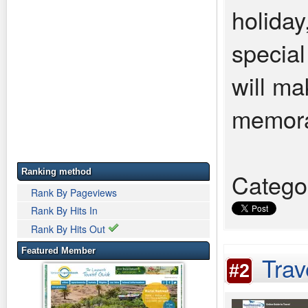
holiday
special
will mak
memora
Ranking method
Catego
Rank By Pageviews
Rank By Hits In
Rank By Hits Out
Featured Member
Trav
#2