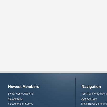
Newest Members
Navigation
Sweet Home Alabama
Top Travel Websites 
Visit Anguilla
Add Your Site
Visit American Samoa
Meta-Travel Communi