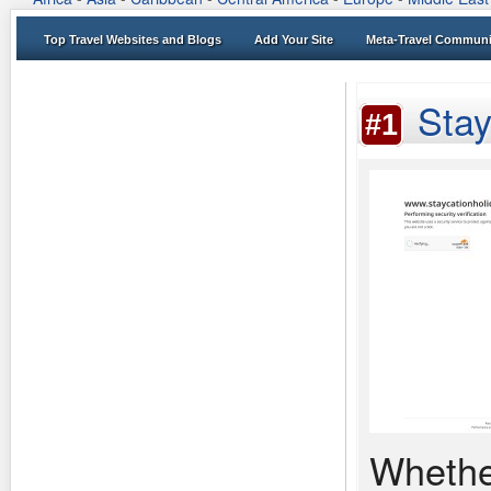
Top Travel Websites and Blogs
Add Your Site
Meta-Travel Communi
Stay
#1
Whethe