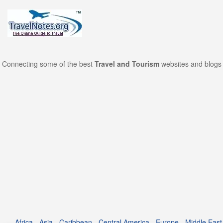
Connecting some of the best
Travel and Tourism
websites and blogs 
Africa
-
Asia
-
Caribbean
-
Central America
-
Europe
-
Middle East