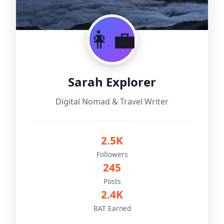
👩‍💼
Sarah Explorer
Digital Nomad & Travel Writer
2.5K
Followers
245
Posts
2.4K
BAT Earned