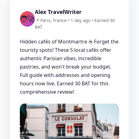
Alex TravelWriter
🧑‍🚀
📍 Paris, France • 1 day ago • Earned 30
BAT
Hidden cafés of Montmartre ☕ Forget the
touristy spots! These 5 local cafés offer
authentic Parisian vibes, incredible
pastries, and won't break your budget.
Full guide with addresses and opening
hours now live. Earned 30 BAT for this
comprehensive review!