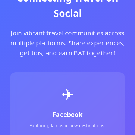
Social
Join vibrant travel communities across
multiple platforms. Share experiences,
get tips, and earn BAT together!
✈️
Facebook
Exploring fantastic new destinations.