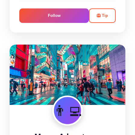
Follow
🦁 Tip
👨‍💻