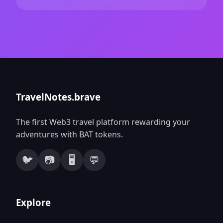
TravelNotes.brave
The first Web3 travel platform rewarding your
adventures with BAT tokens.
🐦
📷
🖥️
💬
Explore