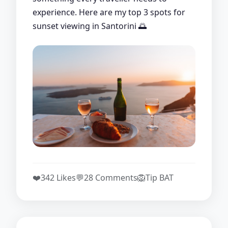
experience. Here are my top 3 spots for
sunset viewing in Santorini 🌅
❤️
342 Likes
💬
28 Comments
🦁
Tip BAT