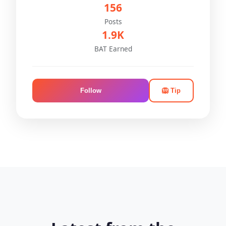
156
Posts
1.9K
BAT Earned
Follow
🦁 Tip