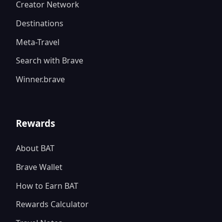
Creator Network
Destinations
Meta-Travel
Search with Brave
Winner.brave
Rewards
About BAT
Brave Wallet
How to Earn BAT
Rewards Calculator