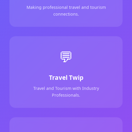
Making professional travel and tourism
connections.
💬
Travel Twip
Travel and Tourism with Industry
Professionals.