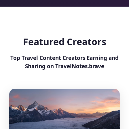
Featured Creators
Top Travel Content Creators Earning and
Sharing on TravelNotes.brave