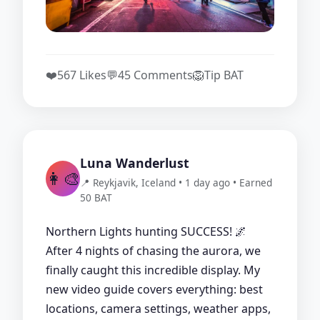
❤️
567 Likes
💬
45 Comments
🦁
Tip BAT
Luna Wanderlust
👩‍🎨
📍 Reykjavik, Iceland • 1 day ago • Earned
50 BAT
Northern Lights hunting SUCCESS! 🌌
After 4 nights of chasing the aurora, we
finally caught this incredible display. My
new video guide covers everything: best
locations, camera settings, weather apps,