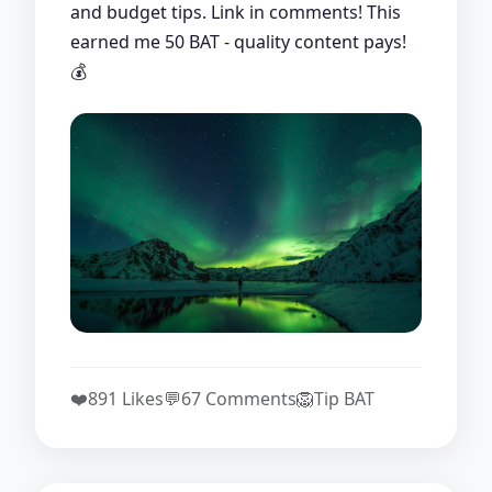
and budget tips. Link in comments! This
earned me 50 BAT - quality content pays!
💰
❤️
891 Likes
💬
67 Comments
🦁
Tip BAT