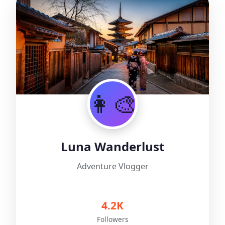
👩‍🎨
Luna Wanderlust
Adventure Vlogger
4.2K
Followers