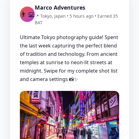
Marco Adventures
👨‍💻
📍 Tokyo, Japan • 5 hours ago • Earned 35
BAT
Ultimate Tokyo photography guide! Spent
the last week capturing the perfect blend
of tradition and technology. From ancient
temples at sunrise to neon-lit streets at
midnight. Swipe for my complete shot list
and camera settings 📸✨