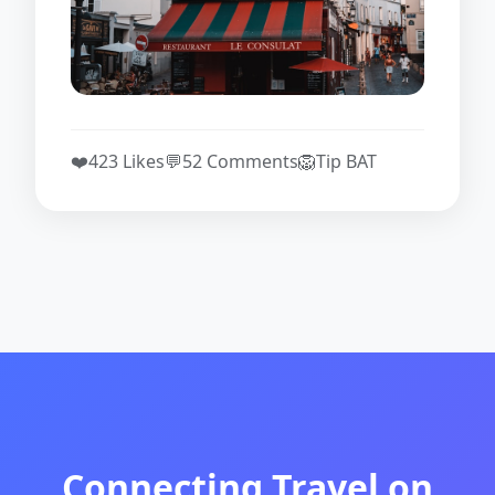
❤️
423 Likes
💬
52 Comments
🦁
Tip BAT
Connecting Travel on