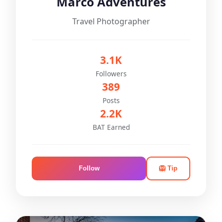
Marco Adventures
Travel Photographer
3.1K
Followers
389
Posts
2.2K
BAT Earned
Follow
🦁 Tip