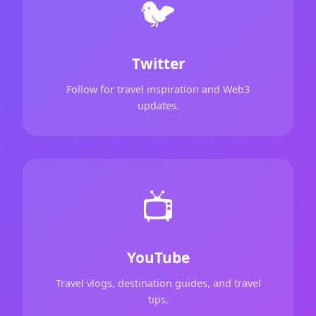
🐦
Twitter
Follow for travel inspiration and Web3
updates.
📺
YouTube
Travel vlogs, destination guides, and travel
tips.