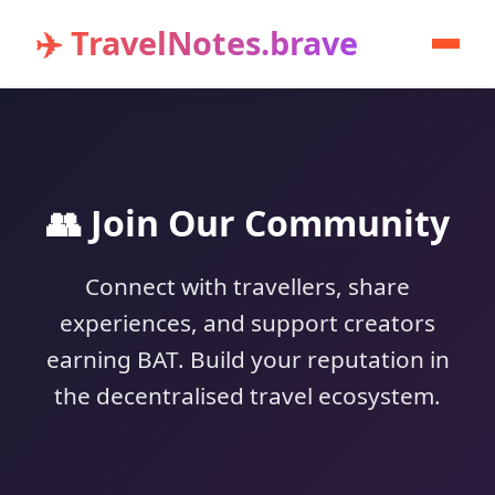
✈️ TravelNotes.brave
👥 Join Our Community
Connect with travellers, share
experiences, and support creators
earning BAT. Build your reputation in
the decentralised travel ecosystem.