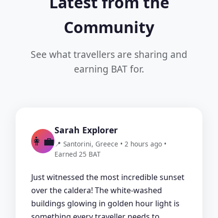
Latest from the
Community
See what travellers are sharing and
earning BAT for.
Sarah Explorer
👩‍💼
📍 Santorini, Greece • 2 hours ago •
Earned 25 BAT
Just witnessed the most incredible sunset
over the caldera! The white-washed
buildings glowing in golden hour light is
something every traveller needs to