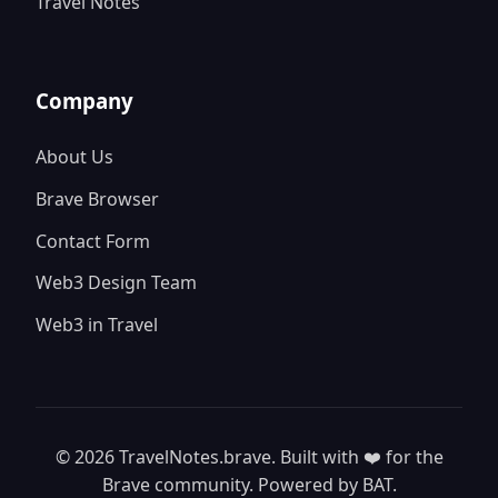
Travel Notes
Company
About Us
Brave Browser
Contact Form
Web3 Design Team
Web3 in Travel
© 2026 TravelNotes.brave. Built with ❤️ for the
Brave community. Powered by BAT.