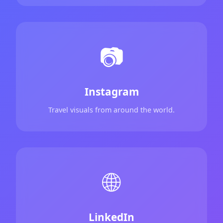
📷
Instagram
Travel visuals from around the world.
🌐
LinkedIn