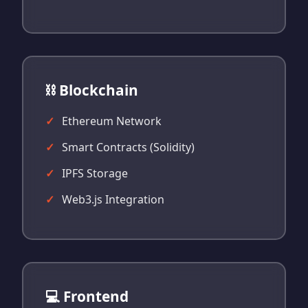
⛓️ Blockchain
Ethereum Network
Smart Contracts (Solidity)
IPFS Storage
Web3.js Integration
💻 Frontend