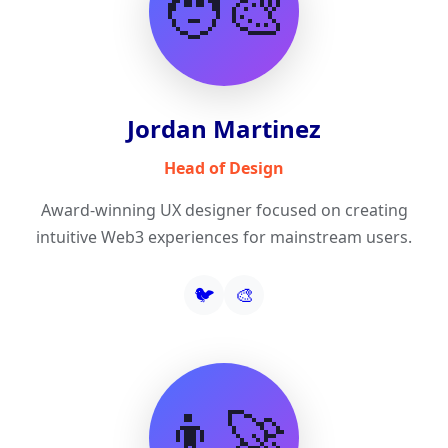
🧑‍🎨
Jordan Martinez
Head of Design
Award-winning UX designer focused on creating
intuitive Web3 experiences for mainstream users.
🐦
🎨
👨‍🚀