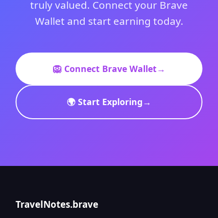
truly valued. Connect your Brave
Wallet and start earning today.
🦁 Connect Brave Wallet
→
🌍 Start Exploring
→
TravelNotes.brave