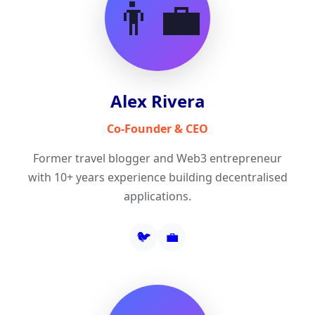
👨‍💼
Alex Rivera
Co-Founder & CEO
Former travel blogger and Web3 entrepreneur
with 10+ years experience building decentralised
applications.
🐦
💼