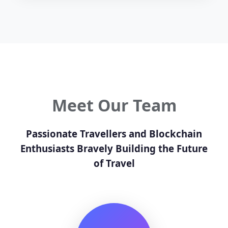
Meet Our Team
Passionate Travellers and Blockchain
Enthusiasts Bravely Building the Future
of Travel