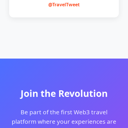
@TravelTweet
Join the Revolution
Be part of the first Web3 travel
platform where your experiences are