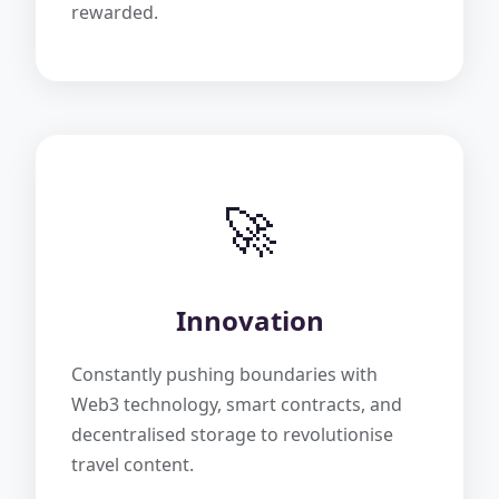
rewarded.
🚀
Innovation
Constantly pushing boundaries with
Web3 technology, smart contracts, and
decentralised storage to revolutionise
travel content.