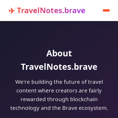
✈️ TravelNotes.brave
About
TravelNotes.brave
We're building the future of travel
content where creators are fairly
rewarded through blockchain
technology and the Brave ecosystem.