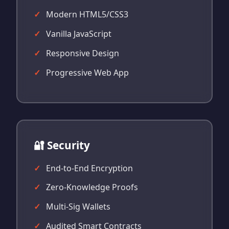
Modern HTML5/CSS3
Vanilla JavaScript
Responsive Design
Progressive Web App
🔐 Security
End-to-End Encryption
Zero-Knowledge Proofs
Multi-Sig Wallets
Audited Smart Contracts