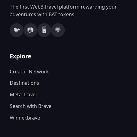
The first Web3 travel platform rewarding your
adventures with BAT tokens.
🐦
📷
🖥️
💬
Explore
Creator Network
Destinations
Meta-Travel
Search with Brave
Winner.brave