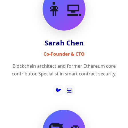
👩‍💻
Sarah Chen
Co-Founder & CTO
Blockchain architect and former Ethereum core
contributor. Specialist in smart contract security.
🐦
💻