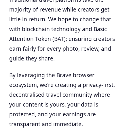
majority of revenue while creators get
little in return. We hope to change that
with blockchain technology and Basic
Attention Token (BAT); ensuring creators
earn fairly for every photo, review, and
guide they share.
By leveraging the Brave browser
ecosystem, we're creating a privacy-first,
decentralised travel community where
your content is yours, your data is
protected, and your earnings are
transparent and immediate.