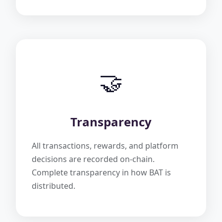
🤝
Transparency
All transactions, rewards, and platform
decisions are recorded on-chain.
Complete transparency in how BAT is
distributed.