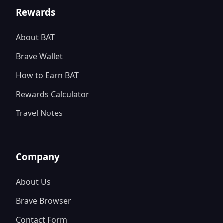
Rewards
About BAT
Brave Wallet
How to Earn BAT
Rewards Calculator
Travel Notes
Company
About Us
Brave Browser
Contact Form