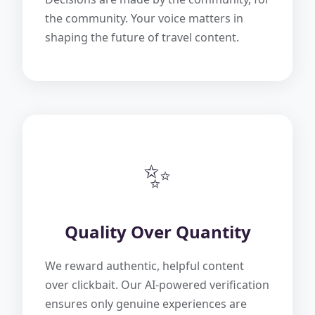
the community. Your voice matters in
shaping the future of travel content.
✨
Quality Over Quantity
We reward authentic, helpful content
over clickbait. Our AI-powered verification
ensures only genuine experiences are