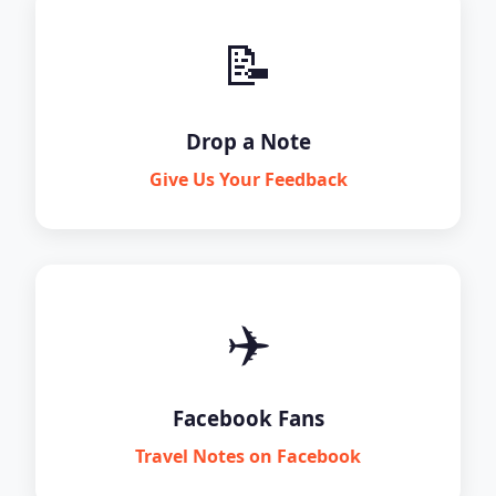
📝
Drop a Note
Give Us Your Feedback
✈️
Facebook Fans
Travel Notes on Facebook