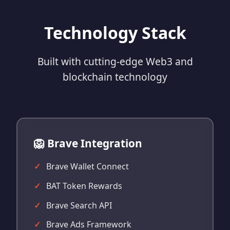
Technology Stack
Built with cutting-edge Web3 and
blockchain technology
🦁 Brave Integration
Brave Wallet Connect
BAT Token Rewards
Brave Search API
Brave Ads Framework