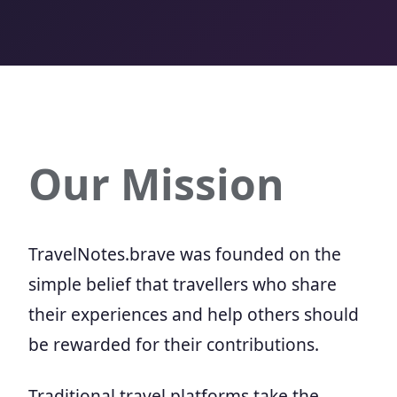
Our Mission
TravelNotes.brave was founded on the
simple belief that travellers who share
their experiences and help others should
be rewarded for their contributions.
Traditional travel platforms take the