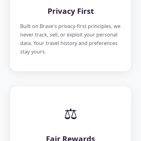
Privacy First
Built on Brave's privacy-first principles, we
never track, sell, or exploit your personal
data. Your travel history and preferences
stay yours.
⚖️
Fair Rewards