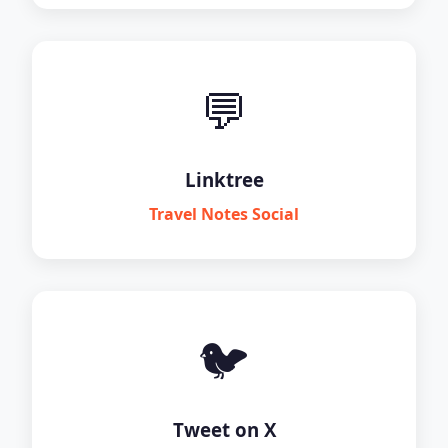
💬
Linktree
Travel Notes Social
🐦
Tweet on X