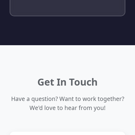
Get In Touch
Have a question? Want to work together?
We'd love to hear from you!