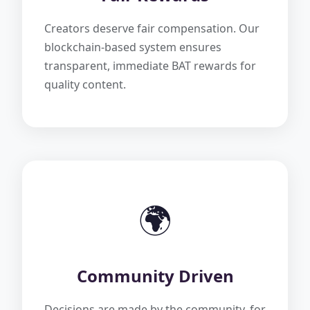
Creators deserve fair compensation. Our
blockchain-based system ensures
transparent, immediate BAT rewards for
quality content.
🌍
Community Driven
Decisions are made by the community, for