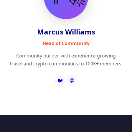
Marcus Williams
Head of Community
Community builder with experience growing
travel and crypto communities to 100K+ members.
🐦
💬