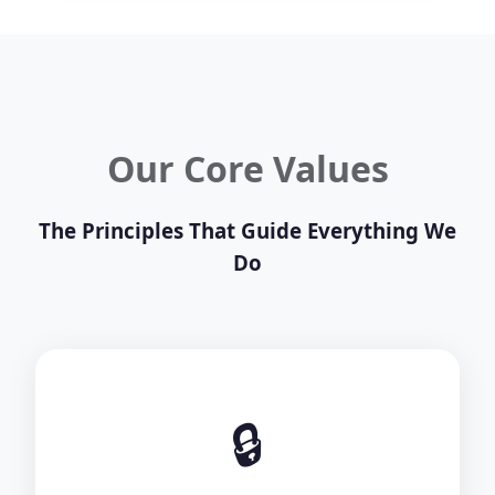
Our Core Values
The Principles That Guide Everything We
Do
🔒