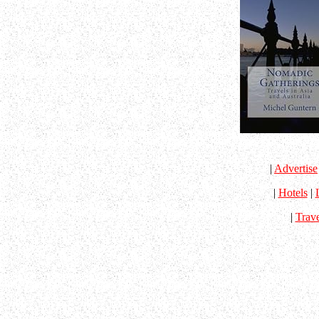
|
Advertise
|
Hotels
|
|
Trav