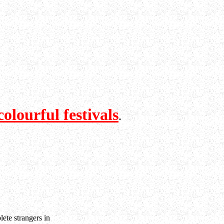
colourful festivals
.
lete strangers in