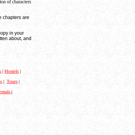
ion of characters
e chapters are
copy in your
tten about, and
s
|
Hostels
|
s
|
Tours
|
entals
.|