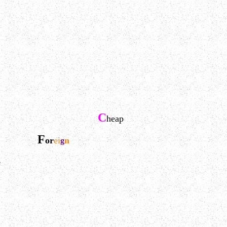
C
heap
F
or
ei
n
g
e