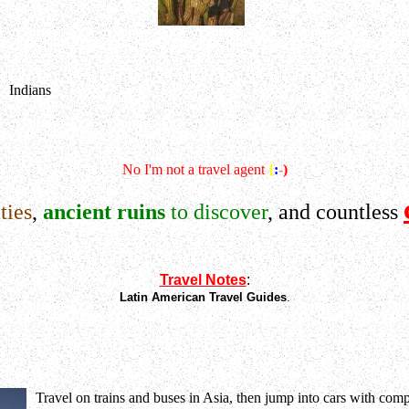
Indians
No I'm not a travel agent
{
:
-
)
ties
,
ancient ruins
to discover
, and countless
Travel Notes
:
Latin American Travel Guides
.
Travel on trains and buses in Asia, then jump into cars with comp