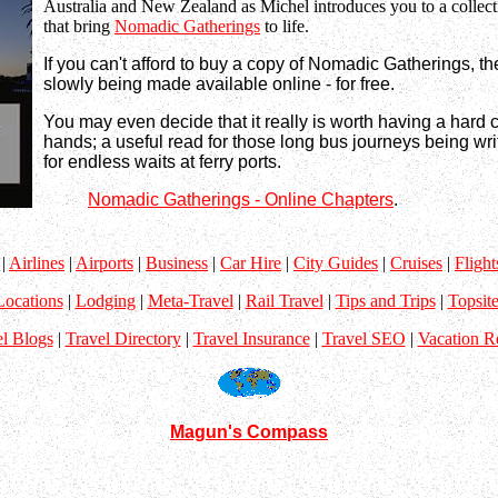
Australia and New Zealand as Michel introduces you to a collect
that bring
Nomadic Gatherings
to life.
If you can't afford to buy a copy of Nomadic Gatherings, th
slowly being made available online - for free.
You may even decide that it really is worth having a hard 
hands; a useful read for those long bus journeys being wri
for endless waits at ferry ports.
Nomadic Gatherings - Online Chapters
.
|
Airlines
|
Airports
|
Business
|
Car Hire
|
City Guides
|
Cruises
|
Flight
Locations
|
Lodging
|
Meta-Travel
|
Rail Travel
|
Tips and Trips
|
Topsite
el Blogs
|
Travel Directory
|
Travel Insurance
|
Travel SEO
|
Vacation R
Magun's Compass