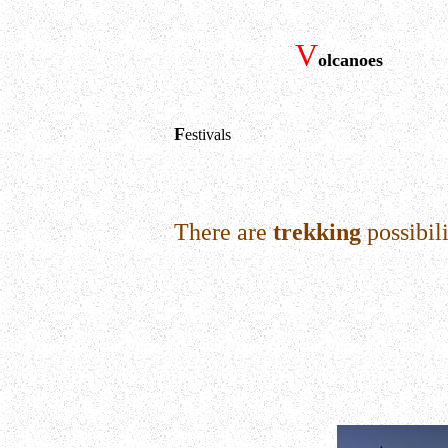
V
olcanoes
F
estivals
There are
trekking
possibili