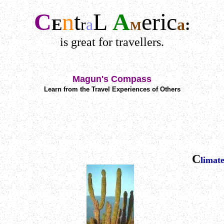
C
n
t
L
A
e
r
ic
E
r
a
a
:
M
is great for travellers.
Magun's Compass
Learn from the Travel Experiences of Others
C
limat