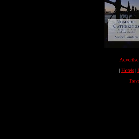
|
Advertise
|
Hotels
|
|
Trav