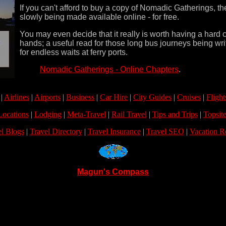
If you can't afford to buy a copy of Nomadic Gatherings, th
slowly being made available online - for free.
You may even decide that it really is worth having a hard 
hands; a useful read for those long bus journeys being wri
for endless waits at ferry ports.
Nomadic Gatherings - Online Chapters
.
|
Airlines
|
Airports
|
Business
|
Car Hire
|
City Guides
|
Cruises
|
Flight
Locations
|
Lodging
|
Meta-Travel
|
Rail Travel
|
Tips and Trips
|
Topsite
el Blogs
|
Travel Directory
|
Travel Insurance
|
Travel SEO
|
Vacation R
Magun's Compass