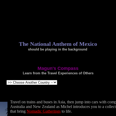
The National Anthem of Mexico
should be playing in the background
.
Magun's Compass
Learn from the Travel Experiences of Others
Travel on trains and buses in Asia, then jump into cars with comp
Australia and New Zealand as Michel introduces you to a collect
that bring
Nomadic Gatherings
to life.