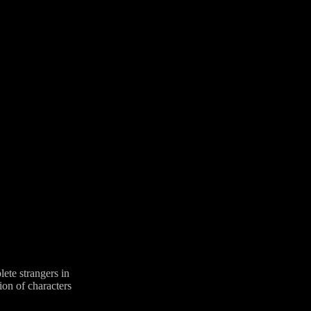
lete strangers in
ion of characters