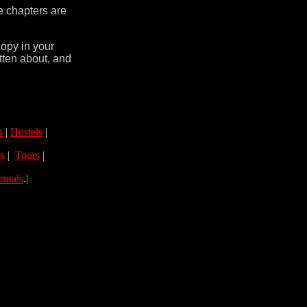
e chapters are
copy in your
tten about, and
s
|
Hostels
|
s
|
Tours
|
entals
.|