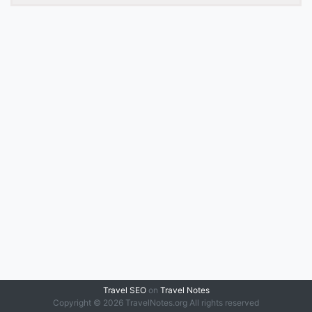
Travel SEO
on
Travel Notes
Copyright © 2026 TravelNotes.org All rights reserved