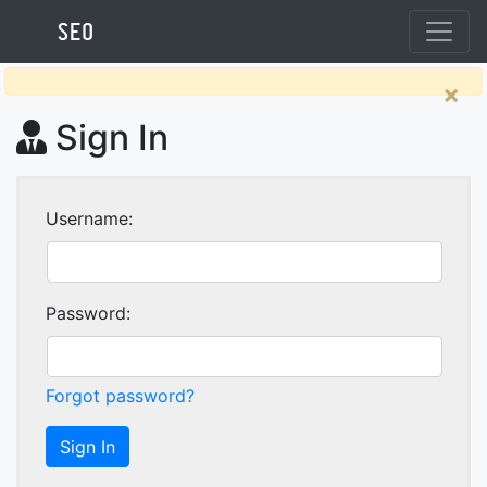
×
Sign In
Username:
Password:
Forgot password?
Sign In